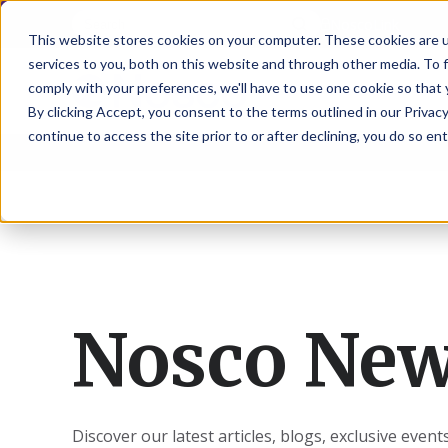
NoscoLink
This website stores cookies on your computer. These cookies are 
services to you, both on this website and through other media. To 
comply with your preferences, we'll have to use one cookie so that 
By clicking Accept, you consent to the terms outlined in our Privacy
continue to access the site prior to or after declining, you do so ent
CARTON
SOLUTI
PHARMA
WHO
CAREER
CONTAC
EXPL
ENV
NAT
LOC
LAB
L
ENGINEE
WE
HEA
HEA
Succes
Build
Mailers
Prescripti
Request
Wisc
Digit
Appl
Wi
ARE
&
Storie
Your
+
Drugs
a
Now
Rapid
Vitam
C
SAF
Illino
Flex
Ill
Career
Shippers
Meeting
Prototypin
&
Employee
News
H
OTC
-
Emai
-
Here
Miner
Owned
&
Nosc
|
Exte
Lit-
Medicatio
Samples
Gurn
Recru
Gu
View
Events
Grow
P
Cont
Open
a-
All
Dieta
Our
Medical
Quality
Illino
Ill
Positions
Sure
I
Supp
Nosco Ne
History
View
RFID
Devices
eAudits
-
-
C
All
Solut
Student
Carded
Brid
Br
Sport
Packaging
1
503B
Rapid
Opportunit
Packaging
&
Advisors
8
Cryo
Packaging
Penns
Pe
Activ
A
Home
StretchPak
Developm
Nutri
View
Clini
Pl
Healthcare
New
N
All
Discover our latest articles, blogs, exclusive even
Pr
RFID
Packaging
York
Yo
CBD