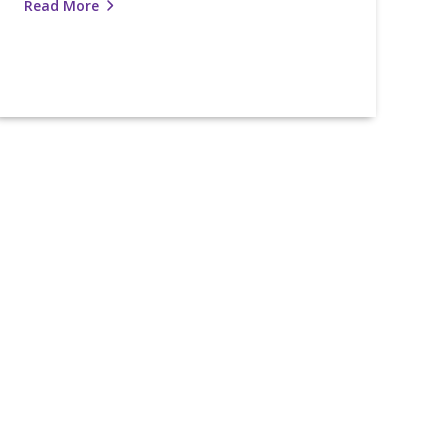
Read More