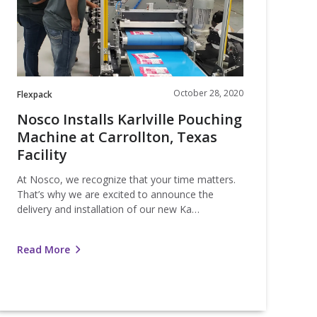
t
arrollton,
Texas
acility
October 28, 2020
Flexpack
Nosco Installs Karlville Pouching
Machine at Carrollton, Texas
Facility
At Nosco, we recognize that your time matters.
That’s why we are excited to announce the
delivery and installation of our new Ka…
Read More