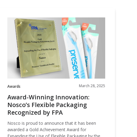
Award-
Winning
nnovation:
Nosco’s
lexible
Packaging
Recognized
by
FPA
March 28, 2025
Awards
Award-Winning Innovation:
Nosco’s Flexible Packaging
Recognized by FPA
Nosco is proud to announce that it has been
awarded a Gold Achievement Award for
Expanding the Use of Flexible Packaging by the …