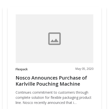
Nosco
Announces
Purchase
o
of
F
Karlville
Pouching
Machine
May 05, 2020
Flexpack
Nosco Announces Purchase of
Karlville Pouching Machine
Continues commitment to customers through
complete solution for flexible packaging product
line. Nosco recently announced that i…