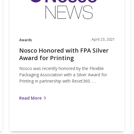
Award
a
for
C
Printing
F
April 23, 2021
Awards
Nosco Honored with FPA Silver
Award for Printing
Nosco was recently honored by the Flexible
Packaging Association with a Silver Award for
Printing in partnership with Reset360. …
Read More