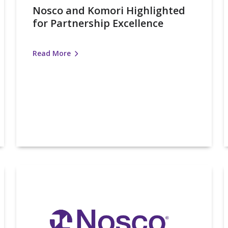
Nosco and Komori Highlighted
for Partnership Excellence
Read More
Nosco
Honored
I
with
K
FPA
Silver