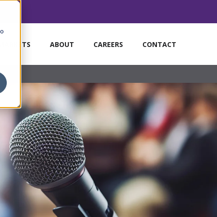
to
MARKETS
ABOUT
CAREERS
CONTACT