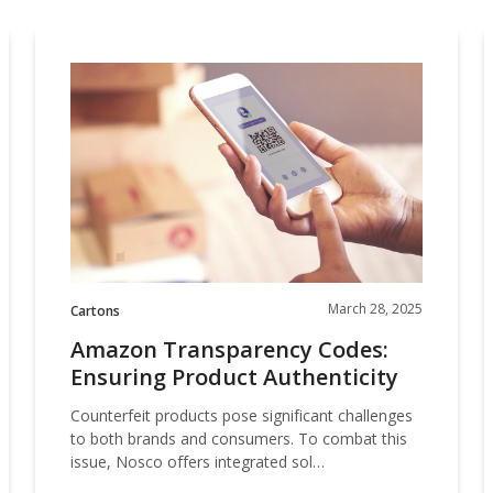
our
committed
our
contributor
planet's
to being an
Amazon
planet's
to saving
resources.
ever-
Transparency
resources.
our
improving
Codes:
I
planet's
contributor
Ensuring
resources.
to saving
Product
F
our
Authenticity
planet's
resources.
March 28, 2025
Cartons
Amazon Transparency Codes:
Ensuring Product Authenticity
Counterfeit products pose significant challenges
to both brands and consumers. To combat this
issue, Nosco offers integrated sol…