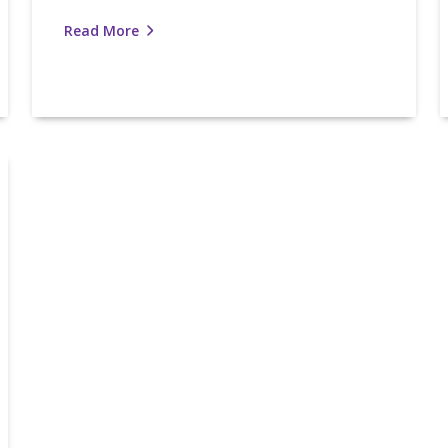
Read More