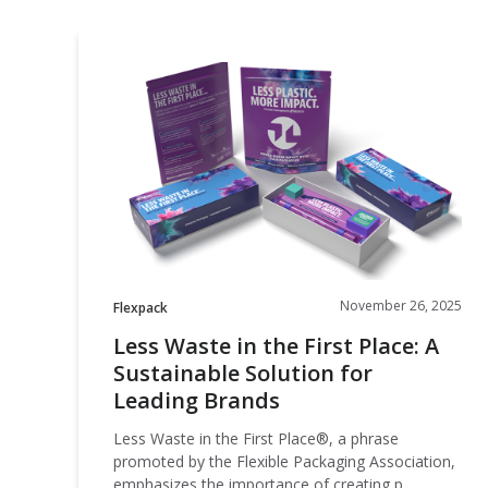
Less
Waste
in
the
First
Place:
A
Sustainable
Solution
for
Leading
November 26, 2025
Flexpack
Brands
Less Waste in the First Place: A
Sustainable Solution for
Leading Brands
Less Waste in the First Place®, a phrase
promoted by the Flexible Packaging Association,
emphasizes the importance of creating p…