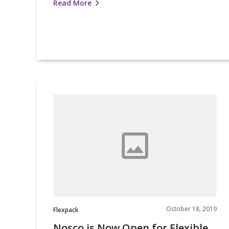
Read More
Nosco
is
Now
Open
for
Flexible
Packaging
Business
October 18, 2019
Flexpack
Nosco is Now Open for Flexible