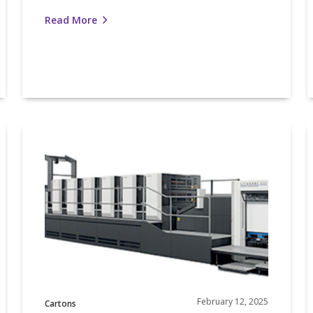
Read More
Nosco
and
Komori
Highlighted
S
for
Partnership
Excellence
February 12, 2025
Cartons