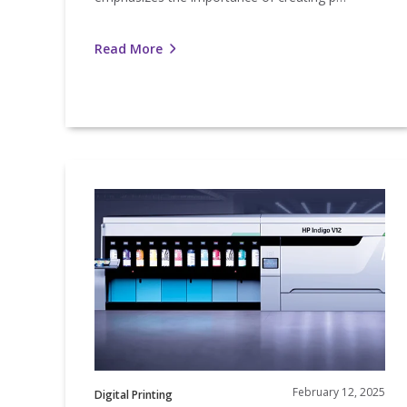
Read More
Nosco’s
HP
Indigo
V12
Brings
Innovation
to
Life
February 12, 2025
Digital Printing