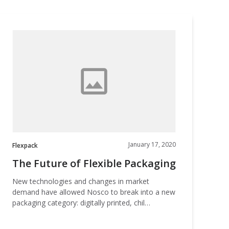
The
Future
f
lexible
Packaging
January 17, 2020
Flexpack
The Future of Flexible Packaging
New technologies and changes in market
demand have allowed Nosco to break into a new
packaging category: digitally printed, chil…