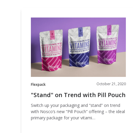
"Stand"
on
Trend
with
Pill
Pouch
October 21, 2020
Flexpack
"Stand" on Trend with Pill Pouch
Switch up your packaging and “stand” on trend
with Nosco’s new “Pill Pouch” offering – the ideal
primary package for your vitami…