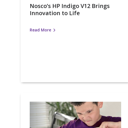
Nosco’s HP Indigo V12 Brings
Innovation to Life
Read More
New
Product
Alert:
Certified
Child-