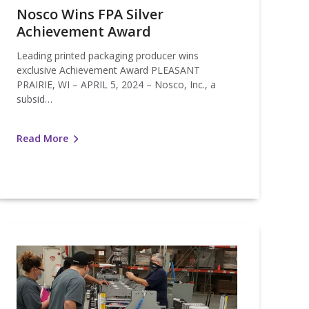
Nosco Wins FPA Silver
Achievement Award
Leading printed packaging producer wins
exclusive Achievement Award PLEASANT
PRAIRIE, WI – APRIL 5, 2024 – Nosco, Inc., a
subsid…
Read More
Nosco
nstalls
arlville
Pouching
Machine