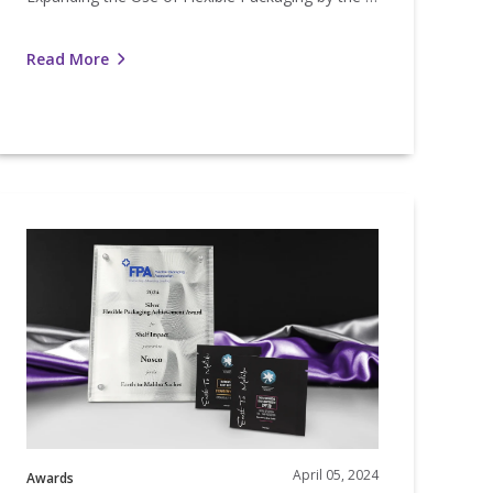
Read More
Nosco
Wins
FPA
ilver
Achievement
Award
April 05, 2024
Awards