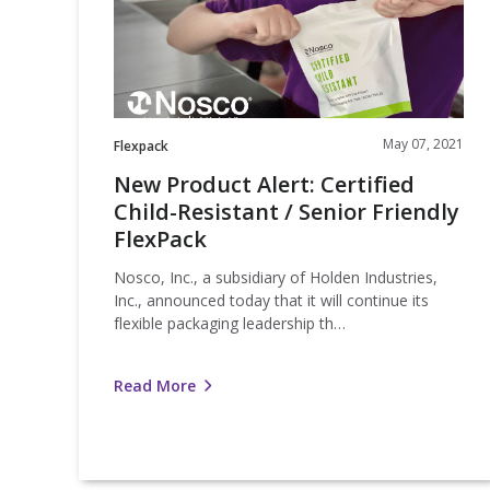
Resistant
/
Senior
Friendly
FlexPack
May 07, 2021
Flexpack
New Product Alert: Certified
Child-Resistant / Senior Friendly
FlexPack
Nosco, Inc., a subsidiary of Holden Industries,
Inc., announced today that it will continue its
flexible packaging leadership th…
Read More