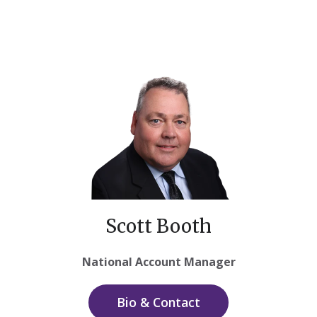
Scott Booth
National Account Manager
Bio & Contact