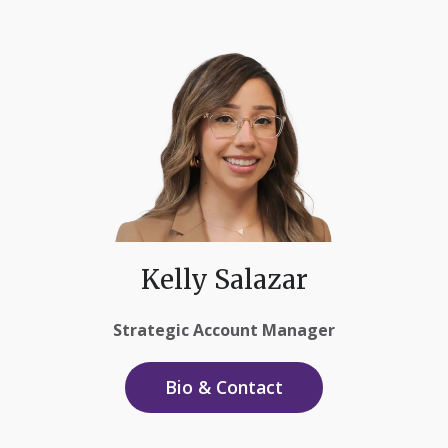
Kelly Salazar
Strategic Account Manager
Bio & Contact