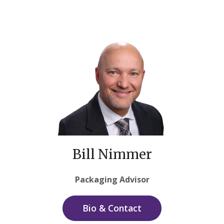
Bill Nimmer
Packaging Advisor
Bio & Contact