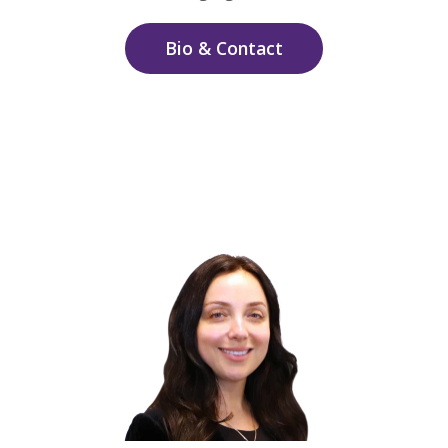
Bio & Contact