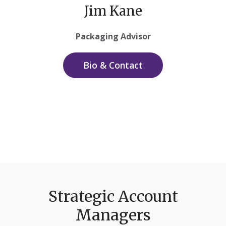
Jim Kane
Packaging Advisor
Bio & Contact
Strategic Account
Managers