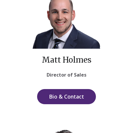
Matt Holmes
Director of Sales
Bio & Contact