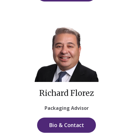
Richard Florez
Packaging Advisor
Bio & Contact