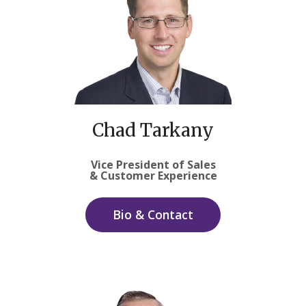
Chad Tarkany
Vice President of Sales
& Customer Experience
Bio & Contact