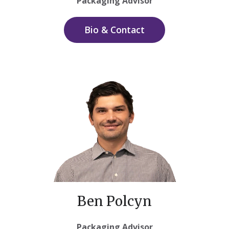
Packaging Advisor
Bio & Contact
Ben Polcyn
Packaging Advisor