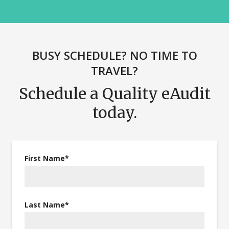
BUSY SCHEDULE? NO TIME TO
TRAVEL?
Schedule a Quality eAudit
today.
First Name
*
Last Name
*