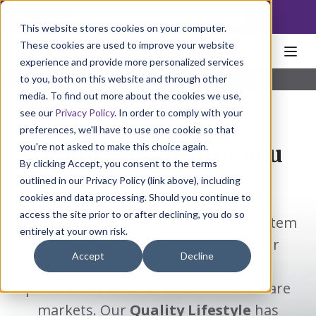
NoscoLink
This website stores cookies on your computer.
These cookies are used to improve your website
experience and provide more personalized services
to you, both on this website and through other
Home
Solutions
Individual
eAudits
media. To find out more about the cookies we use,
see our
Privacy Policy
. In order to comply with your
preferences, we'll have to use one cookie so that
you're not asked to make this choice again.
Quality assurance you
By clicking Accept, you consent to the terms
can count on.
outlined in our Privacy Policy (link above), including
cookies and data processing. Should you continue to
access the site prior to or after declining, you do so
Nosco's harmonized cGMP quality system
entirely at your own risk.
is the foundation for how we deliver
Accept
Decline
products and services to the
pharmaceutical and broader healthcare
markets. Our
Quality Lifestyle
has