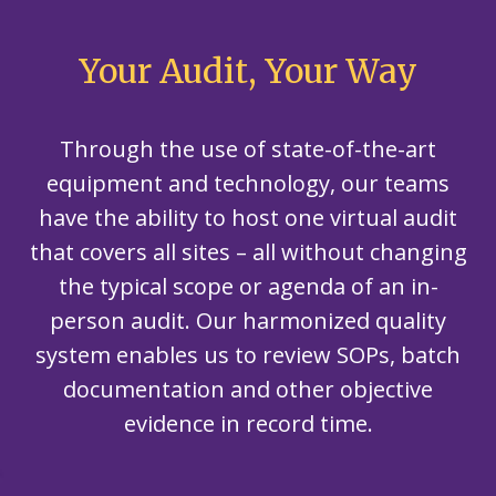
Your Audit, Your Way
Through the use of state-of-the-art
equipment and technology, our teams
have the ability to host one virtual audit
that covers all sites – all without changing
the typical scope or agenda of an in-
person audit. Our harmonized quality
system enables us to review SOPs, batch
documentation and other objective
evidence in record time.