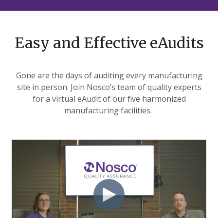
Easy and Effective eAudits
Gone are the days of auditing every manufacturing
site in person. Join Nosco’s team of quality experts
for a virtual eAudit of our five harmonized
manufacturing facilities.