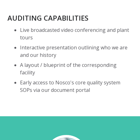
AUDITING CAPABILITIES
Live broadcasted video conferencing and plant
tours
Interactive presentation outlining who we are
and our history
A layout / blueprint of the corresponding
facility
Early access to Nosco's core quality system
SOPs via our document portal