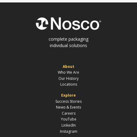
complete packaging
individual solutions
About
Who We Are
Our History
Locations
Explore
Success Stories
News & Events
Careers
YouTube
LinkedIn
Instagram