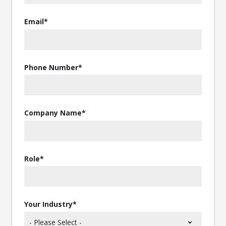
Email
*
Phone Number
*
Company Name
*
Role
*
Your Industry
*