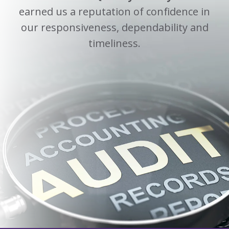
earned us a reputation of confidence in
our responsiveness, dependability and
timeliness.