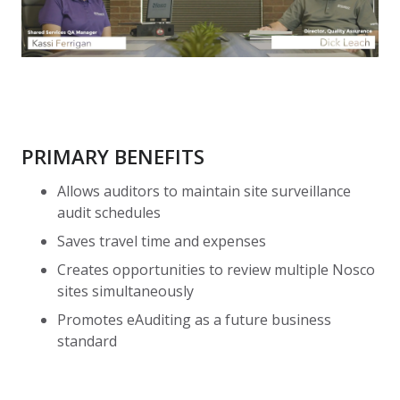
PRIMARY BENEFITS
Allows auditors to maintain site surveillance
audit schedules
Saves travel time and expenses
Creates opportunities to review multiple Nosco
sites simultaneously
Promotes eAuditing as a future business
standard