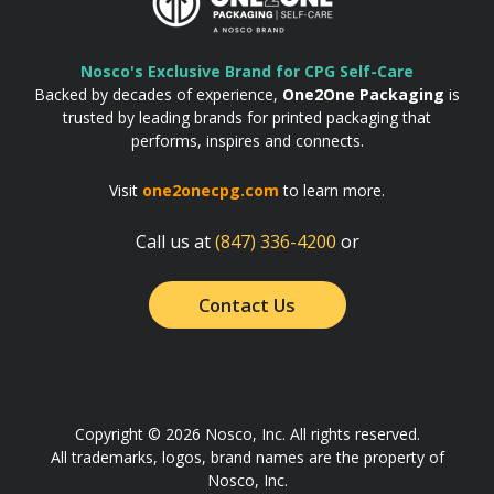
Nosco's Exclusive Brand for CPG Self-Care
Backed by decades of experience,
One2One Packaging
is
trusted by leading brands for printed packaging that
performs, inspires and connects.
Visit
one2onecpg.com
to learn more.
Call us at
(847) 336-4200
or
Contact Us
Copyright © 2026 Nosco, Inc. All rights reserved.
All trademarks, logos, brand names are the property of
Nosco, Inc.