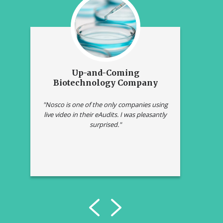
Up-and-Coming
L
ny
Biotechnology Company
he
"Nosco is one of the only companies using
"Com
live video in their eAudits. I was pleasantly
was s
surprised."
t