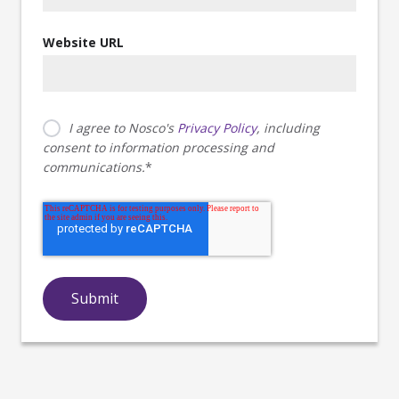
Website URL
I agree to Nosco's
Privacy Policy
, including
consent to information processing and
communications.
*