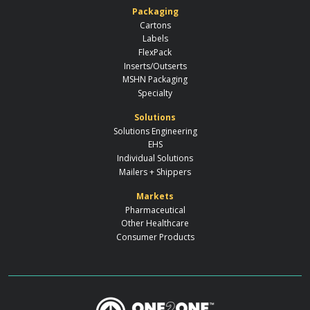
Packaging
Cartons
Labels
FlexPack
Inserts/Outserts
MSHN Packaging
Specialty
Solutions
Solutions Engineering
EHS
Individual Solutions
Mailers + Shippers
Markets
Pharmaceutical
Other Healthcare
Consumer Products