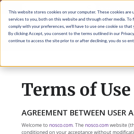
NoscoLink
This website stores cookies on your computer. These cookies are 
services to you, both on this website and through other media. To 
comply with your preferences, we'll have to use one cookie so that 
By clicking Accept, you consent to the terms outlined in our Privacy
continue to access the site prior to or after declining, you do so ent
CARTON
SOLUTI
PHARMA
WHO
CAREER
CONTAC
EXPL
ENV
NAT
LOC
LAB
L
ENGINEE
WE
HEA
HEA
Succes
Build
Mailers
Prescripti
Request
Wisc
Digit
Appl
Wi
ARE
&
Storie
Your
+
Drugs
a
Now
Rapid
Vitam
C
SAF
Illino
Flex
Ill
Career
Shippers
Meeting
Prototypin
&
Employee
News
H
OTC
-
Emai
-
Here
Miner
Owned
Terms of Use
&
Nosc
|
Exte
Lit-
Medicatio
Samples
Gurn
Recru
Gu
View
Events
Grow
P
Cont
Open
a-
All
Dieta
Our
Medical
Quality
Illino
Ill
Positions
Sure
I
Supp
History
View
RFID
Devices
eAudits
-
-
C
All
Solut
Student
Carded
Brid
Br
Sport
Packaging
AGREEMENT BETWEEN USER 
1
503B
Rapid
Opportunit
Packaging
&
Advisors
8
Cryo
Packaging
Penns
Pe
Activ
A
Home
StretchPak
Developm
Nutri
View
Welcome to
nosco.com.
The
nosco.com
website (t
Clini
Pl
Healthcare
New
N
All
conditioned on your acceptance without modificati
Pr
RFID
Packaging
York
Yo
CBD