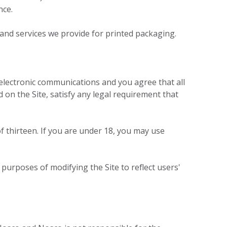
nce.
 and services we provide for printed packaging.
electronic communications and you agree that all
 on the Site, satisfy any legal requirement that
f thirteen. If you are under 18, you may use
 purposes of modifying the Site to reflect users'