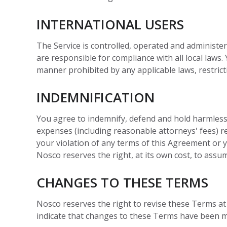
INTERNATIONAL USERS
The Service is controlled, operated and administer
are responsible for compliance with all local law
manner prohibited by any applicable laws, restrict
INDEMNIFICATION
You agree to indemnify, defend and hold harmless No
expenses (including reasonable attorneys' fees) rel
your violation of any terms of this Agreement or yo
Nosco reserves the right, at its own cost, to assu
CHANGES TO THESE TERMS
Nosco reserves the right to revise these Terms a
indicate that changes to these Terms have been ma