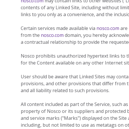
nosco.com
may contain links to other websites ("L
contents of any Linked Site, including without limi
links to you only as a convenience, and the inclus
Certain services made available via
nosco.com
are 
from the
nosco.com
domain, you hereby acknowle
a contractual relationship to provide the requested
Nosco prohibits unauthorized hypertext links to the
for the Content available on any other Internet site
User should be aware that Linked Sites may contain
provisions, and other provisions that differ from 
and all liability related to such provisions.
All content included as part of the Service, such as
property of Nosco or its suppliers and protected b
and service marks ("Marks") displayed on the Site
including, but not limited to use as metatags on 