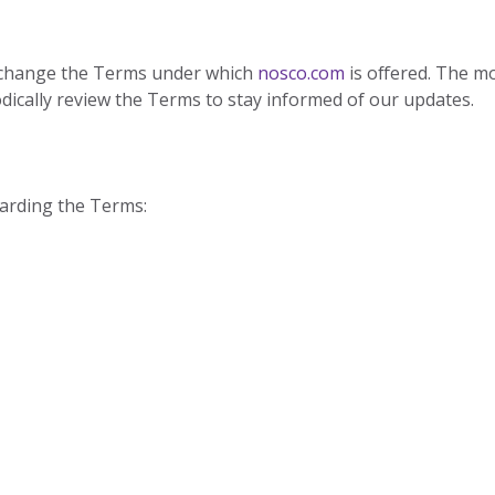
to change the Terms under which
nosco.com
is offered. The m
dically review the Terms to stay informed of our updates.
arding the Terms: