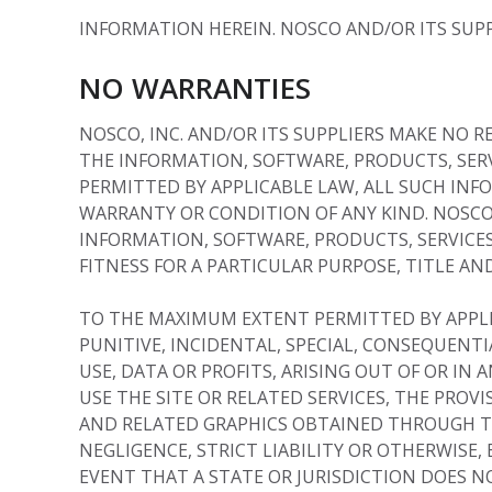
INFORMATION HEREIN. NOSCO AND/OR ITS SUPP
NO WARRANTIES
NOSCO, INC. AND/OR ITS SUPPLIERS MAKE NO R
THE INFORMATION, SOFTWARE, PRODUCTS, SER
PERMITTED BY APPLICABLE LAW, ALL SUCH INF
WARRANTY OR CONDITION OF ANY KIND. NOSCO
INFORMATION, SOFTWARE, PRODUCTS, SERVICES
FITNESS FOR A PARTICULAR PURPOSE, TITLE A
TO THE MAXIMUM EXTENT PERMITTED BY APPLICA
PUNITIVE, INCIDENTAL, SPECIAL, CONSEQUEN
USE, DATA OR PROFITS, ARISING OUT OF OR IN
USE THE SITE OR RELATED SERVICES, THE PROV
AND RELATED GRAPHICS OBTAINED THROUGH THE
NEGLIGENCE, STRICT LIABILITY OR OTHERWISE, 
EVENT THAT A STATE OR JURISDICTION DOES N