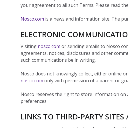
View
Biotechno
W
Solutions
Advisors
your agreement to all such Terms. Please read the
&
All
View
Vi
Hemp
(8
Clinical
TECOBOX
Other
All
All
Base
3
Nosco.com
is a news and information site. The pu
Prod
4
Ophthalmi
Kits
&
View
ELECTRONIC COMMUNICATI
View
Eye
All
All
Care
SUSTA
Visiting
nosco.com
or sending emails to Nosco con
Animal
agreements, notices, disclosures and other communi
Health
SUSTA
such communications be in writing.
Contract
Manufactu
Nosco does not knowingly collect, either online or
&
CDMOs
nosco.com
only with permission of a parent or gu
SUSTA
SUSTA
View
Nosco reserves the right to store information on a 
All
SUSTA
preferences.
LINKS TO THIRD-PARTY SITES 
SUSTA