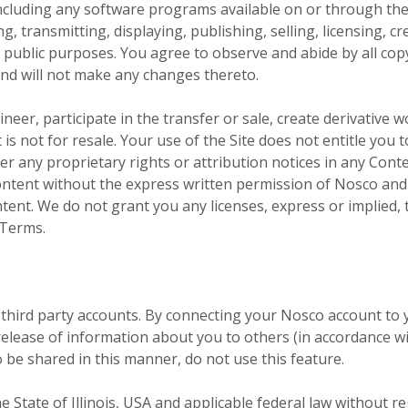
cluding any software programs available on or through the S
g, transmitting, displaying, publishing, selling, licensing, 
r public purposes. You agree to observe and abide by all cop
and will not make any changes thereto.
neer, participate in the transfer or sale, create derivative w
 is not for resale. Your use of the Site does not entitle yo
lter any proprietary rights or attribution notices in any Cont
content without the express written permission of Nosco and
ent. We do not grant you any licenses, express or implied, t
 Terms.
 third party accounts. By connecting your Nosco account to
elease of information about you to others (in accordance wi
o be shared in this manner, do not use this feature.
e State of Illinois, USA and applicable federal law without reg