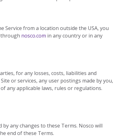
he Service from a location outside the USA, you
d through
nosco.com
in any country or in any
ies, for any losses, costs, liabilities and
e Site or services, any user postings made by you,
 of any applicable laws, rules or regulations.
d by any changes to these Terms. Nosco will
the end of these Terms.