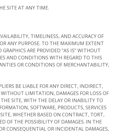
E SITE AT ANY TIME.
VAILABILITY, TIMELINESS, AND ACCURACY OF
FOR ANY PURPOSE. TO THE MAXIMUM EXTENT
 GRAPHICS ARE PROVIDED "AS IS" WITHOUT
IES AND CONDITIONS WITH REGARD TO THIS
RANTIES OR CONDITIONS OF MERCHANTABILITY,
ERS BE LIABLE FOR ANY DIRECT, INDIRECT,
 WITHOUT LIMITATION, DAMAGES FOR LOSS OF
THE SITE, WITH THE DELAY OR INABILITY TO
INFORMATION, SOFTWARE, PRODUCTS, SERVICES
 SITE, WHETHER BASED ON CONTRACT, TORT,
ED OF THE POSSIBILITY OF DAMAGES. IN THE
 FOR CONSEQUENTIAL OR INCIDENTAL DAMAGES,