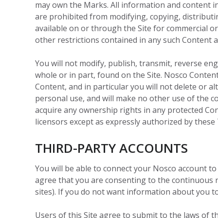
may own the Marks. All information and content in
are prohibited from modifying, copying, distributin
available on or through the Site for commercial o
other restrictions contained in any such Content 
You will not modify, publish, transmit, reverse engi
whole or in part, found on the Site. Nosco Content
Content, and in particular you will not delete or a
personal use, and will make no other use of the 
acquire any ownership rights in any protected Cont
licensors except as expressly authorized by these
THIRD-PARTY ACCOUNTS
You will be able to connect your Nosco account to
agree that you are consenting to the continuous r
sites). If you do not want information about you t
Users of this Site agree to submit to the laws of th