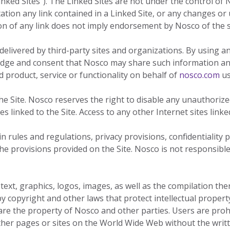
inked Sites"). The Linked Sites are not under the control of
our
committed
our
contributor
tation any link contained in a Linked Site, or any changes or
planet's
to being an
planet's
to saving
ion of any link does not imply endorsement by Nosco of the si
resources.
ever-
resources.
our
improving
planet's
delivered by third-party sites and organizations. By using an
contributor
resources.
dge and consent that Nosco may share such information and
to saving
 product, service or functionality on behalf of
nosco.com
us
our
planet's
 Site. Nosco reserves the right to disable any unauthorized 
resources.
s linked to the Site. Access to any other Internet sites linked
 rules and regulations, privacy provisions, confidentiality 
the provisions provided on the Site. Nosco is not responsible
 text, graphics, logos, images, as well as the compilation th
y copyright and other laws that protect intellectual proper
 are the property of Nosco and other parties. Users are pr
other pages or sites on the World Wide Web without the writ