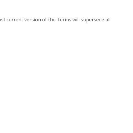
ost current version of the Terms will supersede all