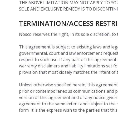
THE ABOVE LIMITATION MAY NOT APPLY TO YOU.
SOLE AND EXCLUSIVE REMEDY IS TO DISCONTINU
TERMINATION/ACCESS RESTR
Nosco reserves the right, in its sole discretion, to
This agreement is subject to existing laws and leg
governmental, court and law enforcement requests
respect to such use. If any part of this agreement 
warranty disclaimers and liability limitations set
provision that most closely matches the intent of 
Unless otherwise specified herein, this agreement
prior or contemporaneous communications and prop
version of this agreement and of any notice given i
agreement to the same extent and subject to the 
form. It is the express wish to the parties that th