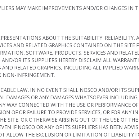
LIERS MAY MAKE IMPROVEMENTS AND/OR CHANGES IN TH
EPRESENTATIONS ABOUT THE SUITABILITY, RELIABILITY, A
VICES AND RELATED GRAPHICS CONTAINED ON THE SITE 
ORMATION, SOFTWARE, PRODUCTS, SERVICES AND RELATED
 AND/OR ITS SUPPLIERS HEREBY DISCLAIM ALL WARRANT
 AND RELATED GRAPHICS, INCLUDING ALL IMPLIED WAR
ND NON-INFRINGEMENT.
BLE LAW, IN NO EVENT SHALL NOSCO AND/OR ITS SUPPLI
TIAL DAMAGES OR ANY DAMAGES WHATSOEVER INCLUDING,
 ANY WAY CONNECTED WITH THE USE OR PERFORMANCE OF 
ISION OF OR FAILURE TO PROVIDE SERVICES, OR FOR ANY 
 SITE, OR OTHERWISE ARISING OUT OF THE USE OF THE
EVEN IF NOSCO OR ANY OF ITS SUPPLIERS HAS BEEN ADVIS
OT ALLOW THE EXCLUSION OR LIMITATION OF LIABILITY