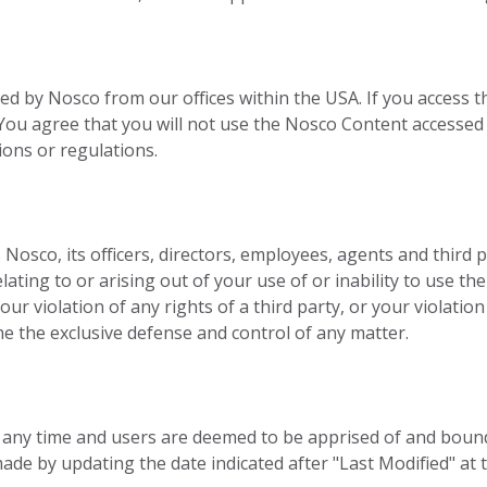
ed by Nosco from our offices within the USA. If you access t
s. You agree that you will not use the Nosco Content accesse
ions or regulations.
sco, its officers, directors, employees, agents and third part
ating to or arising out of your use of or inability to use th
ur violation of any rights of a third party, or your violation
me the exclusive defense and control of any matter.
t any time and users are deemed to be apprised of and boun
de by updating the date indicated after "Last Modified" at 