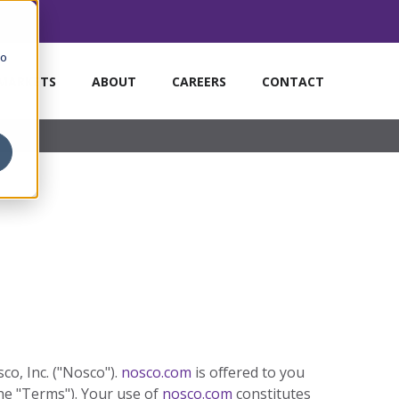
to
MARKETS
ABOUT
CAREERS
CONTACT
o, Inc. ("Nosco").
nosco.com
is offered to you
he "Terms"). Your use of
nosco.com
constitutes