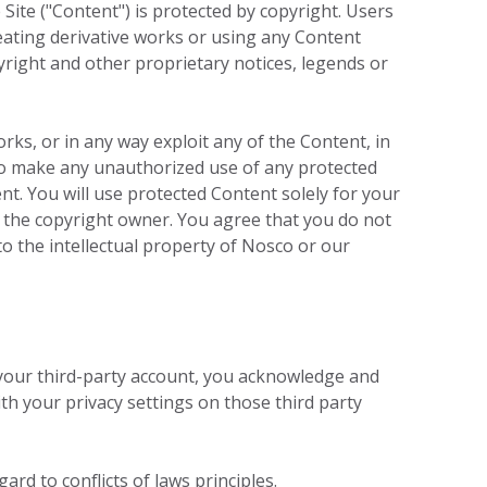
ite ("Content") is protected by copyright. Users
creating derivative works or using any Content
yright and other proprietary notices, legends or
orks, or in any way exploit any of the Content, in
u to make any unauthorized use of any protected
ent. You will use protected Content solely for your
 the copyright owner. You agree that you do not
o the intellectual property of Nosco or our
 your third-party account, you acknowledge and
th your privacy settings on those third party
ard to conflicts of laws principles.