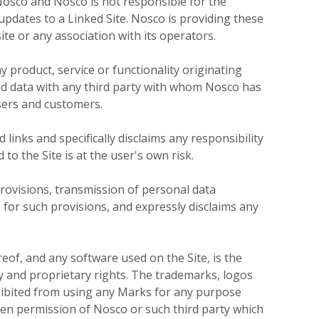
 Nosco and Nosco is not responsible for the
 updates to a Linked Site. Nosco is providing these
te or any association with its operators.
y product, service or functionality originating
 data with any third party with whom Nosco has
ers and customers.
links and specifically disclaims any responsibility
 to the Site is at the user's own risk.
provisions, transmission of personal data
 for such provisions, and expressly disclaims any
ereof, and any software used on the Site, is the
ty and proprietary rights. The trademarks, logos
ohibited from using any Marks for any purpose
ten permission of Nosco or such third party which