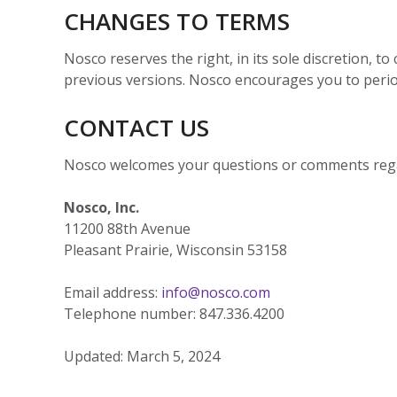
CHANGES TO TERMS
Nosco reserves the right, in its sole discretion, 
previous versions. Nosco encourages you to perio
CONTACT US
Nosco welcomes your questions or comments reg
Nosco, Inc.
11200 88th Avenue
Pleasant Prairie, Wisconsin 53158
Email address:
info@nosco.com
Telephone number: 847.336.4200
Updated: March 5, 2024