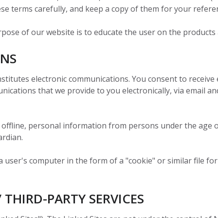
logy
isconsin
Content
se terms carefully, and keep a copy of them for your refere
to the
&
responsive
ew
Labels
Brand
-
47)
company’s
service
Protection
d
36-
rpose of our website is to educate the user on the products
success for
and peace
TECOBOX
ucts
200
c
Cartons
Launch
the future."
of mind."
Services
ONS
RFID
Alison
Solutions
Quality
L.
INABILITY
Nosco is
|
Assurance
stitutes electronic communications. You consent to receive 
Learn More
View
Strategic
committed
cations that we provide to you electronically, via email and
All
Account
eAudit
INABILITY
Nosco is
to being an
Learn More
Management
committed
ever-
View
rers
All
to being an
improving
 offline, personal information from persons under the age o
ever-
contributor
ardian.
INABILITY
Nosco is
INABILITY
Nosco is
improving
to saving
Learn More
Learn More
committed
committed
contributor
our
user's computer in the form of a "cookie" or similar file for
to being an
to being an
to saving
planet's
INABILITY
Nosco is
Learn More
ever-
ever-
our
resources.
committed
improving
improving
planet's
to being an
/ THIRD-PARTY SERVICES
contributor
contributor
resources.
ever-
to saving
INABILITY
Nosco is
to saving
Learn More
improving