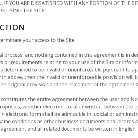
 IF YOU ARE DISSATISFIED WITH ANY PORTION OF THE SI
E USING THE SITE.
ICTION
 terminate your access to the Site.
al process, and nothing contained in this agreement is in d
 or requirements relating to your use of the Site or infor
is determined to be invalid or unenforceable pursuant to appl
 forth above, then the invalid or unenforceable provision wil
the original provision and the remainder of the agreement sh
 constitutes the entire agreement between the user and Nosc
osals, whether electronic, oral or written, between the use
n electronic form shall be admissible in judicial or adminis
same conditions as other business documents and records or
is agreement and all related documents be written in English.