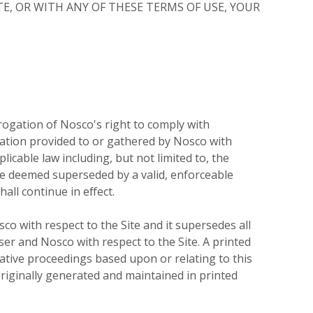
TE, OR WITH ANY OF THESE TERMS OF USE, YOUR
erogation of Nosco's right to comply with
mation provided to or gathered by Nosco with
icable law including, but not limited to, the
l be deemed superseded by a valid, enforceable
all continue in effect.
o with respect to the Site and it supersedes all
r and Nosco with respect to the Site. A printed
trative proceedings based upon or relating to this
iginally generated and maintained in printed