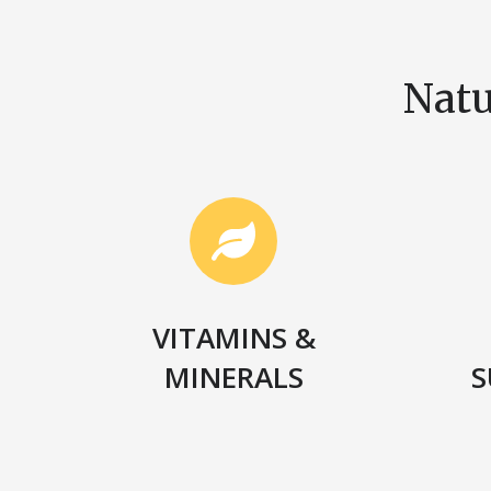
Natu
VITAMINS &
MINERALS
S