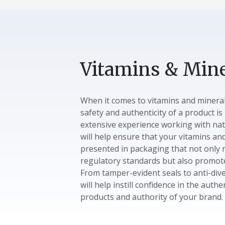
Vitamins & Mine
When it comes to vitamins and minera
safety and authenticity of a product i
extensive experience working with nat
will help ensure that your vitamins an
presented in packaging that not only
regulatory standards but also promote
From tamper-evident seals to anti-dive
will help instill confidence in the authe
products and authority of your brand.