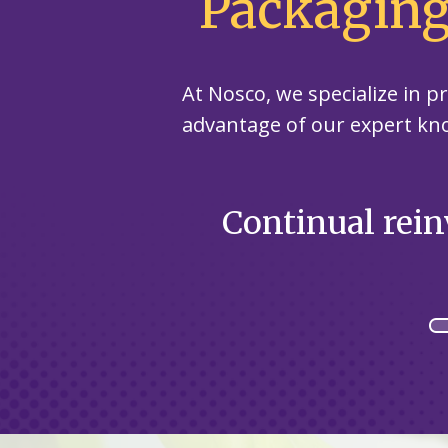
Packaging
At Nosco, we specialize in 
advantage of our expert kn
r healthcare
Continual rein