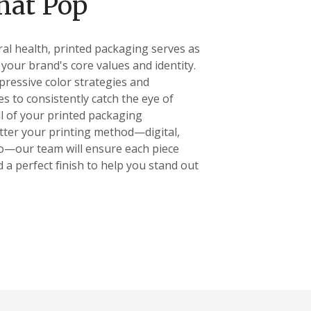
hat Pop
ral health, printed packaging serves as
f your brand's core values and identity.
pressive color strategies and
es to consistently catch the eye of
l of your printed packaging
ter your printing method
—digital,
xo—our team will ensure each piece
d a perfect finish to help you stand out