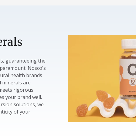
rals
ls, guaranteeing the
s paramount. Nosco's
ural health brands
d minerals are
 meets rigorous
s your brand well.
rsion solutions, we
nticity of your