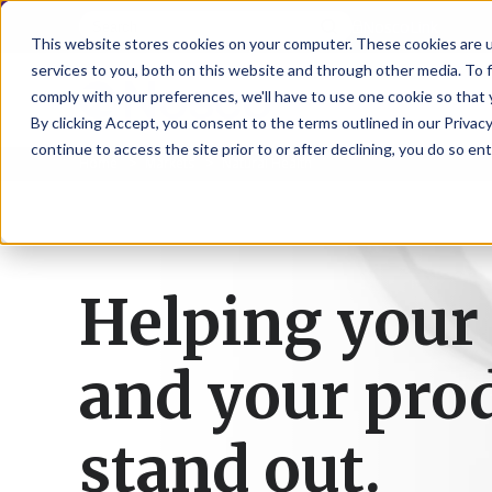
NoscoLink
This website stores cookies on your computer. These cookies are 
services to you, both on this website and through other media. To 
comply with your preferences, we'll have to use one cookie so that 
By clicking Accept, you consent to the terms outlined in our Privacy
continue to access the site prior to or after declining, you do so ent
Home
Markets
Natural Health
CARTON
SOLUTI
PHARMA
WHO
CAREER
CONTAC
EXPL
ENV
NAT
LOC
LAB
L
ENGINEE
WE
HEA
HEA
Succes
Build
Mailers
Prescripti
Request
Wisc
Digit
Appl
Wi
ARE
&
Storie
Your
+
Drugs
a
Now
Rapid
Vitam
C
SAF
Illino
Flex
Ill
Career
Shippers
Meeting
Prototypin
&
Employee
News
H
OTC
-
Emai
-
Here
Helping your
Miner
Owned
&
Nosc
|
Exte
Lit-
Medicatio
Samples
Gurn
Recru
Gu
View
Events
Grow
P
Cont
Open
a-
All
Dieta
Our
Medical
Quality
Illino
Ill
Positions
Sure
I
Supp
History
View
and your pro
RFID
Devices
eAudits
-
-
C
All
Solut
Student
Carded
Brid
Br
Sport
Packaging
1
503B
Rapid
Opportunit
Packaging
&
Advisors
8
Cryo
Packaging
Penns
Pe
Activ
stand out.
A
Home
StretchPak
Developm
Nutri
View
Clini
Pl
Healthcare
New
N
All
Pr
RFID
Packaging
York
Yo
CBD