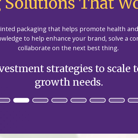
 Solutions That Wo
our
committed
our
contributor
planet's
to being an
planet's
to saving
resources.
ever-
resources.
our
improving
printed packaging that helps promote health a
planet's
contributor
resources.
owledge to help enhance your brand, solve a c
to saving
collaborate on the next best thing.
our
planet's
resources.
vestment strategies to scale 
growth needs.