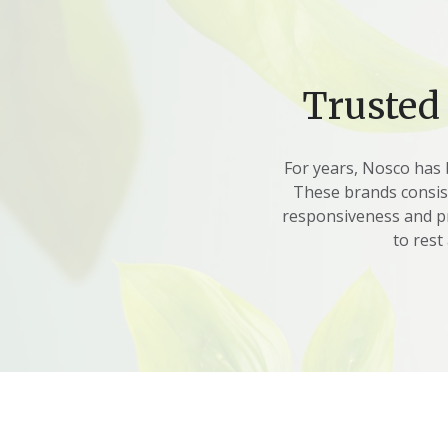
Trusted
For years, Nosco has 
These brands consiste
responsiveness and pr
to rest