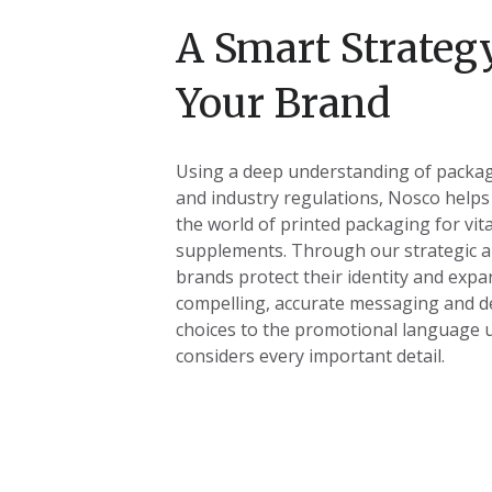
A Smart Strategy
Your Brand
Using a deep understanding of packag
and industry regulations, Nosco helps
the world of printed packaging for vit
supplements. Through our strategic a
brands protect their identity and expa
compelling, accurate messaging and d
choices to the promotional language 
considers every important detail.