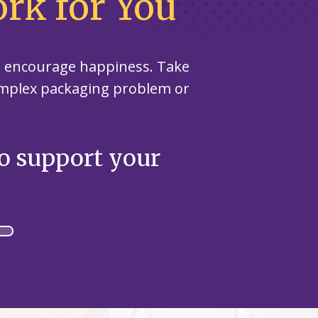
rk for You
nd encourage happiness. Take
omplex packaging problem or
to support your
Specifi