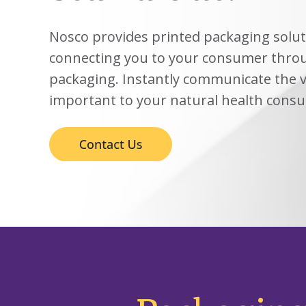
View
Biotechno
W
Solutions
Advisors
&
All
View
Vi
Hemp
(8
Clinical
TECOBOX
Other
All
All
Nosco provides printed packaging solut
Base
3
Prod
4
connecting you to your consumer throu
Ophthalmi
Kits
&
View
packaging. Instantly communicate the v
View
Eye
All
All
Care
important to your natural health cons
SUSTA
Animal
Health
SUSTA
Contract
Manufactu
&
CDMOs
SUSTA
SUSTA
View
All
SUSTA
SUSTA