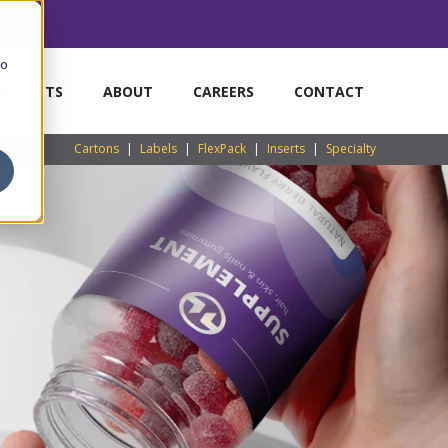
to
MARKETS
ABOUT
CAREERS
CONTACT
Cartons
|
Labels
|
FlexPack
|
Inserts
|
Specialty