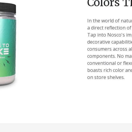
Colors T
In the world of natu
a direct reflection o
Tap into Nosco's im
decorative capabiliti
consumers across al
components. No mat
conventional or fle
boasts rich color an
on store shelves.