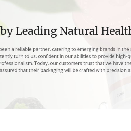
 by Leading Natural Healt
been a reliable partner, catering to emerging brands in the 
ntly turn to us, confident in our abilities to provide high-
ofessionalism. Today, our customers trust that we have the
 assured that their packaging will be crafted with precision a