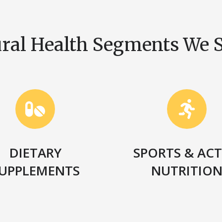
ral Health Segments We 
DIETARY
SPORTS & ACT
UPPLEMENTS
NUTRITIO