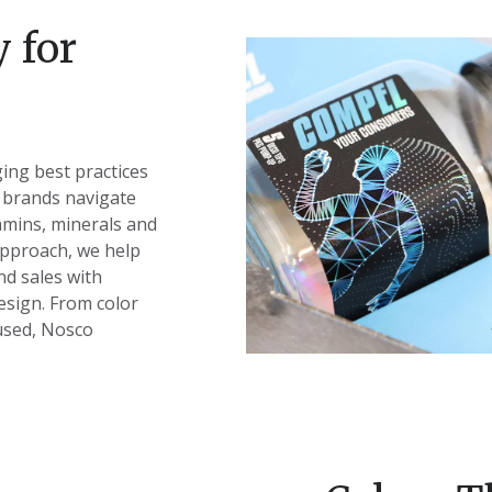
 for
ing best practices
 brands navigate
amins, minerals and
pproach, we help
nd sales with
esign. From color
used, Nosco