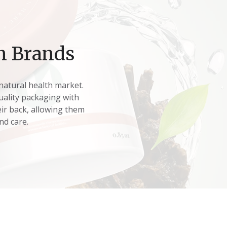
h Brands
natural health market.
quality packaging with
ir back, allowing them
nd care.