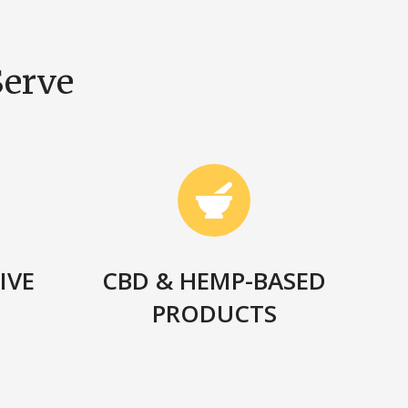
Serve
IVE
CBD & HEMP-BASED
N
PRODUCTS