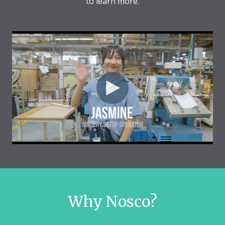
to learn more.
Why Nosco?