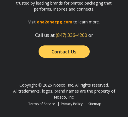
trusted by leading brands for printed packaging that
performs, inspires and connects.
Visit
one2onecpg.com
to learn more.
Call us at
(847) 336-4200
or
Contact Us
Copyright © 2026 Nosco, Inc. All rights reserved.
All trademarks, logos, brand names are the property of
Nosco, Inc.
Terms of Service
Privacy Policy
Sitemap