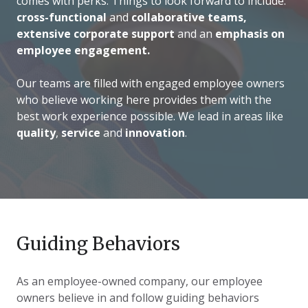
comes with perks. Things to look forward to include:
cross-functional
and
collaborative teams,
extensive corporate support
and an
emphasis on
employee engagement.
Our teams are filled with engaged employee owners
who believe working here provides them with the
best work experience possible. We lead in areas like
quality
,
service
and
innovation
.
Guiding Behaviors
As an employee-owned company, our employee
owners believe in and follow guiding behaviors