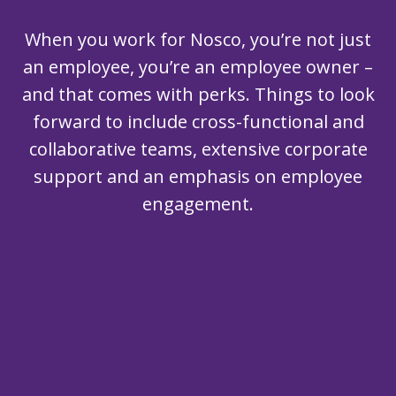
When you work for Nosco, you’re not just
an employee, you’re an employee owner –
and that comes with perks. Things to look
forward to include cross-functional and
collaborative teams, extensive corporate
support and an emphasis on employee
engagement.