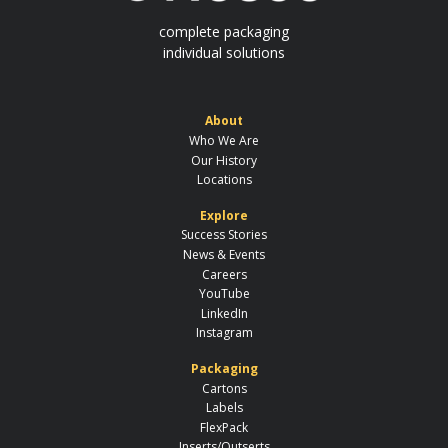
complete packaging
individual solutions
About
Who We Are
Our History
Locations
Explore
Success Stories
News & Events
Careers
YouTube
LinkedIn
Instagram
Packaging
Cartons
Labels
FlexPack
Inserts/Outserts