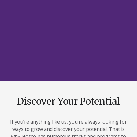
Discover Your Potential
If you’re anything like us, you’re always looking for
ways to grow and discover your potential. That is
why Nosco has numerous tracks and programs to