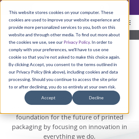
NoscoLink
This website stores cookies on your computer. These
cookies are used to improve your website experience and
provide more personalized services to you, both on this
website and through other media. To find out more about
Home
Careers
Build Your Career Here
the cookies we use, see our
Privacy Policy
. In order to
comply with your preferences, we'll have to use one
cookie so that you're not asked to make this choice again.
By clicking Accept, you consent to the terms outlined in
Build your career at
our Privacy Policy (link above), including cookies and data
Nosco.
processing. Should you continue to access the site prior
to or after declining, you do so entirely at your own risk.
Through our work together, Nosco’s
Accept
Decline
employee owners are building a strong
foundation for the future of printed
packaging by focusing on innovation in
everything we do.