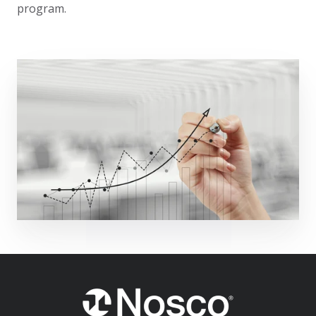
program.