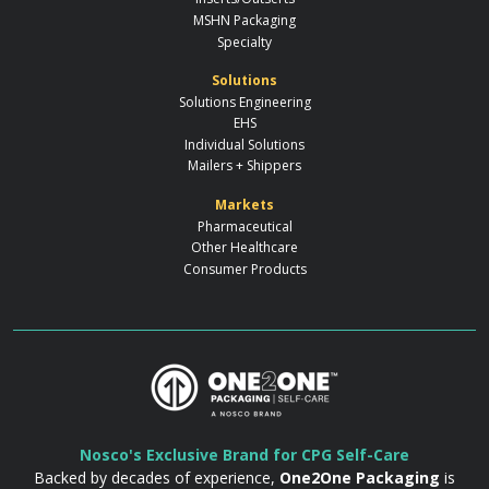
MSHN Packaging
Specialty
Solutions
Solutions Engineering
EHS
Individual Solutions
Mailers + Shippers
Markets
Pharmaceutical
Other Healthcare
Consumer Products
Nosco's Exclusive Brand for CPG Self-Care
Backed by decades of experience,
One2One Packaging
is