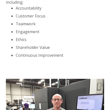
including:
Accountability
Customer Focus
Teamwork
Engagement
Ethics
Shareholder Value
Continuous Improvement