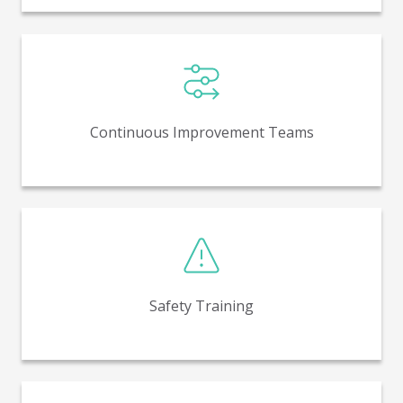
Teams that focus on process and quality
improvements, waste reduction, and other
continuous improvement efforts.
Continuous Improvement Teams
Informs employees of our commitment to working
safely and how to put it into action.
Safety Training