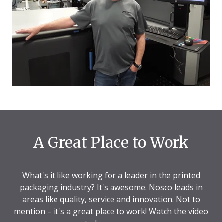
A Great Place to Work
What's it like working for a leader in the printed
packaging industry? It's awesome. Nosco leads in
areas like quality, service and innovation. Not to
mention – it's a great place to work! Watch the video