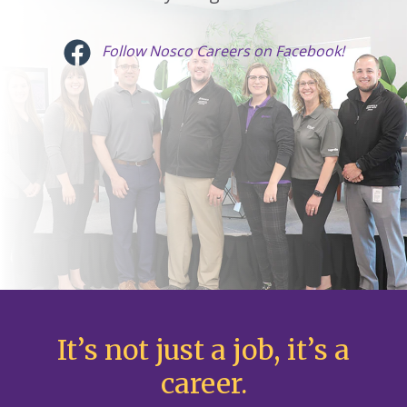
Follow Nosco Careers on Facebook!
It’s not just a job, it’s a
career.