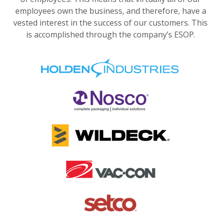
employees own the business, and therefore, have a
vested interest in the success of our customers. This
is accomplished through the company’s ESOP.