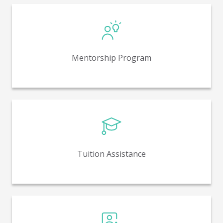
Mentoring for high-potential employees with a
member of senior leadership. Used to help employees
grow, offer advice in challenging situations, and offer
Mentorship Program
different perspectives on our business.
Employees who are studying a field closely related to
their work at Nosco may receive financial assistance
from accredited institutions.
Tuition Assistance