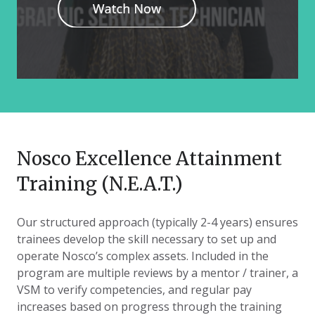
Nosco Excellence Attainment
Training (N.E.A.T.)
Our structured approach (typically 2-4 years) ensures
trainees develop the skill necessary to set up and
operate Nosco’s complex assets. Included in the
program are multiple reviews by a mentor / trainer, a
VSM to verify competencies, and regular pay
increases based on progress through the training