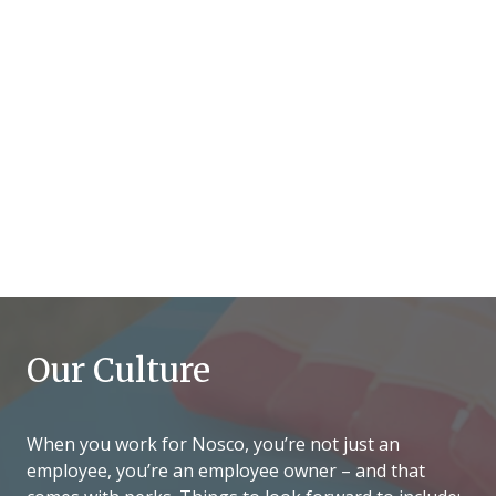
Our Culture
When you work for Nosco, you’re not just an
employee, you’re an employee owner – and that