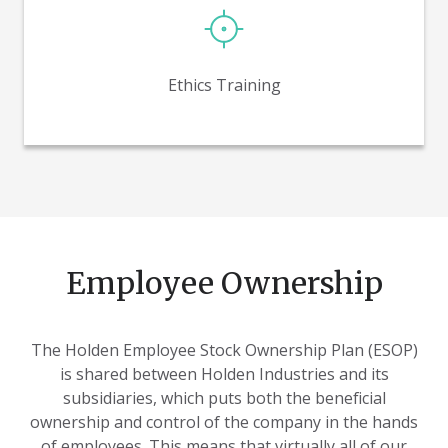
Informs employees of the expectations of living out
the principles of our robust ethics program, and
challenges all of us how to live it out in our employee
Ethics Training
ownership environment.
Employee Ownership
The Holden Employee Stock Ownership Plan (ESOP)
is shared between Holden Industries and its
subsidiaries, which puts both the beneficial
ownership and control of the company in the hands
of employees. This means that virtually all of our