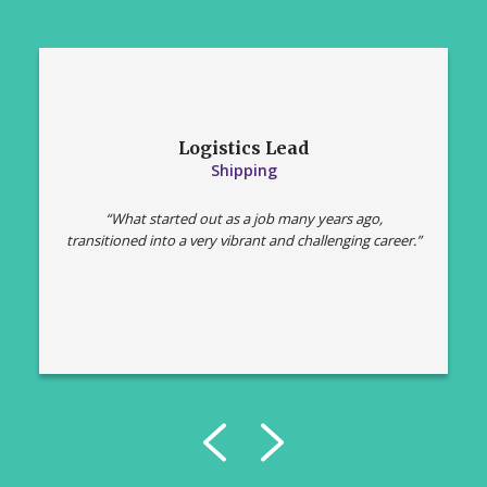
Logistics Lead
Shipping
“What started out as a job many years ago,
transitioned into a very vibrant and challenging career.”