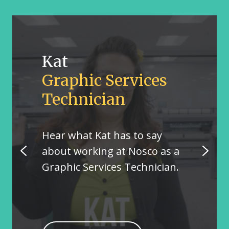
Kat
Graphic Services
Technician
Hear what Kat has to say
about working at Nosco as a
Graphic Services Technician.