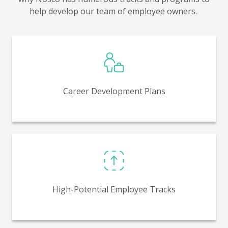
help develop our team of employee owners.
Leadership works with employees to develop a
written career development plan highlighting key
position goals and compensation targets.
Career Development Plans
In place to identify those who have demonstrated
“above and beyond” capabilities for coaching and
future career growth.
High-Potential Employee Tracks