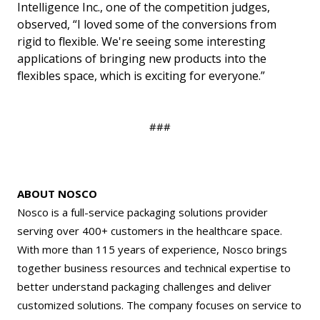
Intelligence Inc., one of the competition judges,
observed, “I loved some of the conversions from
rigid to flexible. We're seeing some interesting
applications of bringing new products into the
flexibles space, which is exciting for everyone.”
###
ABOUT NOSCO
Nosco is a full-service packaging solutions provider
serving over 400+ customers in the healthcare space.
With more than 115 years of experience, Nosco brings
together business resources and technical expertise to
better understand packaging challenges and deliver
customized solutions. The company focuses on service to