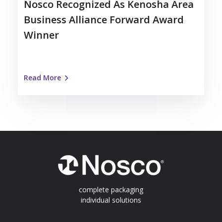
Nosco Recognized As Kenosha Area
Business Alliance Forward Award
Winner
Read More
complete packaging
individual solutions