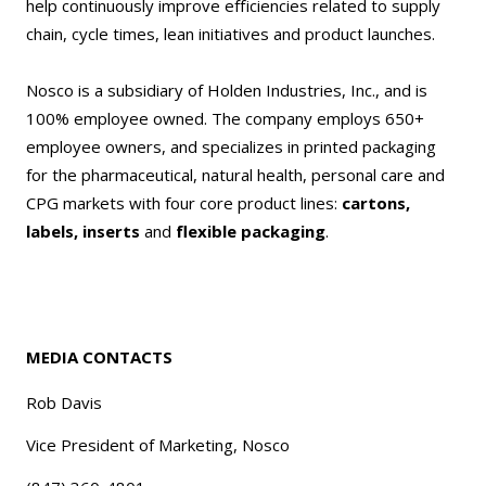
help continuously improve efficiencies related to supply
chain, cycle times, lean initiatives and product launches.
Nosco is a subsidiary of Holden Industries, Inc., and is
100% employee owned. The company employs 650+
employee owners, and specializes in printed packaging
for the pharmaceutical, natural health, personal care and
CPG markets with four core product lines:
cartons,
labels, inserts
and
flexible packaging
.
MEDIA CONTACTS
Rob Davis
Vice President of Marketing, Nosco