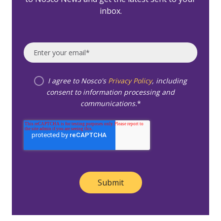
inbox.
I agree to Nosco's
Privacy Policy
, including
consent to information processing and
communications.
*