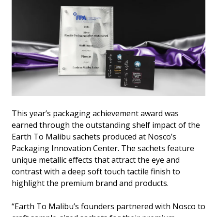
This year’s packaging achievement award was
earned through the outstanding shelf impact of the
Earth To Malibu sachets produced at Nosco’s
Packaging Innovation Center. The sachets feature
unique metallic effects that attract the eye and
contrast with a deep soft touch tactile finish to
highlight the premium brand and products.
“Earth To Malibu’s founders partnered with Nosco to