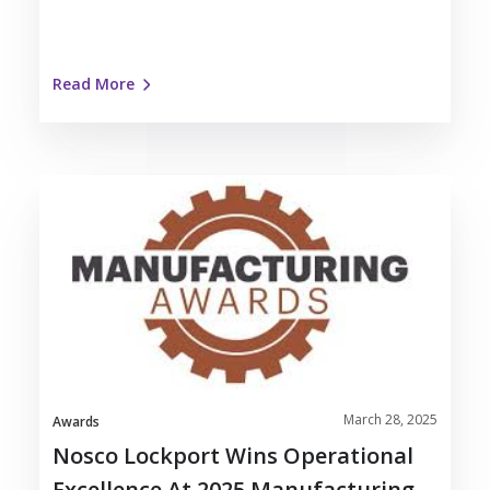
Read More
Nosco
Lockport
Wins
Operational
Excellence
at
2025
Manufacturing
Awards
March 28, 2025
Awards
Nosco Lockport Wins Operational
Excellence At 2025 Manufacturing