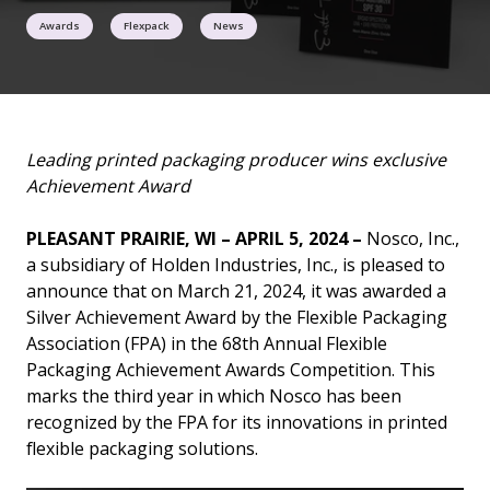
Awards
Flexpack
News
Leading printed packaging producer wins exclusive
Achievement Award
PLEASANT PRAIRIE, WI – APRIL 5, 2024 –
Nosco, Inc.,
a subsidiary of Holden Industries, Inc., is pleased to
announce that on March 21, 2024, it was awarded a
Silver Achievement Award by the Flexible Packaging
Association (FPA) in the 68th Annual Flexible
Packaging Achievement Awards Competition. This
marks the third year in which Nosco has been
recognized by the FPA for its innovations in printed
flexible packaging solutions.