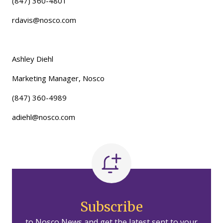
(847) 360-4801
rdavis@nosco.com
Ashley Diehl
Marketing Manager, Nosco
(847) 360-4989
adiehl@nosco.com
Subscribe
to Nosco News and get the latest sent to your