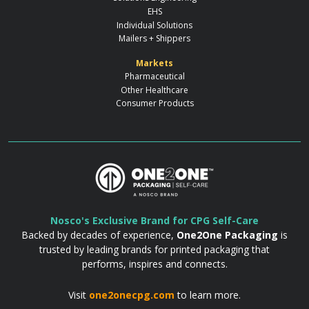
EHS
Individual Solutions
Mailers + Shippers
Markets
Pharmaceutical
Other Healthcare
Consumer Products
Nosco's Exclusive Brand for CPG Self-Care
Backed by decades of experience,
One2One Packaging
is
trusted by leading brands for printed packaging that
performs, inspires and connects.
Visit
one2onecpg.com
to learn more.