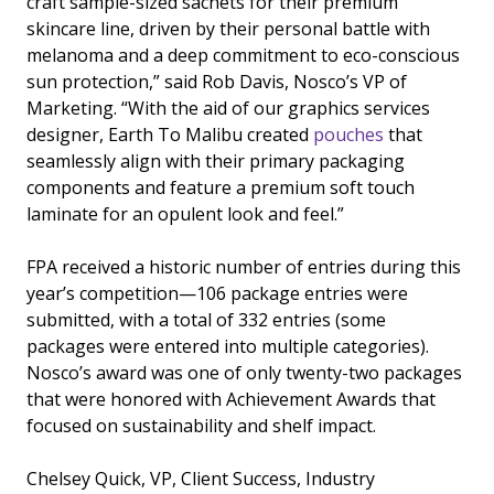
craft sample-sized sachets for their premium
skincare line, driven by their personal battle with
melanoma and a deep commitment to eco-conscious
sun protection,” said Rob Davis, Nosco’s VP of
Marketing. “With the aid of our graphics services
designer, Earth To Malibu created
pouches
that
seamlessly align with their primary packaging
components and feature a premium soft touch
laminate for an opulent look and feel.”
FPA received a historic number of entries during this
year’s competition—106 package entries were
submitted, with a total of 332 entries (some
packages were entered into multiple categories).
Nosco’s award was one of only twenty-two packages
that were honored with Achievement Awards that
focused on sustainability and shelf impact.
Chelsey Quick, VP, Client Success, Industry