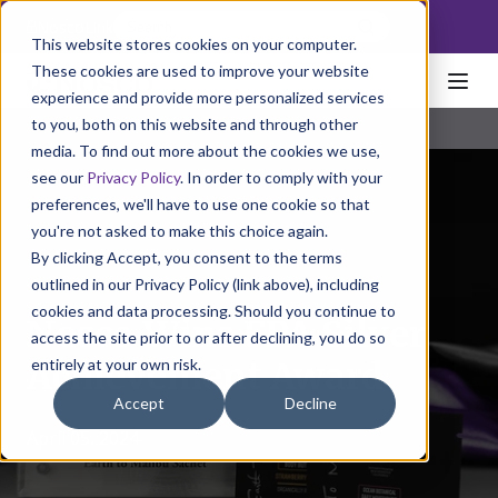
NoscoLink
This website stores cookies on your computer.
These cookies are used to improve your website
experience and provide more personalized services
to you, both on this website and through other
media. To find out more about the cookies we use,
see our
Privacy Policy
. In order to comply with your
preferences, we'll have to use one cookie so that
you're not asked to make this choice again.
By clicking Accept, you consent to the terms
outlined in our Privacy Policy (link above), including
cookies and data processing. Should you continue to
Nosco Wins FPA Silver
access the site prior to or after declining, you do so
entirely at your own risk.
Achievement Award
Accept
Decline
April 05, 2024