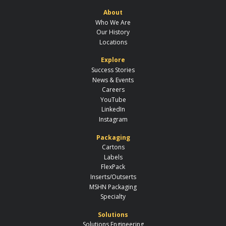
About
Who We Are
Our History
Locations
Explore
Success Stories
News & Events
Careers
YouTube
LinkedIn
Instagram
Packaging
Cartons
Labels
FlexPack
Inserts/Outserts
MSHN Packaging
Specialty
Solutions
Solutions Engineering