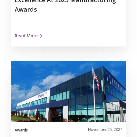
Awards
Read More
Nosco
Recognized
as
Kenosha
Area
Business
Alliance
Forward
Award
November 25, 2024
Winner
Awards