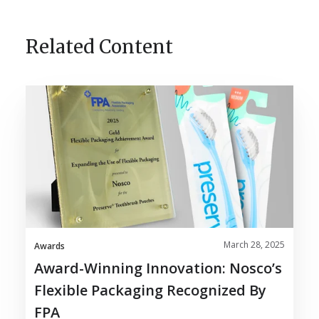
Related Content
Award-
Winning
Innovation:
Nosco’s
Flexible
Packaging
Recognized
by
FPA
March 28, 2025
Awards
Award-Winning Innovation: Nosco’s
Flexible Packaging Recognized By
FPA