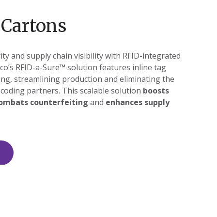
 Cartons
ty and supply chain visibility with RFID-integrated
co’s RFID-a-Sure™ solution features inline tag
ing, streamlining production and eliminating the
coding partners. This scalable solution
boosts
ombats counterfeiting
and
enhances supply