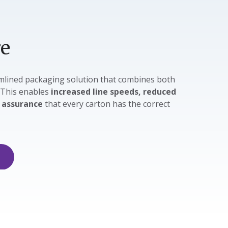
re
eamlined packaging solution that combines both
 This enables
increased line speeds, reduced
e
assurance
that every carton has the correct