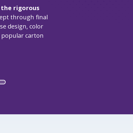
 the rigorous
cept through final
e design, color
e popular carton
)