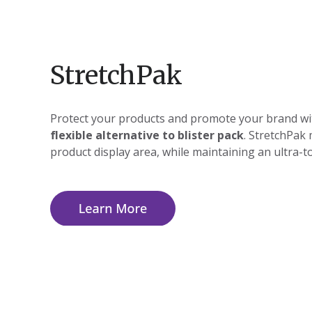
StretchPak
Protect your products and promote your brand wi
flexible alternative to blister pack
. StretchPak
product display area, while maintaining an ultra-