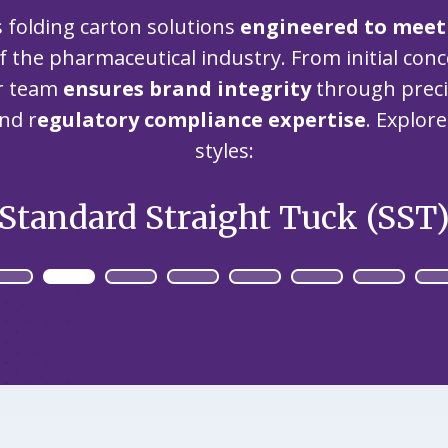
our
committed
our
s folding carton solutions
engineered to meet
contributor
planet's
to being an
planet's
to saving
f the pharmaceutical industry. From initial con
resources.
ever-
resources.
our
improving
ur team
ensures brand integrity
through precis
planet's
contributor
nd r
egulatory compliance expertise
. Explor
resources.
to saving
styles:
our
planet's
resources.
Standard Straight Tuck (SST