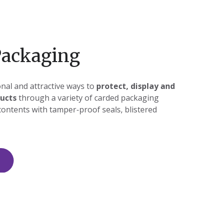
Packaging
nal and attractive ways to
protect, display and
ucts
through a variety of carded packaging
contents with tamper-proof seals, blistered