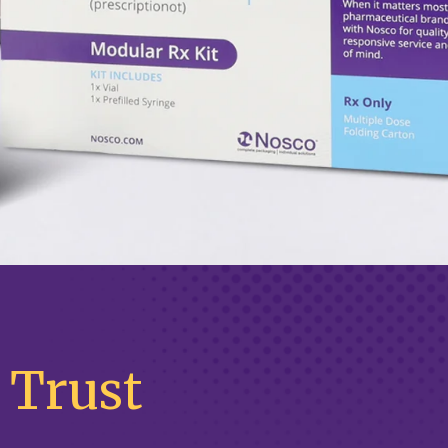
 Trust