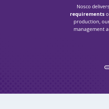
Nosco deliver
requirements
o
production, o
management a