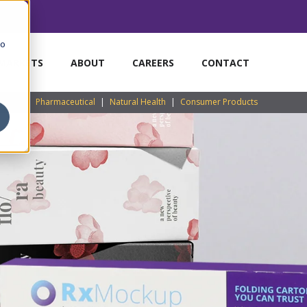
to
MARKETS
ABOUT
CAREERS
CONTACT
Pharmaceutical
|
Natural Health
|
Consumer Products