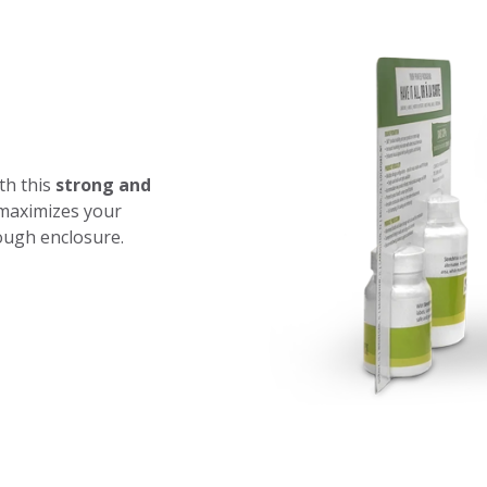
th this
strong and
 maximizes your
tough enclosure.