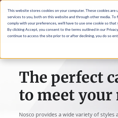
NoscoLink
This website stores cookies on your computer. These cookies are 
services to you, both on this website and through other media. To 
comply with your preferences, we'll have to use one cookie so that 
By clicking Accept, you consent to the terms outlined in our Privacy
continue to access the site prior to or after declining, you do so ent
Home
Packaging
Cartons
CARTON
SOLUTI
PHARMA
WHO
CAREER
CONTAC
EXPL
ENV
NAT
LOC
LAB
L
ENGINEE
WE
HEA
HEA
Succes
Build
Mailers
Prescripti
Request
Wisc
Digit
Appl
Wi
ARE
&
Storie
Your
+
Drugs
a
Now
Rapid
Vitam
C
SAF
Illino
Flex
Ill
Career
Shippers
Meeting
Prototypin
&
Employee
News
H
OTC
-
Emai
-
Here
The perfect c
Miner
Owned
&
Nosc
|
Exte
Lit-
Medicatio
Samples
Gurn
Recru
Gu
View
Events
Grow
P
Cont
Open
a-
All
Dieta
Our
Medical
Quality
Illino
Ill
Positions
Sure
I
Supp
History
View
to meet your 
RFID
Devices
eAudits
-
-
C
All
Solut
Student
Carded
Brid
Br
Sport
Packaging
1
503B
Rapid
Opportunit
Packaging
&
Advisors
8
Cryo
Packaging
Penns
Pe
Activ
A
Home
StretchPak
Developm
Nutri
View
Clini
Pl
Healthcare
New
N
Nosco provides a wide variety of styles 
All
Pr
RFID
Packaging
York
Yo
CBD