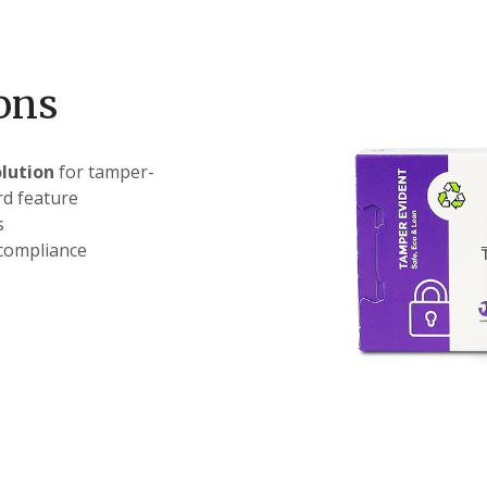
ons
olution
for tamper-
d ​feature
s
compliance