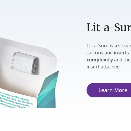
Lit-a-Su
Lit-a-Sure is a str
cartons and inserts.
complexity
and th
insert attached.