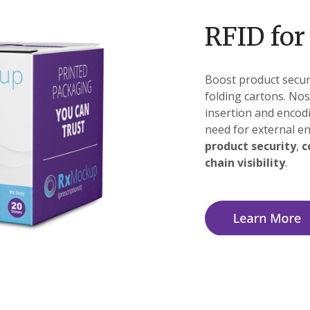
RFID for
Boost product securi
folding cartons. Nos
insertion and encod
need for external en
product security
,
c
chain visibility
.