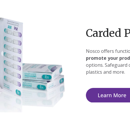
Carded 
Nosco offers functio
promote your prod
options. Safeguard 
plastics and more.