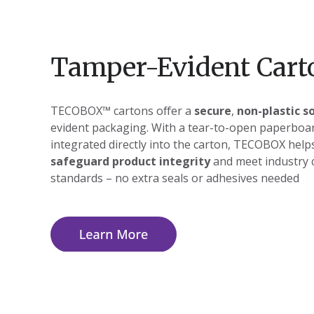
Tamper-Evident Cart
TECOBOX™ cartons offer a
secure
,
non-plastic s
evident packaging. With a tear-to-open paperboar
integrated directly into the carton, TECOBOX help
safeguard product integrity
and meet industry 
standards – no extra seals or adhesives needed