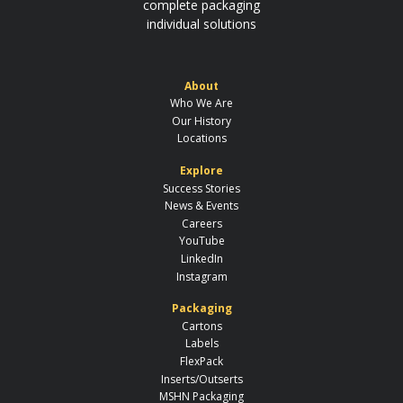
complete packaging
individual solutions
About
Who We Are
Our History
Locations
Explore
Success Stories
News & Events
Careers
YouTube
LinkedIn
Instagram
Packaging
Cartons
Labels
FlexPack
Inserts/Outserts
MSHN Packaging