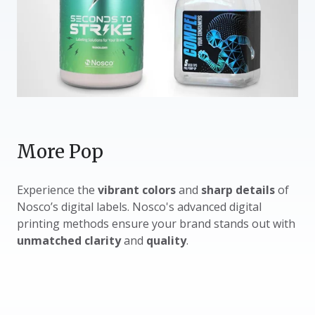
More Pop
Experience the
vibrant colors
and
sharp details
of
Nosco’s digital labels. Nosco's advanced digital
printing methods ensure your brand stands out with
unmatched clarity
and
quality
.