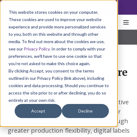
NoscoLink
This website stores cookies on your computer.
These cookies are used to improve your website
experience and provide more personalized services
to you, both on this website and through other
Home
Packaging
Labels
Digital
Pharmaceutical
|
Natural Health
|
Consumer Products
media. To find out more about the cookies we use,
see our
Privacy Policy
. In order to comply with your
preferences, we'll have to use one cookie so that
you're not asked to make this choice again.
Digital labels with more
By clicking Accept, you consent to the terms
outlined in our Privacy Policy (link above), including
pop.
cookies and data processing. Should you continue to
access the site prior to or after declining, you do so
entirely at your own risk.
Nosco's digital labels offer a cost-effective
solution by eliminating the need for
Accept
Decline
plates and reducing cycle times. Through
greater production flexibility, digital labels