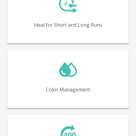
Perfect for both short and long production runs,
offering flexibility and efficiency.
Ideal for Short and Long Runs
In-line color management with spectrophotometry
(covering up to 98% of Pantone colors).
Color Management