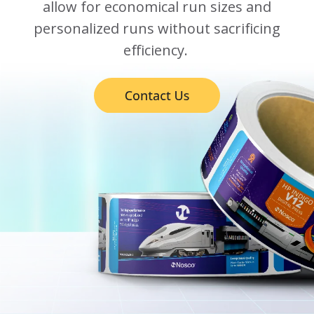
allow for economical run sizes and
personalized runs without sacrificing
efficiency.