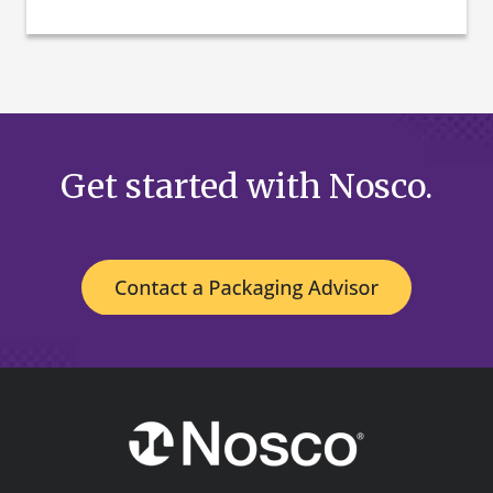
Get started with Nosco.