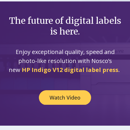
The future of digital labels
is here.
Enjoy exceptional quality, speed and
photo-like resolution with Nosco’s
new
HP Indigo V12 digital label press
.