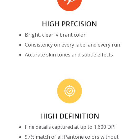
HIGH PRECISION
Bright, clear, vibrant color
Consistency on every label and every run
Accurate skin tones and subtle effects
High
Definition
HIGH DEFINITION
Fine details captured at up to 1,600 DPI
97% match of all Pantone colors without