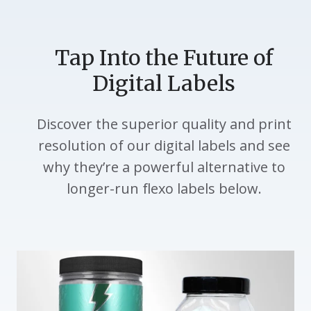
Tap Into the Future of
Digital Labels
Discover the superior quality and print
resolution of our digital labels and see
why they’re a powerful alternative to
longer-run flexo labels below.