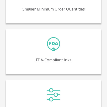
5,000 units.
Smaller Minimum Order Quantities
FDA-compliant inks ensure safe and regulated printing
for direct contact with food and pharmaceuticals.
FDA-Compliant Inks
Variable printing makes possible unique graphics on
each SKU or even each piece.