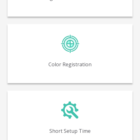
Near perfect color to color registration, with no
trapping.
Color Registration
Reduced setup time and minimized waste compared
to flexo printing.
Short Setup Time