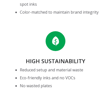
spot inks
Color-matched to maintain brand integrity
High
Sustainability
HIGH SUSTAINABILITY
Reduced setup and material waste
Eco-friendly inks and no VOCs
No wasted plates