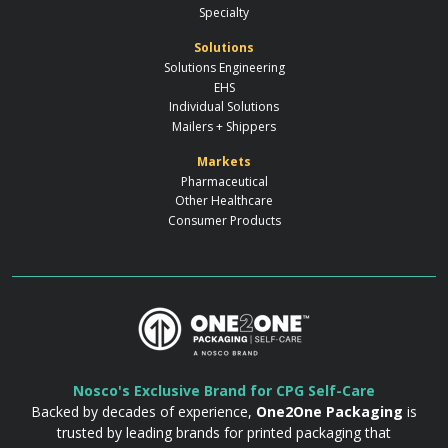
Specialty
Solutions
Solutions Engineering
EHS
Individual Solutions
Mailers + Shippers
Markets
Pharmaceutical
Other Healthcare
Consumer Products
Nosco's Exclusive Brand for CPG Self-Care
Backed by decades of experience,
One2One Packaging
is
trusted by leading brands for printed packaging that