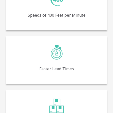
Production run speeds of 400 feet per minute (FPM) –
similar to flexo.
Speeds of 400 Feet per Minute
Receive packaging faster, with lower average lead
times.
Faster Lead Times
Lower minimum order quantities (MOQs) - as low as