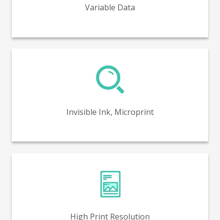
Variable Data
Invisible ink and microprint capabilities for enhanced
security and product authenticity.
Invisible Ink, Microprint
High print resolution capabilities of up to 1600 DPI.
High Print Resolution