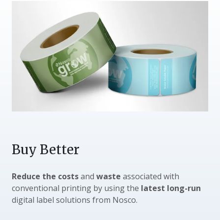
Buy Better
Reduce the costs
and
waste
associated with
conventional printing by using the
latest long-run
digital label solutions from Nosco.