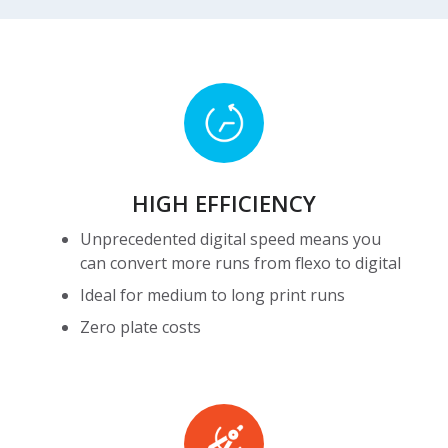
HIGH
EFFICIENCY
HIGH EFFICIENCY
Unprecedented digital speed means you
can convert more runs from flexo to digital
Ideal for medium to long print runs
Zero plate costs
High
Precision