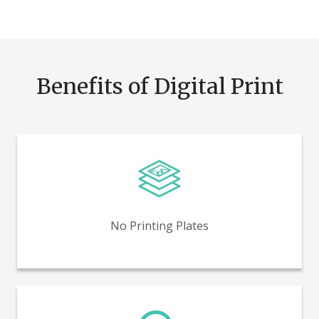
Benefits of Digital Print
Reduce time and costs by eliminating printing plates.
No Printing Plates