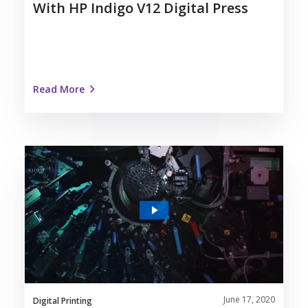
With HP Indigo V12 Digital Press
Read More
The
Future
is
Digital
|
Nosco’s
Work
with
HP
June 17, 2020
Indigo
Digital Printing