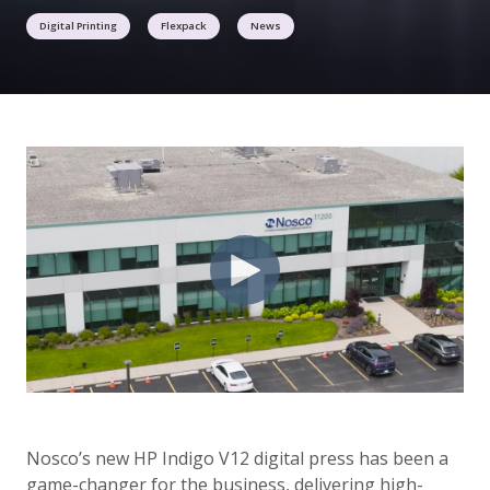
Digital Printing
Flexpack
News
Nosco’s new HP Indigo V12 digital press has been a
game-changer for the business, delivering high-