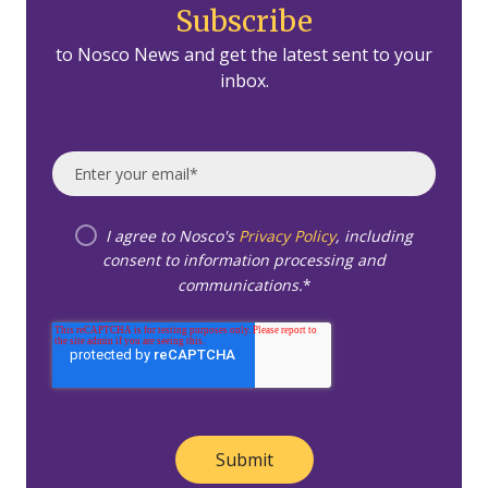
Subscribe
to Nosco News and get the latest sent to your
inbox.
I agree to Nosco's
Privacy Policy
, including
consent to information processing and
communications.
*