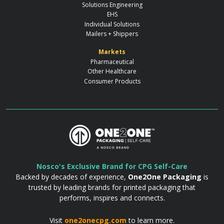
Solutions Engineering
EHS
Individual Solutions
Mailers + Shippers
Markets
Pharmaceutical
Other Healthcare
Consumer Products
Nosco's Exclusive Brand for CPG Self-Care
Backed by decades of experience,
One2One Packaging
is
trusted by leading brands for printed packaging that
performs, inspires and connects.
Visit
one2onecpg.com
to learn more.