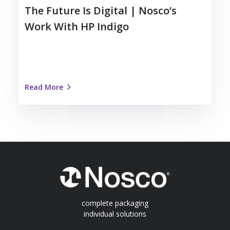
The Future Is Digital | Nosco’s
Work With HP Indigo
Read More
complete packaging
individual solutions