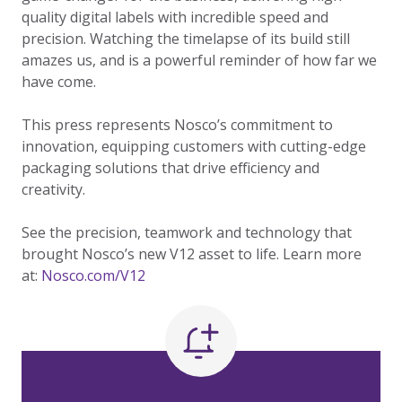
quality digital labels with incredible speed and
precision. Watching the timelapse of its build still
amazes us, and is a powerful reminder of how far we
have come.
This press represents Nosco’s commitment to
innovation, equipping customers with cutting-edge
packaging solutions that drive efficiency and
creativity.
See the precision, teamwork and technology that
brought Nosco’s new V12 asset to life. Learn more
at:
Nosco.com/V12