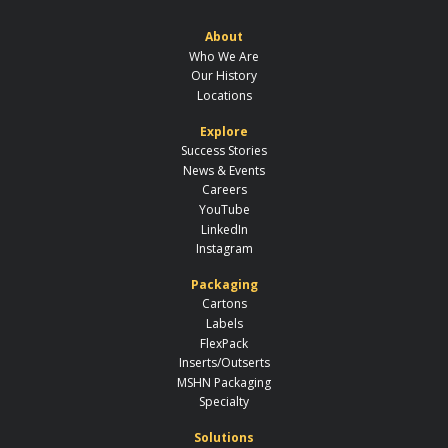
About
Who We Are
Our History
Locations
Explore
Success Stories
News & Events
Careers
YouTube
LinkedIn
Instagram
Packaging
Cartons
Labels
FlexPack
Inserts/Outserts
MSHN Packaging
Specialty
Solutions