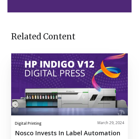
Related Content
Nosco
Invests
in
Label
Automation
with
HP
Indigo
V12
March 29, 2024
Digital
Digital Printing
Press
Nosco Invests In Label Automation