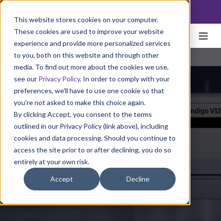
NoscoLink
This website stores cookies on your computer.
These cookies are used to improve your website
experience and provide more personalized services
to you, both on this website and through other
media. To find out more about the cookies we use,
see our
Privacy Policy
. In order to comply with your
preferences, we'll have to use one cookie so that
you're not asked to make this choice again.
By clicking Accept, you consent to the terms
Nosco’s HP Indigo V12
outlined in our Privacy Policy (link above), including
cookies and data processing. Should you continue to
Brings Innovation to
access the site prior to or after declining, you do so
entirely at your own risk.
Life
Accept
Decline
February 12, 2025