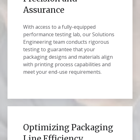
Assurance
With access to a fully-equipped
performance testing lab, our Solutions
Engineering team conducts rigorous
testing to guarantee that your
packaging designs and materials align
with printing process capabilities and
meet your end-use requirements.
Optimizing Packaging
Line Efficiency