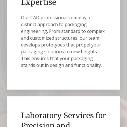
Expertise
Our CAD professionals employ a
distinct approach to packaging
engineering. From standard to complex
and customized structures, our team
develops prototypes that propel your
packaging solutions to new heights.
This ensures that your packaging
stands out in design and functionality.
Laboratory Services for
Precision and