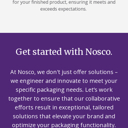
for your finished product, ensuring it meets and
exceeds expectations.
Get started with Nosco.
At Nosco, we don't just offer solutions –
we engineer and innovate to meet your
specific packaging needs. Let’s work
together to ensure that our collaborative
efforts result in exceptional, tailored
solutions that elevate your brand and
optimize your packaging functionality.