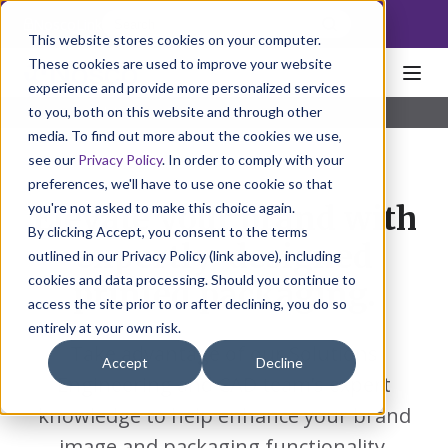
NoscoLink
This website stores cookies on your computer.
These cookies are used to improve your website
experience and provide more personalized services
to you, both on this website and through other
Home
Solutions
Solutions Engineering
media. To find out more about the cookies we use,
see our
Privacy Policy
. In order to comply with your
preferences, we'll have to use one cookie so that
you're not asked to make this choice again.
Elevate your brand with
By clicking Accept, you consent to the terms
expertly-designed
outlined in our Privacy Policy (link above), including
cookies and data processing. Should you continue to
printed packaging.
access the site prior to or after declining, you do so
entirely at your own risk.
Take advantage of our Solutions
Accept
Decline
Engineering and CAD team’s expert
knowledge to help enhance your brand
image and packaging functionality.