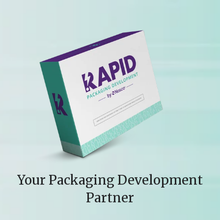
Your Packaging Development
Partner