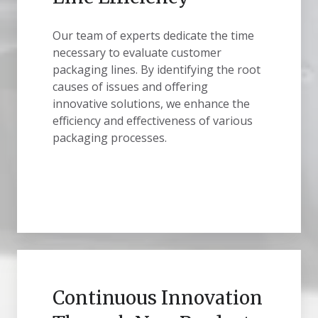
Our team of experts dedicate the time
necessary to evaluate customer
packaging lines. By identifying the root
causes of issues and offering
innovative solutions, we enhance the
efficiency and effectiveness of various
packaging processes.
Continuous Innovation