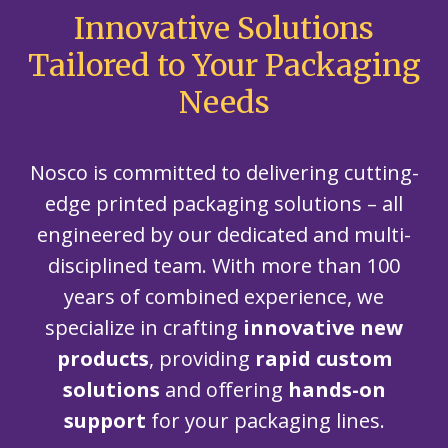
Innovative Solutions
Tailored to Your Packaging
Needs
Nosco is committed to delivering cutting-
edge printed packaging solutions – all
engineered by our dedicated and multi-
disciplined team. With more than 100
years of combined experience, we
specialize in crafting
innovative new
products
, providing
rapid custom
solutions
and offering
hands-on
support
for your packaging lines.