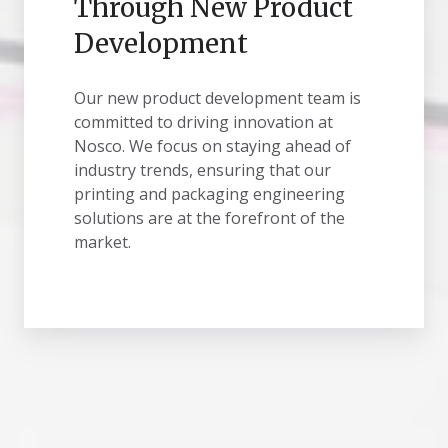
Through New Product
Development
Our new product development team is
committed to driving innovation at
Nosco. We focus on staying ahead of
industry trends, ensuring that our
printing and packaging engineering
solutions are at the forefront of the
market.