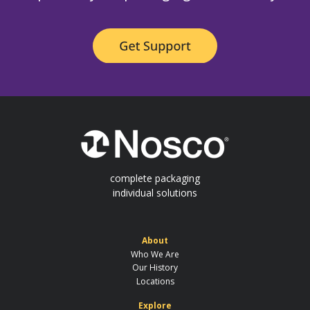
complete packaging
individual solutions
About
Who We Are
Our History
Locations
Explore