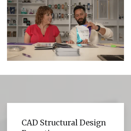
CAD Structural Design