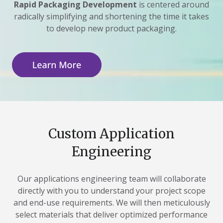
Rapid Packaging Development
is centered around
radically simplifying and shortening the time it takes
to develop new product packaging.
Custom Application
Engineering
Our applications engineering team will collaborate
directly with you to understand your project scope
and end-use requirements. We will then meticulously
select materials that deliver optimized performance