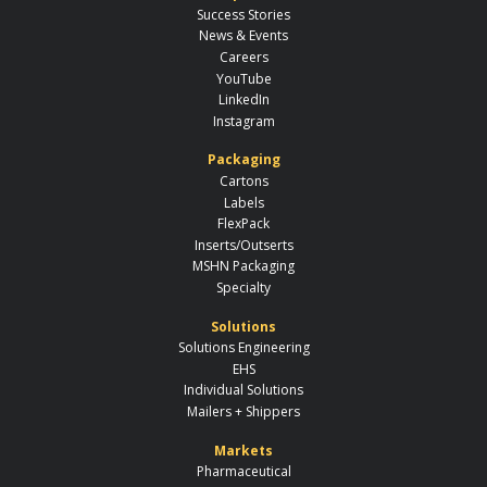
Success Stories
News & Events
Careers
YouTube
LinkedIn
Instagram
Packaging
Cartons
Labels
FlexPack
Inserts/Outserts
MSHN Packaging
Specialty
Solutions
Solutions Engineering
EHS
Individual Solutions
Mailers + Shippers
Markets
Pharmaceutical