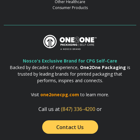
Other Healthcare
Consumer Products
Nosco's Exclusive Brand for CPG Self-Care
Backed by decades of experience,
One2One Packaging
is
trusted by leading brands for printed packaging that
performs, inspires and connects.
Visit
one2onecpg.com
to learn more.
Call us at
(847) 336-4200
or
Contact Us