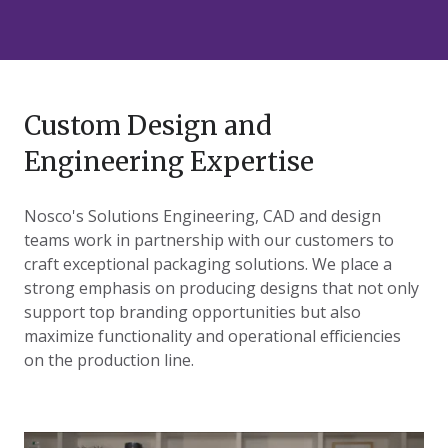
Custom Design and
Engineering Expertise
Nosco's Solutions Engineering, CAD and design
teams work in partnership with our customers to
craft exceptional packaging solutions. We place a
strong emphasis on producing designs that not only
support top branding opportunities but also
maximize functionality and operational efficiencies
on the production line.