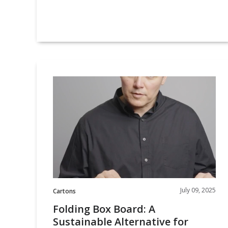
Folding
Box
Board:
A
Sustainable
Alternative
for
Premium
Packaging
July 09, 2025
Cartons
Folding Box Board: A
Sustainable Alternative for