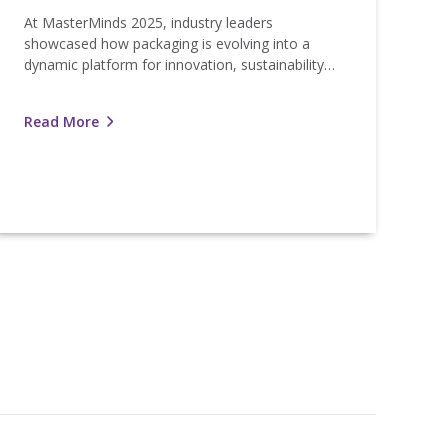
At MasterMinds 2025, industry leaders
showcased how packaging is evolving into a
dynamic platform for innovation, sustainability…
Read More