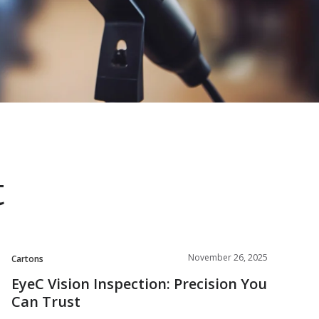
t
November 26, 2025
Cartons
EyeC Vision Inspection: Precision You
Can Trust