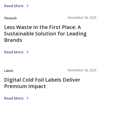
Read More
November 26, 2025
Flexpack
Less Waste in the First Place: A
Sustainable Solution for Leading
Brands
Read More
November 26, 2025
Labels
Digital Cold Foil Labels Deliver
Premium Impact
Read More