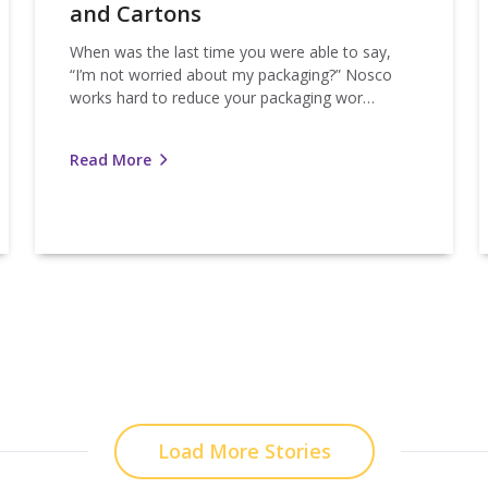
and Cartons
When was the last time you were able to say,
“I’m not worried about my packaging?” Nosco
works hard to reduce your packaging wor…
Read More
Load More Stories