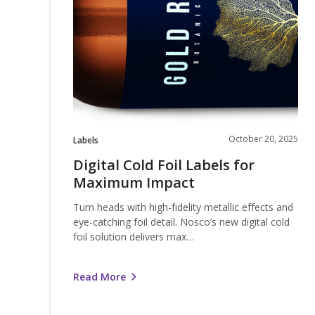
Foil
Labels
for
Maximum
Impact
October 20, 2025
Labels
Digital Cold Foil Labels for
Maximum Impact
Turn heads with high-fidelity metallic effects and
eye-catching foil detail. Nosco’s new digital cold
foil solution delivers max…
Read More