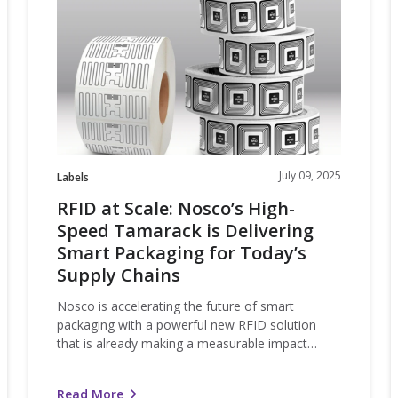
Scale:
Nosco’s
High-
Speed
o
Tamarack
is
Delivering
Smart
Packaging
July 09, 2025
Labels
for
RFID at Scale: Nosco’s High-
Today’s
Speed Tamarack is Delivering
Supply
Smart Packaging for Today’s
Chains
Supply Chains
Nosco is accelerating the future of smart
packaging with a powerful new RFID solution
that is already making a measurable impact…
Read More