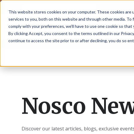
NoscoLink
This website stores cookies on your computer. These cookies are 
services to you, both on this website and through other media. To 
comply with your preferences, we'll have to use one cookie so that 
By clicking Accept, you consent to the terms outlined in our Privacy
continue to access the site prior to or after declining, you do so ent
Home
About
Explore
News
CARTON
SOLUTI
PHARMA
WHO
CAREER
CONTAC
EXPL
ENV
NAT
LOC
LAB
L
ENGINEE
WE
HEA
HEA
Succes
Build
Mailers
Prescripti
Request
Wisc
Digit
Appl
Wi
ARE
&
Storie
Your
+
Drugs
a
Now
Rapid
Vitam
C
SAF
Illino
Flex
Ill
Career
Shippers
Meeting
Prototypin
&
Employee
News
H
OTC
-
Emai
-
Here
Miner
Owned
&
Nosc
|
Exte
Lit-
Medicatio
Samples
Gurn
Recru
Gu
View
Events
Grow
P
Cont
Open
a-
All
Dieta
Our
Nosco Ne
Medical
Quality
Illino
Ill
Positions
Sure
I
Supp
History
View
RFID
Devices
eAudits
-
-
C
All
Solut
Student
Carded
Brid
Br
Sport
Packaging
1
503B
Rapid
Opportunit
Packaging
&
Advisors
8
Cryo
Packaging
Penns
Pe
Activ
A
Home
StretchPak
Developm
Nutri
View
Clini
Pl
Healthcare
New
N
Discover our latest articles, blogs, exclusive even
All
Pr
RFID
Packaging
York
Yo
CBD