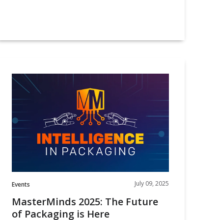
MasterMinds
025:
The
Future
f
Packaging
s
Here
July 09, 2025
Events
MasterMinds 2025: The Future
of Packaging is Here