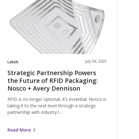
Powers
the
Future
f
RFID
Packaging:
Nosco
+
Avery
July 09, 2025
Labels
Dennison
Strategic Partnership Powers
the Future of RFID Packaging:
Nosco + Avery Dennison
RFID is no longer optional, it’s essential. Nosco is
taking it to the next level through a strategic
partnership with industry l…
Read More