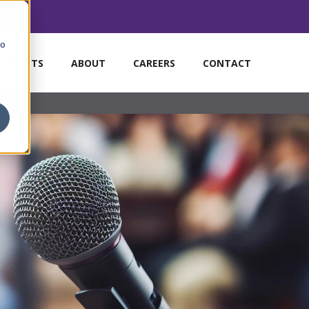
to
MARKETS
ABOUT
CAREERS
CONTACT