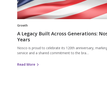
Generations:
Nosco
Celebrates
120
Years
Growth
A Legacy Built Across Generations: No
Years
Nosco is proud to celebrate its 120th anniversary, marking
service and a shared commitment to the bra…
Read More