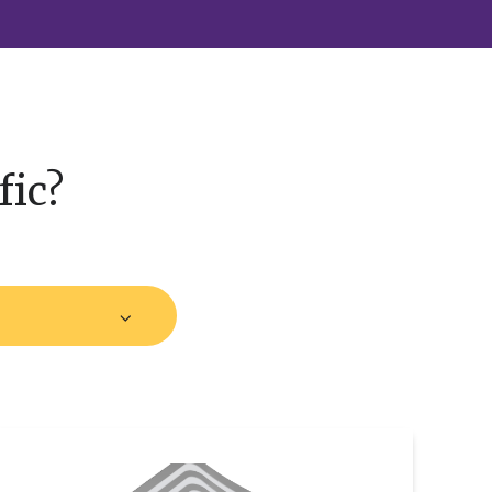
fic?
trategic
Partnership