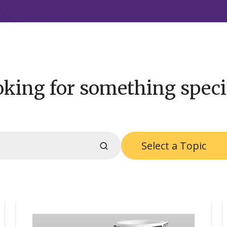
king for something speci
Select a Topic
RFID
S
at