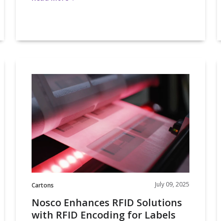
Nosco
Enhances
2
RFID
Solutions
with
o
RFID
Encoding
i
for
Labels
and
Cartons
July 09, 2025
Cartons
Nosco Enhances RFID Solutions
with RFID Encoding for Labels