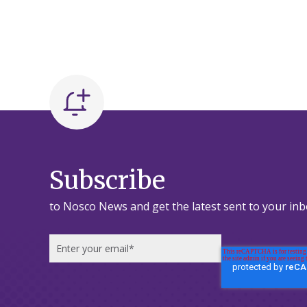
Subscribe
to Nosco News and get the latest sent to your inb