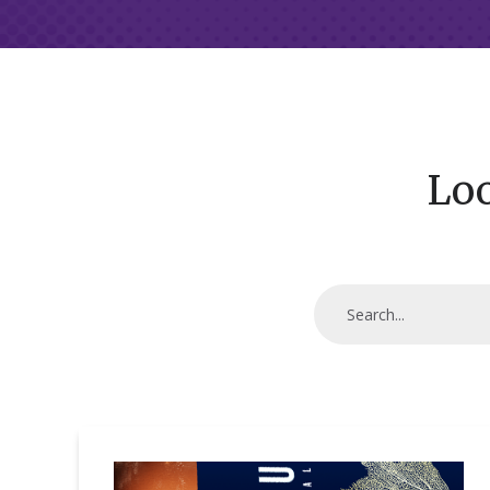
Loo
Digital
Cold