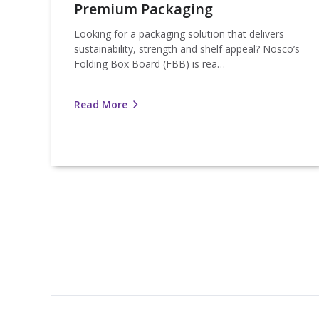
Premium Packaging
Looking for a packaging solution that delivers
sustainability, strength and shelf appeal? Nosco’s
Folding Box Board (FBB) is rea…
Read More