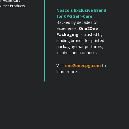
r Healthcare
umer Products
Nosco's Exclusive Brand
for CPG Self-Care
Backed by decades of
experience,
One2One
Packaging
is trusted by
leading brands for printed
packaging that performs,
inspires and connects.
Visit
one2onecpg.com
to
learn more.