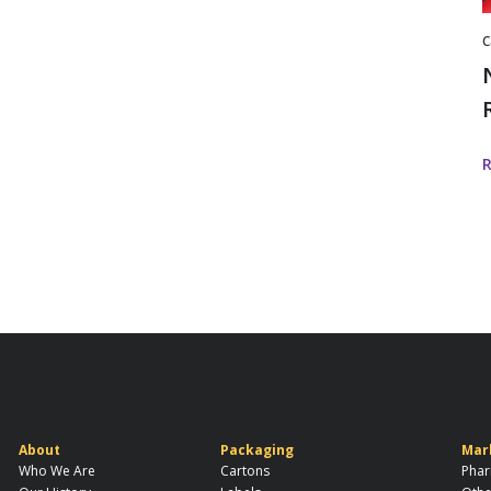
C
About
Packaging
Mar
Who We Are
Cartons
Phar