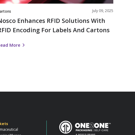
Cartons
July 09, 2025
artons
Nosco Enhances RFID Solutions With
RFID Encoding For Labels And Cartons
Read More
kets
maceutical