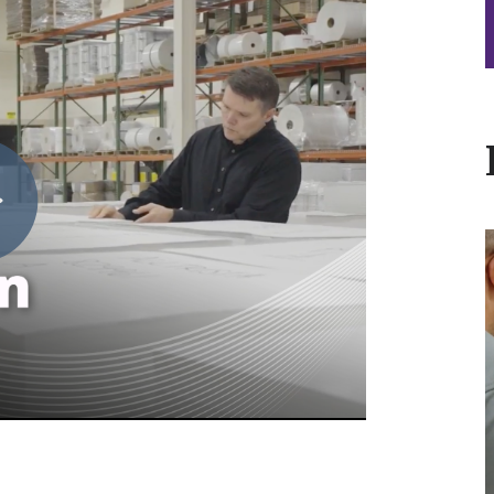
V
I
P