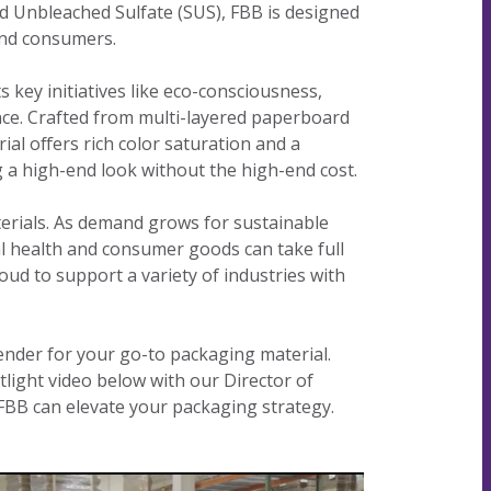
lid Unbleached Sulfate (SUS), FBB is designed
our
committed
our
contributor
and consumers.
planet's
to being an
planet's
to saving
resources.
ever-
resources.
our
 key initiatives like eco-consciousness,
improving
planet's
nce. Crafted from multi-layered paperboard
contributor
resources.
ial offers rich color saturation and a
to saving
 a high-end look without the high-end cost.
our
planet's
erials. As demand grows for sustainable
resources.
al health and consumer goods can take full
oud to support a variety of industries with
tender for your go-to packaging material.
tlight video below with our Director of
 FBB can elevate your packaging strategy.