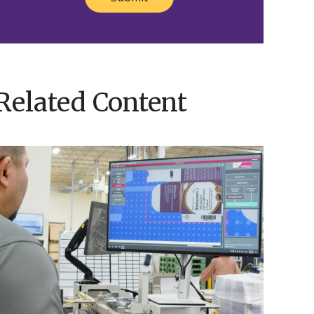
Related Content
EyeC
ision
nspection:
recision
You
Can
Trust