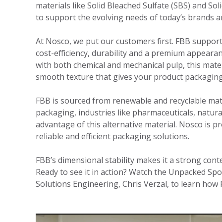
materials like Solid Bleached Sulfate (SBS) and So
to support the evolving needs of today’s brands 
At Nosco, we put our customers first. FBB supports
cost-efficiency, durability and a premium appeara
with both chemical and mechanical pulp, this mater
smooth texture that gives your product packaging
FBB is sourced from renewable and recyclable mat
packaging, industries like pharmaceuticals, natur
advantage of this alternative material. Nosco is pr
reliable and efficient packaging solutions.
FBB’s dimensional stability makes it a strong con
Ready to see it in action? Watch the Unpacked Spo
Solutions Engineering, Chris Verzal, to learn how