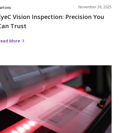
November 26, 2025
artons
EyeC Vision Inspection: Precision You
Can Trust
Read More
Nosco
Enhances
RFID
olutions
ith
RFID
Encoding
or
Labels
and