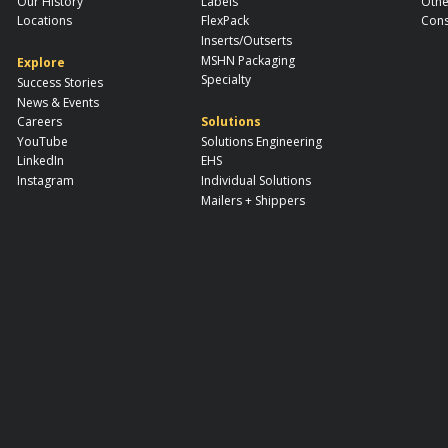
Our History
Labels
Othe
Locations
FlexPack
Cons
Inserts/Outserts
MSHN Packaging
Explore
Specialty
Success Stories
News & Events
Careers
Solutions
YouTube
Solutions Engineering
LinkedIn
EHS
Instagram
Individual Solutions
Mailers + Shippers