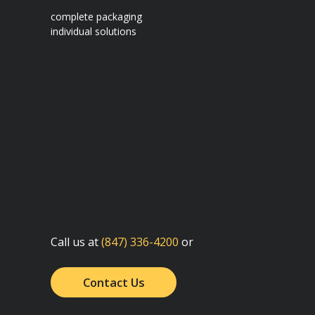
complete packaging
individual solutions
Call us at
(847) 336-4200
or
Contact Us