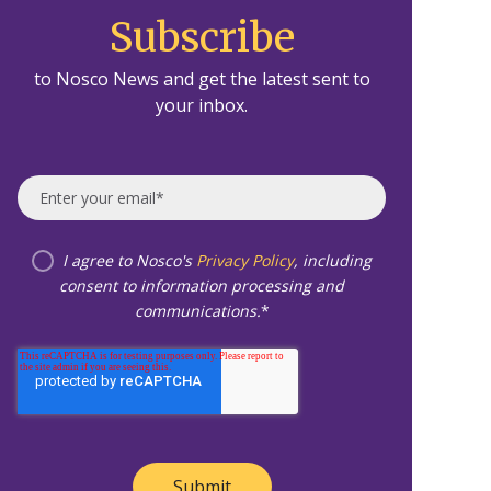
Subscribe
to Nosco News and get the latest sent to
your inbox.
I agree to Nosco's
Privacy Policy
, including
consent to information processing and
communications.
*