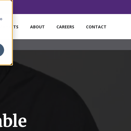
to
MARKETS
ABOUT
CAREERS
CONTACT
able