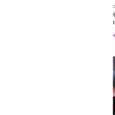
C
S
w
f