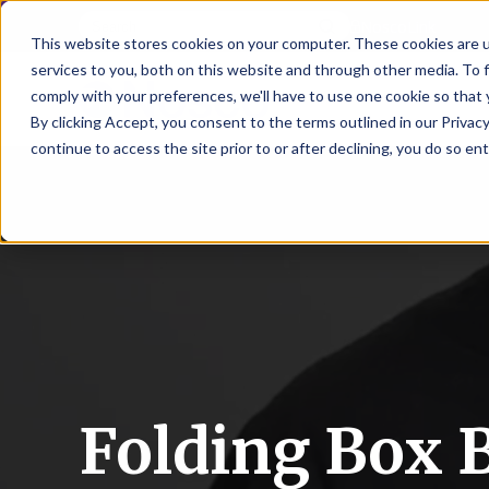
NoscoLink
This website stores cookies on your computer. These cookies are 
services to you, both on this website and through other media. To 
comply with your preferences, we'll have to use one cookie so that 
By clicking Accept, you consent to the terms outlined in our Privacy
continue to access the site prior to or after declining, you do so ent
CARTON
SOLUTI
PHARMA
WHO
CAREER
CONTAC
EXPL
ENV
NAT
LOC
LAB
L
ENGINEE
WE
HEA
HEA
Succes
Build
Mailers
Prescripti
Request
Wisc
Digit
Appl
Wi
ARE
&
Storie
Your
+
Drugs
a
Now
Rapid
Vitam
C
SAF
Illino
Flex
Ill
Career
Shippers
Meeting
Prototypin
&
Employee
News
H
OTC
-
Emai
-
Here
Miner
Owned
&
Nosc
|
Exte
Lit-
Medicatio
Samples
Gurn
Recru
Gu
View
Events
Grow
P
Cont
Open
a-
All
Dieta
Our
Medical
Quality
Illino
Ill
Positions
Sure
I
Supp
History
View
RFID
Devices
eAudits
-
-
C
All
Solut
Student
Carded
Brid
Br
Sport
Packaging
1
503B
Rapid
Opportunit
Packaging
&
Advisors
Folding Box B
8
Cryo
Packaging
Penns
Pe
Activ
A
Home
StretchPak
Developm
Nutri
View
Clini
Pl
Healthcare
New
N
All
Pr
RFID
Packaging
York
Yo
CBD