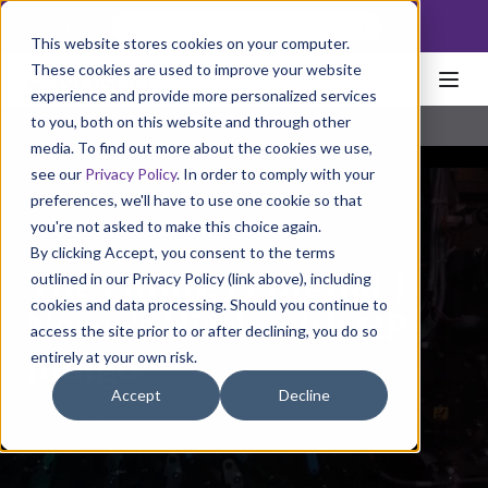
NoscoLink
This website stores cookies on your computer.
These cookies are used to improve your website
experience and provide more personalized services
to you, both on this website and through other
media. To find out more about the cookies we use,
see our
Privacy Policy
. In order to comply with your
preferences, we'll have to use one cookie so that
you're not asked to make this choice again.
By clicking Accept, you consent to the terms
The Future is Digital |
outlined in our Privacy Policy (link above), including
cookies and data processing. Should you continue to
Nosco’s Work with HP
access the site prior to or after declining, you do so
entirely at your own risk.
Indigo
Accept
Decline
June 17, 2020