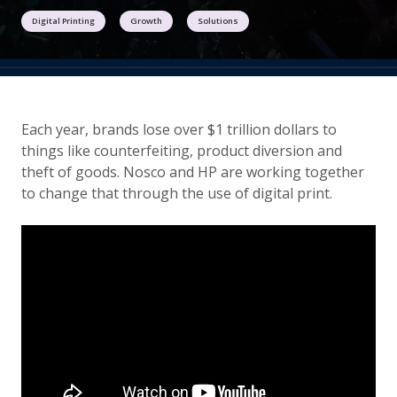
Digital Printing
Growth
Solutions
Each year, brands lose over $1 trillion dollars to
things like counterfeiting, product diversion and
theft of goods. Nosco and HP are working together
to change that through the use of digital print.