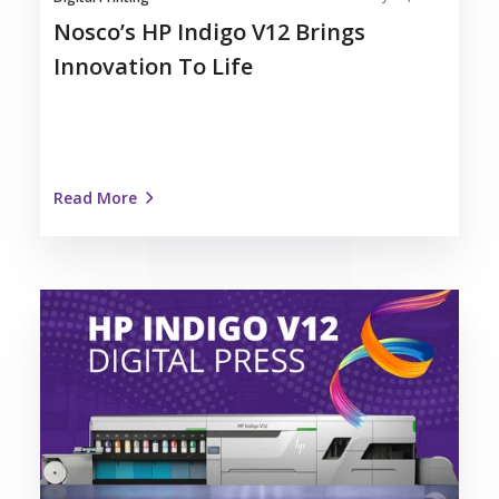
Nosco’s HP Indigo V12 Brings
Innovation To Life
Read More
Nosco
Invests
in
Label
Automation
with
HP
Indigo