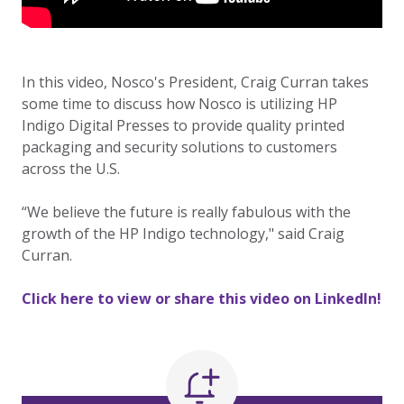
In this video, Nosco's President, Craig Curran takes
some time to discuss how Nosco is utilizing HP
Indigo Digital Presses to provide quality printed
packaging and security solutions to customers
across the U.S.
“We believe the future is really fabulous with the
growth of the HP Indigo technology," said Craig
Curran.
Click here to view or share this video on LinkedIn!