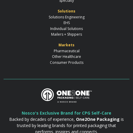
Specialty
Solutions
Solutions Engineering
EHS
Individual Solutions
Mailers + Shippers
Markets
Pharmaceutical
Other Healthcare
Consumer Products
Nosco's Exclusive Brand for CPG Self-Care
Backed by decades of experience,
One2One Packaging
is
trusted by leading brands for printed packaging that
performs, inspires and connects.