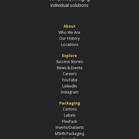
individual solutions
About
Who We Are
Our History
Locations
Explore
Success Stories
News & Events
Careers
YouTube
LinkedIn
Instagram
Packaging
Cartons
Labels
FlexPack
Inserts/Outserts
MSHN Packaging