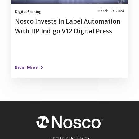
V12
March 29, 2024
Digital
Digital Printing
Press
Nosco Invests In Label Automation
With HP Indigo V12 Digital Press
Read More
complete packaging