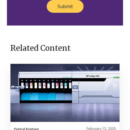
Related Content
Nosco’s
HP
Indigo
V12
Brings
Innovation
to
Life
February 12, 2025
Digital Printing