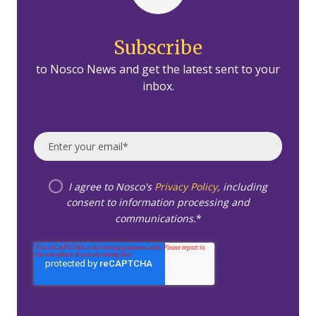
Subscribe
to Nosco News and get the latest sent to your
inbox.
I agree to Nosco's
Privacy Policy
, including
consent to information processing and
communications.
*