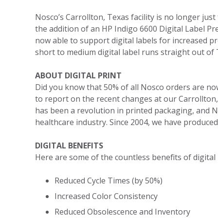
Nosco’s Carrollton, Texas facility is no longer just
the addition of an HP Indigo 6600 Digital Label Pr
now able to support digital labels for increased
short to medium digital label runs straight out of 
ABOUT DIGITAL PRINT
Did you know that 50% of all Nosco orders are now d
to report on the recent changes at our Carrollton, 
has been a revolution in printed packaging, and 
healthcare industry. Since 2004, we have produced o
DIGITAL BENEFITS
Here are some of the countless benefits of digital 
Reduced Cycle Times (by 50%)
Increased Color Consistency
Reduced Obsolescence and Inventory