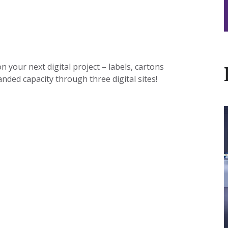
 your next digital project – labels, cartons
nded capacity through three digital sites!
I
t
L