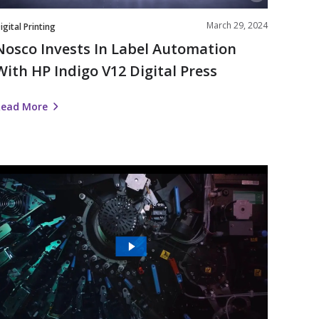
Press
March 29, 2024
igital Printing
Nosco Invests In Label Automation
With HP Indigo V12 Digital Press
Read More
The
Future
s
igital
|
Nosco’s
Work
ith
HP