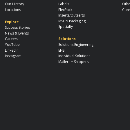
Our History
Labels
Othe
Locations
FlexPack
Cons
Inserts/Outserts
MSHN Packaging
Explore
Specialty
Success Stories
News & Events
Careers
Solutions
YouTube
Solutions Engineering
LinkedIn
EHS
Instagram
Individual Solutions
Mailers + Shippers