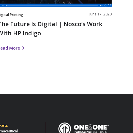
ndigo
June 17, 2020
igital Printing
The Future Is Digital | Nosco’s Work
With HP Indigo
Read More
kets
maceutical