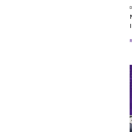
D
I
i
w
I
D