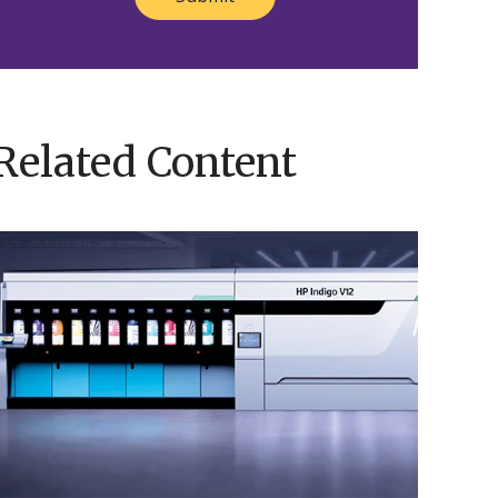
Related Content
Nosco’s
HP
ndigo
V12
Brings
Innovation
o
ife