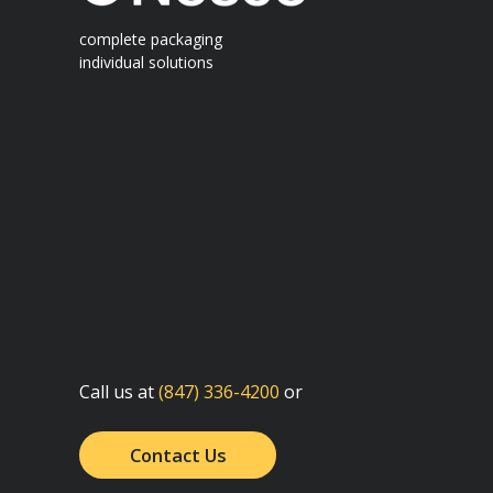
complete packaging
individual solutions
Call us at
(847) 336-4200
or
Contact Us