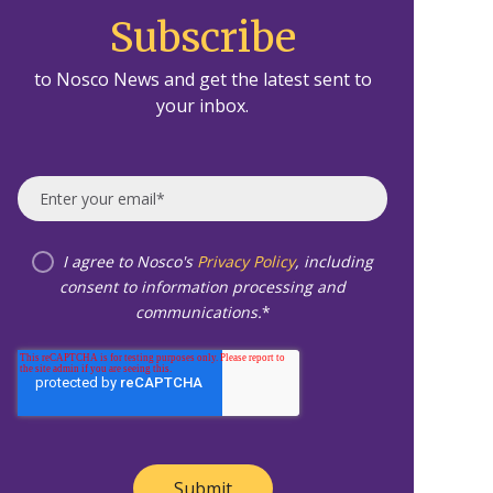
Subscribe
to Nosco News and get the latest sent to
your inbox.
I agree to Nosco's
Privacy Policy
, including
consent to information processing and
communications.
*