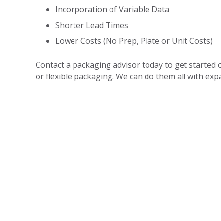
Incorporation of Variable Data
Shorter Lead Times
Lower Costs (No Prep, Plate or Unit Costs)
Contact a packaging advisor today to get started on
or flexible packaging. We can do them all with expa