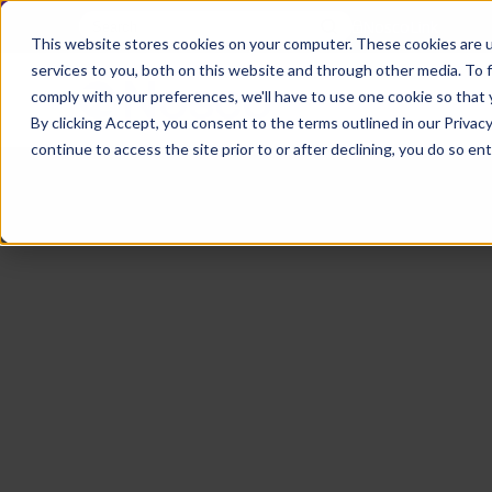
NoscoLink
This website stores cookies on your computer. These cookies are 
services to you, both on this website and through other media. To 
comply with your preferences, we'll have to use one cookie so that 
By clicking Accept, you consent to the terms outlined in our Privacy
continue to access the site prior to or after declining, you do so ent
CARTON
SOLUTI
PHARMA
WHO
CAREER
CONTAC
EXPL
ENV
NAT
LOC
LAB
L
ENGINEE
WE
HEA
HEA
Succes
Build
Mailers
Prescripti
Request
Wisc
Digit
Appl
Wi
ARE
&
Storie
Your
+
Drugs
a
Now
Rapid
Vitam
C
SAF
Illino
Flex
Ill
Career
Shippers
Meeting
Prototypin
&
Employee
News
H
OTC
-
Emai
-
Here
Miner
Owned
&
Nosc
|
Exte
Lit-
Medicatio
Samples
Gurn
Recru
Gu
View
Events
Grow
P
Cont
Open
a-
All
Dieta
Our
Medical
Quality
Illino
Ill
Positions
Sure
I
Supp
History
View
RFID
Devices
eAudits
-
-
C
All
Solut
Student
Carded
Brid
Br
Sport
Packaging
1
503B
Rapid
Opportunit
Packaging
&
Advisors
8
Cryo
Packaging
Penns
Pe
Activ
A
Home
StretchPak
Developm
Nutri
View
Clini
Pl
Healthcare
New
N
All
Pr
RFID
Packaging
York
Yo
CBD