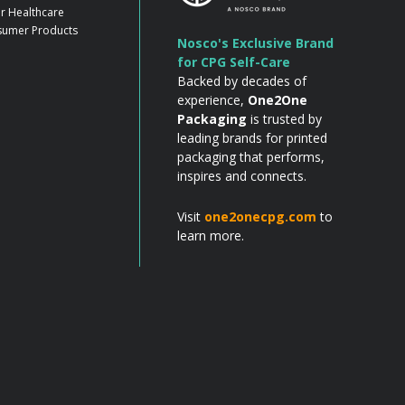
r Healthcare
umer Products
Nosco's Exclusive Brand
for CPG Self-Care
Backed by decades of
experience,
One2One
Packaging
is trusted by
leading brands for printed
packaging that performs,
inspires and connects.
Visit
one2onecpg.com
to
learn more.