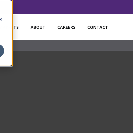
to
MARKETS
ABOUT
CAREERS
CONTACT