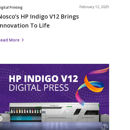
February 12, 2025
igital Printing
Nosco’s HP Indigo V12 Brings
Innovation To Life
Read More
Nosco
nvests
n
Label
Automation
ith
HP
ndigo
V12
igital