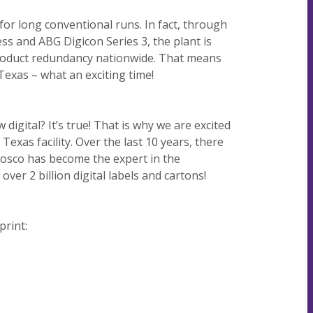
our
committed
our
contributor
 for long conventional runs. In fact, through
planet's
to being an
planet's
to saving
ess and ABG Digicon Series 3, the plant is
resources.
ever-
resources.
our
 product redundancy nationwide. That means
improving
planet's
Texas – what an exciting time!
contributor
resources.
to saving
our
igital? It’s true! That is why we are excited
planet's
Texas facility. Over the last 10 years, there
resources.
Nosco has become the expert in the
ver 2 billion digital labels and cartons!
print: