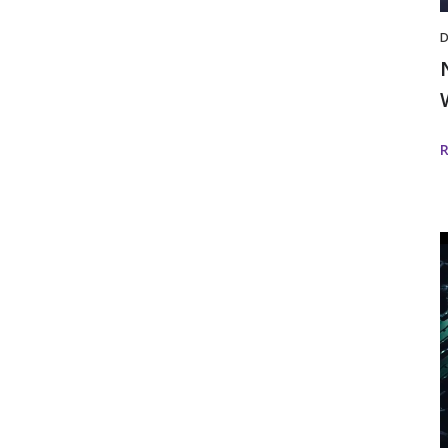
D
i
D
w