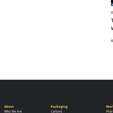
I
D
About
Packaging
Mar
Who We Are
Cartons
Phar