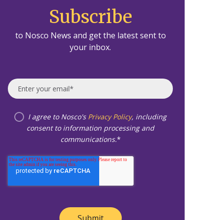
Subscribe
to Nosco News and get the latest sent to
your inbox.
I agree to Nosco's
Privacy Policy
, including
consent to information processing and
communications.
*