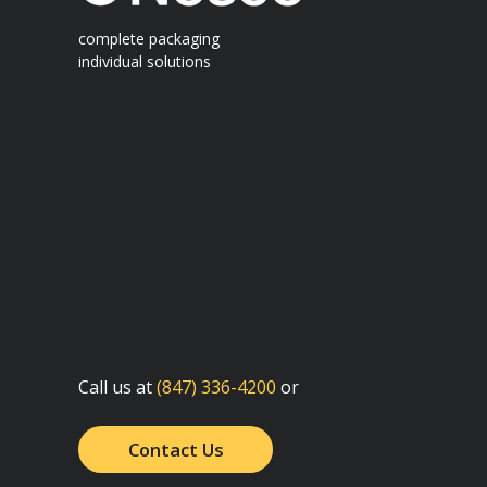
complete packaging
individual solutions
Call us at
(847) 336-4200
or
Contact Us