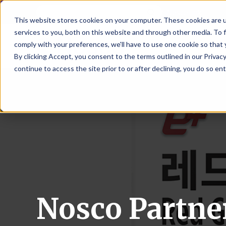
NoscoLink
This website stores cookies on your computer. These cookies are 
services to you, both on this website and through other media. To 
comply with your preferences, we'll have to use one cookie so that 
By clicking Accept, you consent to the terms outlined in our Privacy
continue to access the site prior to or after declining, you do so ent
CARTON
SOLUTI
PHARMA
WHO
CAREER
CONTAC
EXPL
ENV
NAT
LOC
LAB
L
ENGINEE
WE
HEA
HEA
Succes
Build
Mailers
Prescripti
Request
Wisc
Digit
Appl
Wi
ARE
&
Storie
Your
+
Drugs
a
Now
Rapid
Vitam
C
SAF
Illino
Flex
Ill
Career
Shippers
Meeting
Prototypin
&
Employee
News
H
OTC
-
Emai
-
Here
Miner
Owned
&
Nosc
|
Exte
Lit-
Medicatio
Samples
Gurn
Recru
Gu
View
Events
Grow
P
Cont
Open
a-
All
Dieta
Our
Medical
Quality
Illino
Ill
Positions
Sure
I
Supp
History
View
RFID
Devices
eAudits
-
-
C
All
Solut
Student
Carded
Brid
Br
Sport
Packaging
1
503B
Rapid
Opportunit
Packaging
&
Advisors
Nosco Partne
8
Cryo
Packaging
Penns
Pe
Activ
A
Home
StretchPak
Developm
Nutri
View
Clini
Pl
Healthcare
New
N
All
Pr
RFID
Packaging
York
Yo
CBD