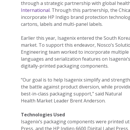
through a strategic partnership with global heal
International
. Through this partnership, the Chic
incorporate HP Indigo brand protection technologi
cartons, labels and multi-panel labels.
Earlier this year, Isagenix entered the South Kore
market. To support this endeavor, Nosco’s Soluti
Engineering team worked to incorporate multiple
languages and serialization features on Isagenix’
digitally-printed packaging components.
“Our goal is to help Isagenix simplify and strengt
the battle against product diversion, while provid
best-in-class packaging support,” said Natural
Health Market Leader Brent Anderson.
Technologies Used
Isagenix’s packaging components were printed uti
Press, and the HP Indigo 6600 Digital Label Press.