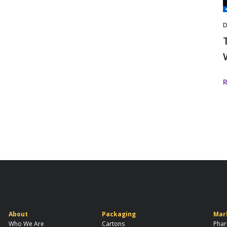
I
D
About
Packaging
Mar
Who We Are
Cartons
Phar