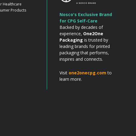
r Healthcare
umer Products
Nosco's Exclusive Brand
for CPG Self-Care
Backed by decades of
experience,
One2One
Packaging
is trusted by
leading brands for printed
packaging that performs,
inspires and connects.
Visit
one2onecpg.com
to
learn more.