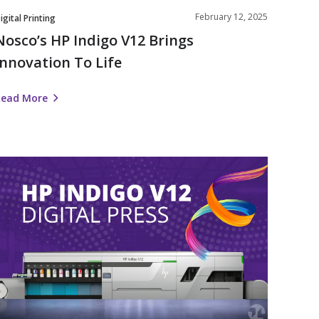
February 12, 2025
igital Printing
Nosco’s HP Indigo V12 Brings
Innovation To Life
Read More
Nosco
nvests
n
Label
Automation
ith
HP
ndigo
V12
igital