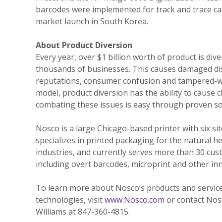
barcodes were implemented for track and trace cap
market launch in South Korea.
About Product Diversion
Every year, over $1 billion worth of product is div
thousands of businesses. This causes damaged dis
reputations, consumer confusion and tampered-wi
model, product diversion has the ability to cause c
combating these issues is easy through proven sol
Nosco is a large Chicago-based printer with six s
specializes in printed packaging for the natural h
industries, and currently serves more than 30 cust
including overt barcodes, microprint and other inn
To learn more about Nosco’s products and services
technologies, visit
www.Nosco.com
or contact Nos
Williams at 847-360-4815.