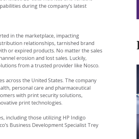
abilities during the company’s latest
erted in the marketplace, impacting
tribution relationships, tarnished brand
th or expired products. No matter the sales
hannel erosion and lost sales. Luckily,
utions from a trusted provider like Nosco.
ites across the United States. The company
I
ealth, personal care and pharmaceutical
omers with print security solutions,
ovative print technologies.
t
, including those utilizing HP Indigo
L
co’s Business Development Specialist Trey