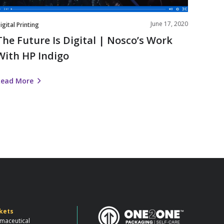
ndigo
June 17, 2020
igital Printing
The Future Is Digital | Nosco’s Work
With HP Indigo
Read More
kets
maceutical