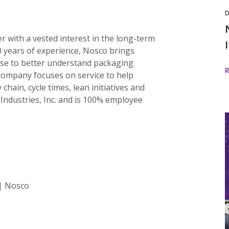
D
er with a vested interest in the long-term
0 years of experience, Nosco brings
ise to better understand packaging
 company focuses on service to help
chain, cycle times, lean initiatives and
 Industries, Inc. and is 100% employee
I
i
w
 | Nosco
I
D