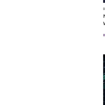
D
i
D
w