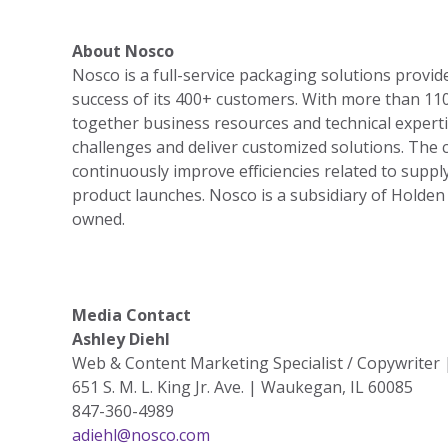
About Nosco
Nosco is a full-service packaging solutions provid
success of its 400+ customers. With more than 11
together business resources and technical expert
challenges and deliver customized solutions. The
continuously improve efficiencies related to supply 
product launches. Nosco is a subsidiary of Holden
owned.
Media Contact
Ashley Diehl
Web & Content Marketing Specialist / Copywriter
651 S. M. L. King Jr. Ave. | Waukegan, IL 60085
847-360-4989
adiehl@nosco.com