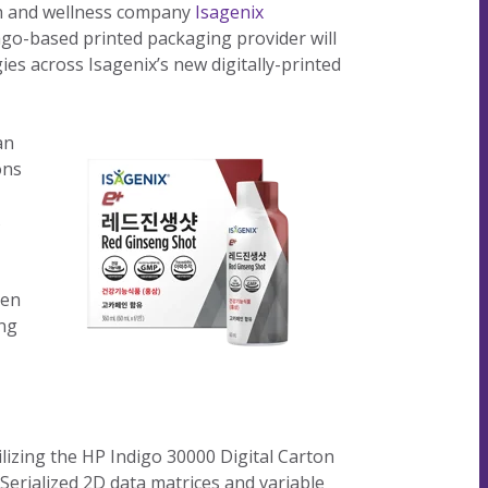
th and wellness company
Isagenix
our
committed
our
contributor
ago-based printed packaging provider will
planet's
to being an
planet's
to saving
es across Isagenix’s new digitally-printed
resources.
ever-
resources.
our
improving
planet's
contributor
resources.
an
to saving
ons
our
planet's
s
resources.
hen
ing
lizing the HP Indigo 30000 Digital Carton
 Serialized 2D data matrices and variable