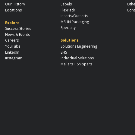
Our History
Labels
Othe
Locations
FlexPack
Cons
Inserts/Outserts
MSHN Packaging
Explore
Specialty
Success Stories
News & Events
Careers
Solutions
YouTube
Solutions Engineering
LinkedIn
EHS
Instagram
Individual Solutions
Mailers + Shippers