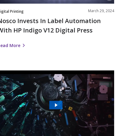
Press
March 29, 2024
igital Printing
Nosco Invests In Label Automation
With HP Indigo V12 Digital Press
Read More
The
Future
s
igital
|
Nosco’s
Work
ith
HP