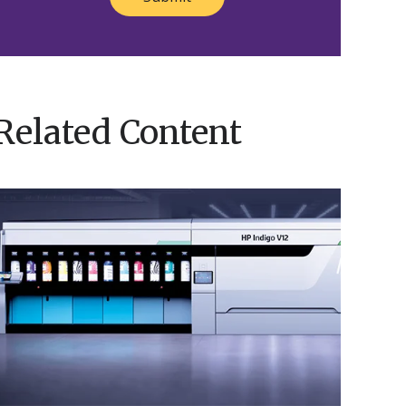
Related Content
Nosco’s
HP
ndigo
V12
Brings
Innovation
o
ife