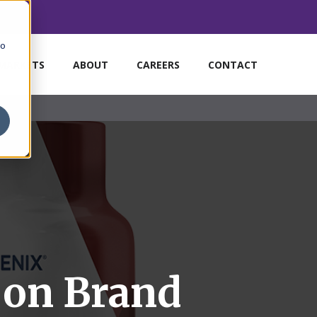
to
MARKETS
ABOUT
CAREERS
CONTACT
 on Brand