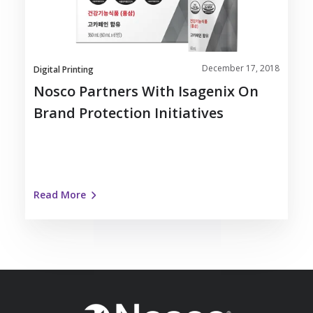
Brand
Protection
Initiatives
December 17, 2018
Digital Printing
Nosco Partners With Isagenix On
Brand Protection Initiatives
Read More