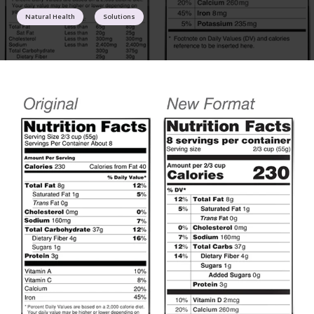
Natural Health
Solutions