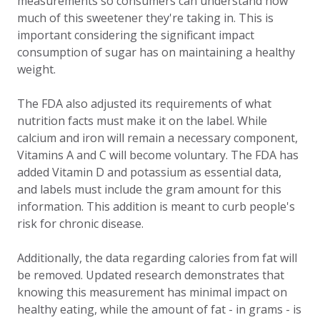
measurements so consumers can understand how
much of this sweetener they're taking in. This is
important considering the significant impact
consumption of sugar has on maintaining a healthy
weight.
The FDA also adjusted its requirements of what
nutrition facts must make it on the label. While
calcium and iron will remain a necessary component,
Vitamins A and C will become voluntary. The FDA has
added Vitamin D and potassium as essential data,
and labels must include the gram amount for this
information. This addition is meant to curb people's
risk for chronic disease.
Additionally, the data regarding calories from fat will
be removed. Updated research demonstrates that
knowing this measurement has minimal impact on
healthy eating, while the amount of fat - in grams - is