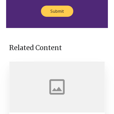
Related Content
Helping
Brand
Owners
[Stand
Out]