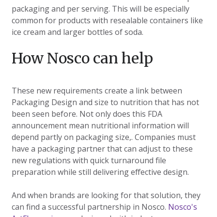
packaging and per serving. This will be especially
common for products with resealable containers like
ice cream and larger bottles of soda.
How Nosco can help
These new requirements create a link between
Packaging Design and size to nutrition that has not
been seen before. Not only does this FDA
announcement mean nutritional information will
depend partly on packaging size,. Companies must
have a packaging partner that can adjust to these
new regulations with quick turnaround file
preparation while still delivering effective design.
And when brands are looking for that solution, they
can find a successful partnership in Nosco.
Nosco's