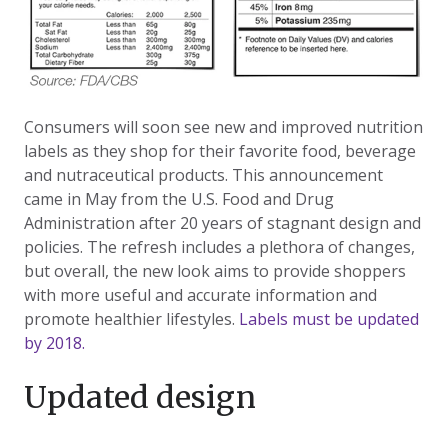
Consumers will soon see new and improved nutrition
labels as they shop for their favorite food, beverage
and nutraceutical products. This announcement
came in May from the U.S. Food and Drug
Administration after 20 years of stagnant design and
policies. The refresh includes a plethora of changes,
but overall, the new look aims to provide shoppers
with more useful and accurate information and
promote healthier lifestyles.
Labels must be updated
by 2018.
Updated design