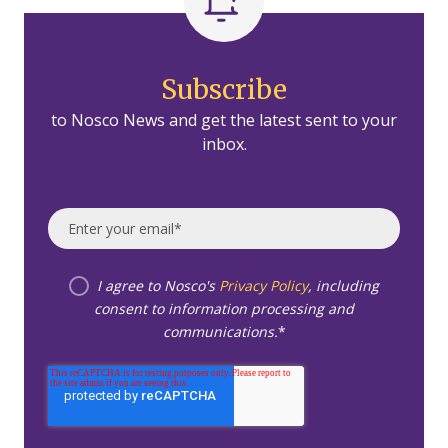
Subscribe
to Nosco News and get the latest sent to your
inbox.
I agree to Nosco's
Privacy Policy
, including
consent to information processing and
communications.
*