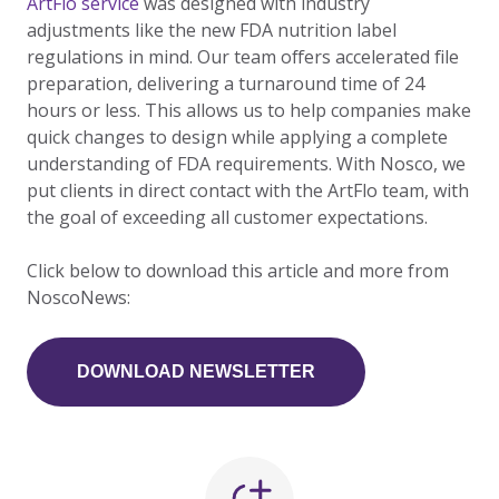
ArtFlo service
was designed with industry
adjustments like the new FDA nutrition label
regulations in mind. Our team offers accelerated file
preparation, delivering a turnaround time of 24
hours or less. This allows us to help companies make
quick changes to design while applying a complete
understanding of FDA requirements. With Nosco, we
put clients in direct contact with the ArtFlo team, with
the goal of exceeding all customer expectations.
Click below to download this article and more from
NoscoNews:
DOWNLOAD NEWSLETTER