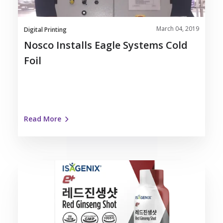
March 04, 2019
Digital Printing
Nosco Installs Eagle Systems Cold
Foil
Read More
Nosco
Partners
with
Isagenix
on