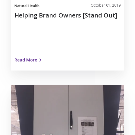
October 01, 2019
Natural Health
Helping Brand Owners [Stand Out]
Read More
Nosco
Installs
Eagle
Systems
Cold
Foil