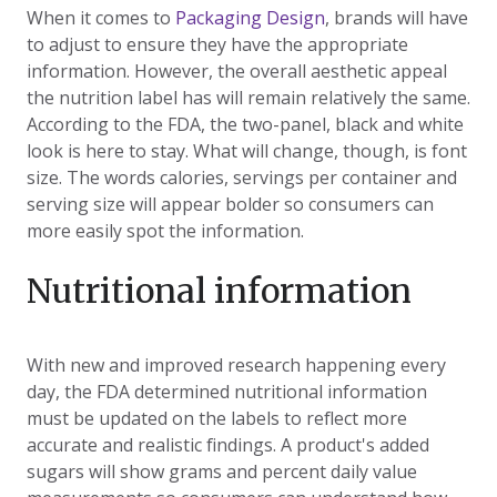
When it comes to
Packaging Design
, brands will have
to adjust to ensure they have the appropriate
information. However, the overall aesthetic appeal
the nutrition label has will remain relatively the same.
According to the FDA, the two-panel, black and white
look is here to stay. What will change, though, is font
size. The words calories, servings per container and
serving size will appear bolder so consumers can
more easily spot the information.
Nutritional information
With new and improved research happening every
day, the FDA determined nutritional information
must be updated on the labels to reflect more
accurate and realistic findings. A product's added
sugars will show grams and percent daily value