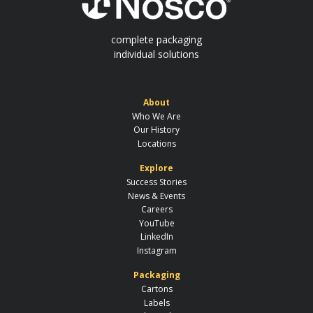
complete packaging
individual solutions
About
Who We Are
Our History
Locations
Explore
Success Stories
News & Events
Careers
YouTube
LinkedIn
Instagram
Packaging
Cartons
Labels