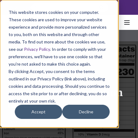
NoscoLink
This website stores cookies on your computer.
These cookies are used to improve your website
experience and provide more personalized services
to you, both on this website and through other
media. To find out more about the cookies we use,
see our
Privacy Policy
. In order to comply with your
preferences, we'll have to use one cookie so that
you're not asked to make this choice again.
By clicking Accept, you consent to the terms
FDA releases new
outlined in our Privacy Policy (link above), including
cookies and data processing. Should you continue to
guidelines for nutrition
access the site prior to or after declining, you do so
entirely at your own risk.
labels
Accept
Decline
December 15, 2016