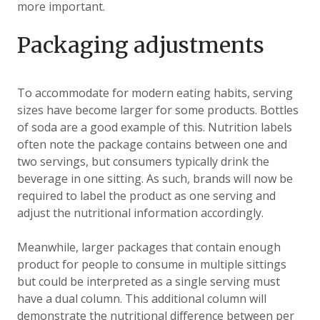
more important.
Packaging adjustments
To accommodate for modern eating habits, serving
sizes have become larger for some products. Bottles
of soda are a good example of this. Nutrition labels
often note the package contains between one and
two servings, but consumers typically drink the
beverage in one sitting. As such, brands will now be
required to label the product as one serving and
adjust the nutritional information accordingly.
Meanwhile, larger packages that contain enough
product for people to consume in multiple sittings
but could be interpreted as a single serving must
have a dual column. This additional column will
demonstrate the nutritional difference between per