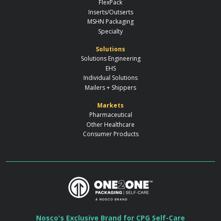
FlexPack
Inserts/Outserts
MSHN Packaging
Specialty
Solutions
Solutions Engineering
EHS
Individual Solutions
Mailers + Shippers
Markets
Pharmaceutical
Other Healthcare
Consumer Products
Nosco's Exclusive Brand for CPG Self-Care