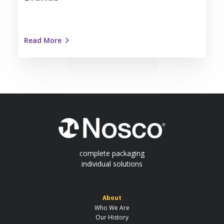
Read More
complete packaging
individual solutions
About
Who We Are
Our History