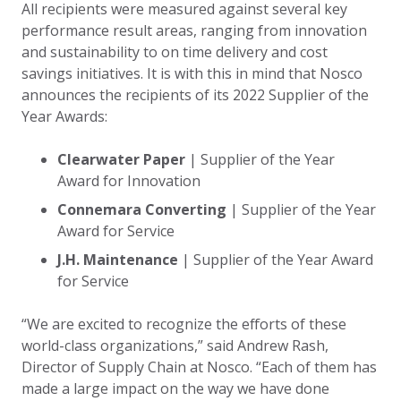
All recipients were measured against several key
performance result areas, ranging from innovation
and sustainability to on time delivery and cost
savings initiatives. It is with this in mind that Nosco
announces the recipients of its 2022 Supplier of the
Year Awards:
Clearwater Paper
| Supplier of the Year
Award for Innovation
Connemara Converting
| Supplier of the Year
Award for Service
J.H. Maintenance
| Supplier of the Year Award
for Service
“We are excited to recognize the efforts of these
world-class organizations,” said Andrew Rash,
Director of Supply Chain at Nosco. “Each of them has
made a large impact on the way we have done