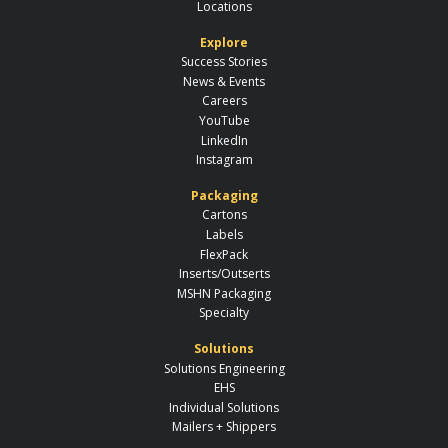
Locations
Explore
Success Stories
News & Events
Careers
YouTube
LinkedIn
Instagram
Packaging
Cartons
Labels
FlexPack
Inserts/Outserts
MSHN Packaging
Specialty
Solutions
Solutions Engineering
EHS
Individual Solutions
Mailers + Shippers