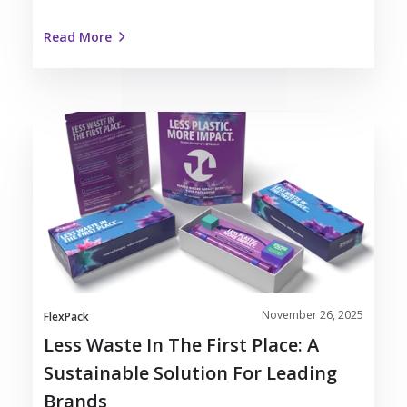
Read More
Less
Waste
in
the
First
Place:
A
Sustainable
Solution
November 26, 2025
for
FlexPack
Leading
Less Waste In The First Place: A
Brands
Sustainable Solution For Leading
Brands