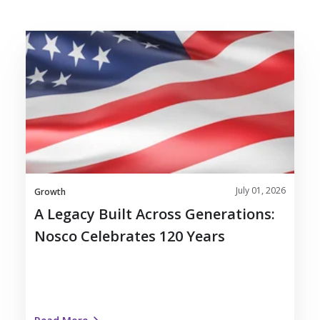
A
Legacy
Built
Across
Generations:
Nosco
Celebrates
120
Years
July 01, 2026
Growth
A Legacy Built Across Generations:
Nosco Celebrates 120 Years