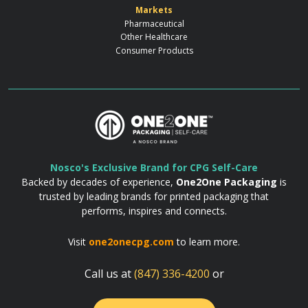
Markets
Pharmaceutical
Other Healthcare
Consumer Products
Nosco's Exclusive Brand for CPG Self-Care
Backed by decades of experience,
One2One Packaging
is
trusted by leading brands for printed packaging that
performs, inspires and connects.
Visit
one2onecpg.com
to learn more.
Call us at
(847) 336-4200
or