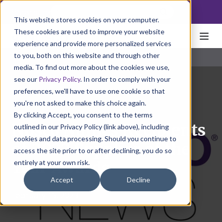
NoscoLink
This website stores cookies on your computer.
These cookies are used to improve your website
experience and provide more personalized services
to you, both on this website and through other
media. To find out more about the cookies we use,
see our
Privacy Policy
. In order to comply with your
preferences, we'll have to use one cookie so that
you're not asked to make this choice again.
By clicking Accept, you consent to the terms
Nosco Names Recipients
outlined in our Privacy Policy (link above), including
cookies and data processing. Should you continue to
of 2022 Supplier of the
access the site prior to or after declining, you do so
entirely at your own risk.
Year Awards
Accept
Decline
February 15, 2023