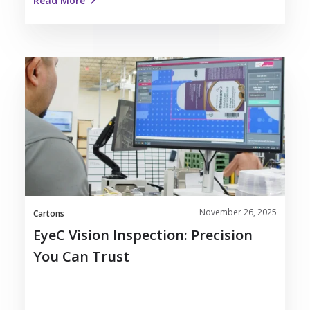
Read More
EyeC
Vision
Inspection:
Precision
You
Can
Trust
November 26, 2025
Cartons
EyeC Vision Inspection: Precision
You Can Trust