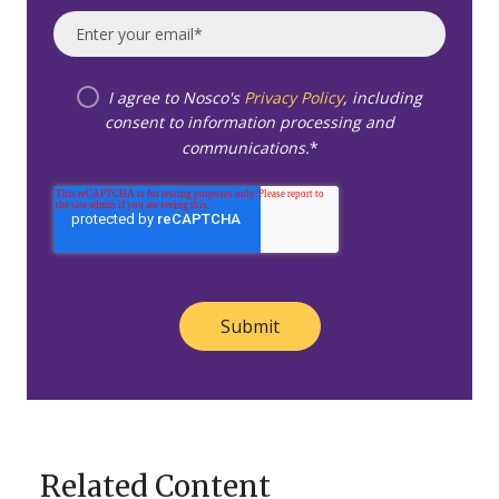
I agree to Nosco's
Privacy Policy
, including
consent to information processing and
communications.
*
Related Content