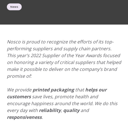
News
Nosco is proud to recognize the efforts of its top-
performing suppliers and supply chain
partners.
This year’s 2022 Supplier of the Year Awards focused
on honoring a variety of critical
suppliers that helped
make it possible to deliver on the company’s brand
promise of:
We provide
printed packaging
that
helps our
customers
save lives, promote health and
encourage happiness around the world. We do this
every day with
reliability
,
quality
and
responsiveness
.