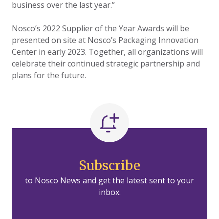
business over the last year.”
Nosco’s 2022 Supplier of the Year Awards will be
presented on site at Nosco’s Packaging Innovation
Center in early 2023. Together, all organizations will
celebrate their continued strategic partnership and
plans for the future.
Subscribe
to Nosco News and get the latest sent to your
inbox.