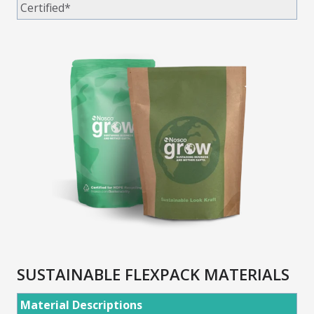
Certified*
SUSTAINABLE FLEXPACK MATERIALS
Material Descriptions