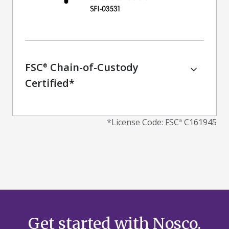
FSC
Chain-of-Custody
®
Certified*
*
License Code: FSC
C161945
®
Get started with Nosco.