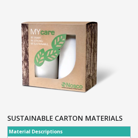
SUSTAINABLE CARTON MATERIALS
Material Descriptions