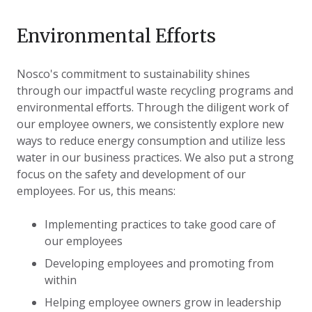
Environmental Efforts
Nosco's commitment to sustainability shines
through our impactful waste recycling programs and
environmental efforts. Through the diligent work of
our employee owners, we consistently explore new
ways to reduce energy consumption and utilize less
water in our business practices. We also put a strong
focus on the safety and development of our
employees. For us, this means:
Implementing practices to take good care of
our employees
Developing employees and promoting from
within
Helping employee owners grow in leadership