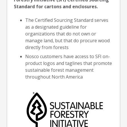
Standard for cartons and enclosures.
The Certified Sourcing Standard serves
as a designated guideline for
organizations that do not own or
manage land, but that do procure wood
directly from forests
Nosco customers have access to SFI on-
product logos and taglines that promote
sustainable forest management
throughout North America