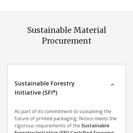
Sustainable Material
Procurement
Sustainable Forestry
Initiative (SFI
)
®
As part of its commitment to sustaining the
future of printed packaging, Nosco meets the
rigorous requirements of the
Sustainable
Forestry Initiative (SFI) Certified Sourcing