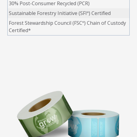
30% Post-Consumer Recycled (PCR)
Sustainable Forestry Initiative (SFI
) Certified
®
Forest Stewardship Council (FSC
) Chain of Custody
®
Certified*