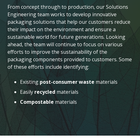
From concept through to production, our Solutions
Engineering team works to develop innovative
packaging solutions that help our customers reduce
their impact on the environment and ensure a
sustainable world for future generations. Looking
ahead, the team will continue to focus on various
efforts to improve the sustainability of the
packaging components provided to customers. Some
of these efforts include identifying:
Existing
post-consumer waste
materials
Easily
recycled
materials
Compostable
materials