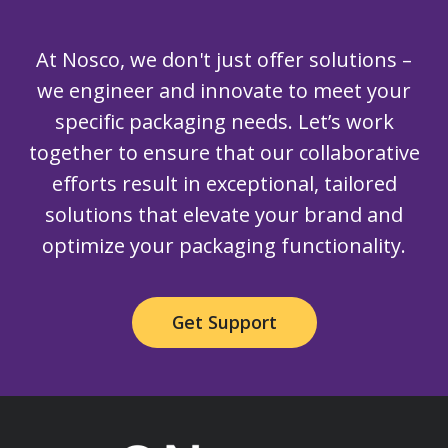
At Nosco, we don't just offer solutions –
we engineer and innovate to meet your
specific packaging needs. Let’s work
together to ensure that our collaborative
efforts result in exceptional, tailored
solutions that elevate your brand and
optimize your packaging functionality.
Get Support