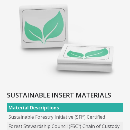
SUSTAINABLE INSERT MATERIALS
Material Descriptions
Sustainable Forestry Initiative (SFI
) Certified
®
Forest Stewardship Council (FSC
) Chain of Custody
®