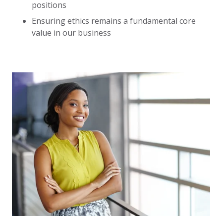
positions
Ensuring ethics remains a fundamental core
value in our business