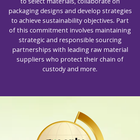
to select materials, collaborate on
packaging designs and develop strategies
to achieve sustainability objectives. Part
of this commitment involves maintaining
strategic and responsible sourcing
partnerships with leading raw material
suppliers who protect their chain of
custody and more.