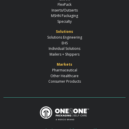
FlexPack
Inserts/Outserts
MSHN Packaging
Specialty
Solutions
Solutions Engineering
EHS
Individual Solutions
Mailers + Shippers
Markets
Pharmaceutical
Other Healthcare
Consumer Products