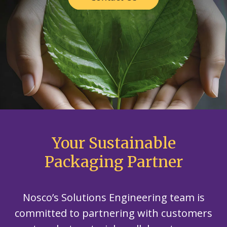
Your Sustainable
Packaging Partner
Nosco’s Solutions Engineering team is
committed to partnering with customers