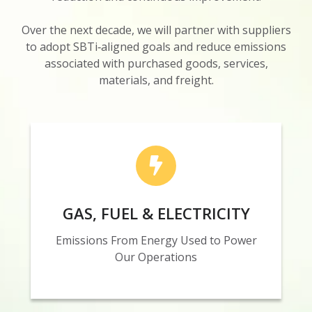
Over the next decade, we will partner with suppliers
to adopt SBTi‑aligned goals and reduce emissions
associated with purchased goods, services,
materials, and freight.
By 2035, Nosco is targeting a 45% absolute
reduction in emissions from purchased gas, fuel
GAS, FUEL & ELECTRICITY
and electricity, addressing 8% of our Scope 1
and 2 emissions.
Emissions From Energy Used to Power
Our Operations