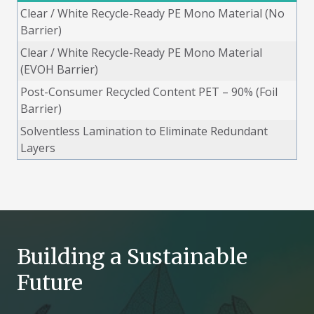
Clear / White Recycle-Ready PE Mono Material (No
Barrier)
Clear / White Recycle-Ready PE Mono Material
(EVOH Barrier)
Post-Consumer Recycled Content PET – 90% (Foil
Barrier)
Solventless Lamination to Eliminate Redundant
Layers
Building a Sustainable
Future