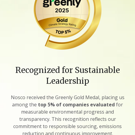
Recognized for Sustainable
Leadership
Nosco received the Greenly Gold Medal, placing us
among the
top 5% of companies evaluated
for
measurable environmental progress and
transparency. This recognition reflects our
commitment to responsible sourcing, emissions
reduction and continuous improvement.