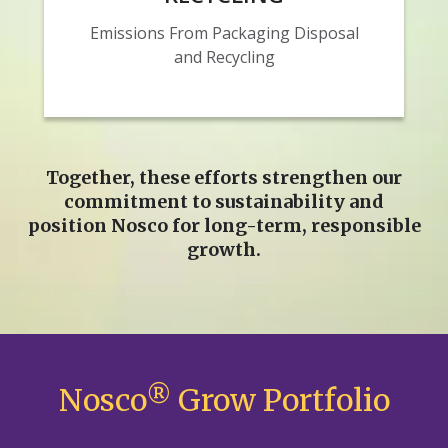
Emissions From Packaging Disposal
and Recycling
Together, these efforts strengthen our
commitment to sustainability and
position Nosco for long‑term, responsible
growth.
Nosco
®
Grow Portfolio