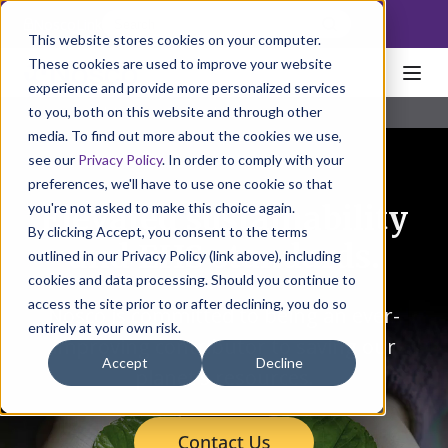
NoscoLink
This website stores cookies on your computer.
These cookies are used to improve your website
experience and provide more personalized services
to you, both on this website and through other
Home
Solutions
Sustainability
media. To find out more about the cookies we use,
see our
Privacy Policy
. In order to comply with your
preferences, we'll have to use one cookie so that
you're not asked to make this choice again.
Elevated sustainability
By clicking Accept, you consent to the terms
and EHS standards.
outlined in our Privacy Policy (link above), including
cookies and data processing. Should you continue to
access the site prior to or after declining, you do so
Nosco is committed to being an ever-
entirely at your own risk.
improving contributor to saving our
Accept
Decline
planet's resources.