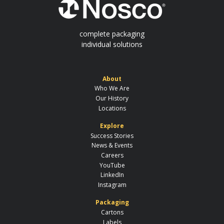
complete packaging
individual solutions
About
Who We Are
Our History
Locations
Explore
Success Stories
News & Events
Careers
YouTube
LinkedIn
Instagram
Packaging
Cartons
Labels