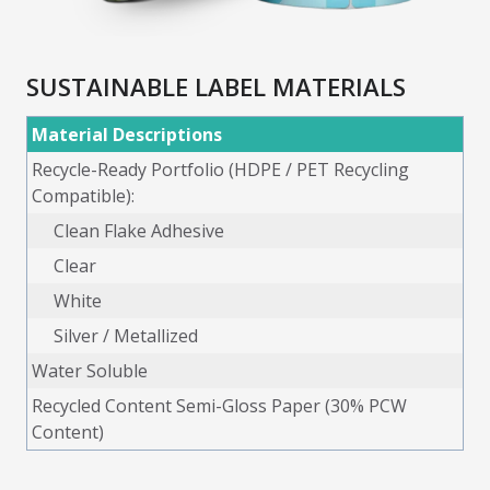
SUSTAINABLE LABEL MATERIALS
Material Descriptions
Recycle-Ready Portfolio (HDPE / PET Recycling
Compatible):
Clean Flake Adhesive
Clear
White
Silver / Metallized
Water Soluble
Recycled Content Semi-Gloss Paper (30% PCW
Content)