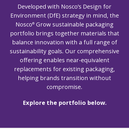
Developed with Nosco’s Design for
Environment (DfE) strategy in mind, the
Nosco
Grow sustainable packaging
®
portfolio brings together materials that
balance innovation with a full range of
sustainability goals. Our comprehensive
offering enables near-equivalent
replacements for existing packaging,
helping brands transition without
compromise.
Explore the portfolio below.