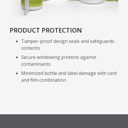
PRODUCT PROTECTION
Tamper-proof design seals and safeguards
contents
Secure windowing protects against
contaminants
Minimized bottle and label damage with card
and film combination