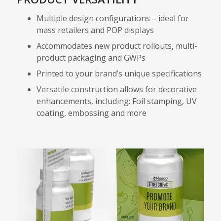
Multiple design configurations – ideal for
mass retailers and POP displays
Accommodates new product rollouts, multi-
product packaging and GWPs
Printed to your brand’s unique specifications
Versatile construction allows for decorative
enhancements, including: Foil stamping, UV
coating, embossing and more