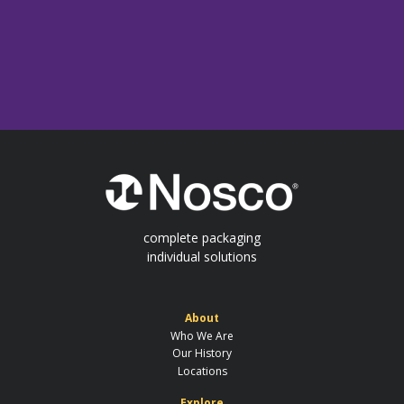
complete packaging
individual solutions
About
Who We Are
Our History
Locations
Explore