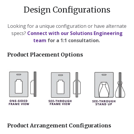
Design Configurations
Looking for a unique configuration or have alternate
specs?
Connect with our Solutions Engineering
team
for a 1:1 consultation.
Product Placement Options
Product Arrangement Configurations