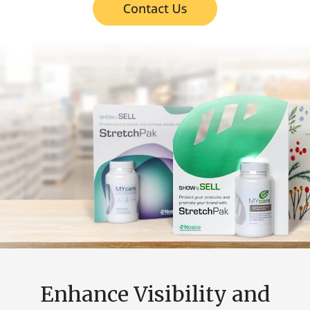
Enhance Visibility and