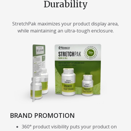
Durability
StretchPak maximizes your product display area,
while maintaining an ultra-tough enclosure.
BRAND PROMOTION
360° product visibility puts your product on