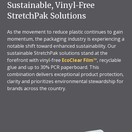
Sustainable, Vinyl-Free
StretchPak Solutions
As the movement to reduce plastic continues to gain
momentum, the packaging industry is experiencing a
notable shift toward enhanced sustainability. Our
sustainable StretchPak solutions stand at the
forefront with vinyl-free
EcoClear Film™
, recyclable
glue and up to 30% PCR paperboard. This
combination delivers exceptional product protection,
clarity and prioritizes environmental stewardship for
brands across the country.
Learn More