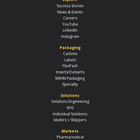
Success Stories
News & Events
Careers
YouTube
LinkedIn
Instagram
Packaging
Cartons
Labels
FlexPack
Inserts/Outserts
MSHN Packaging
Specialty
Solutions
Solutions Engineering
EHS
Individual Solutions
Mailers + Shippers
Markets
Pharmaceutical