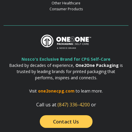
Other Healthcare
Consumer Products
Nosco's Exclusive Brand for CPG Self-Care
Backed by decades of experience,
One2One Packaging
is
trusted by leading brands for printed packaging that
performs, inspires and connects.
Visit
one2onecpg.com
to learn more.
Call us at
(847) 336-4200
or
Contact Us