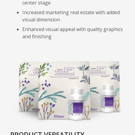
center stage
Increased marketing real estate with added
visual dimension
Enhanced visual appeal with quality graphics
and finishing
PRODUCT VERSATILITY