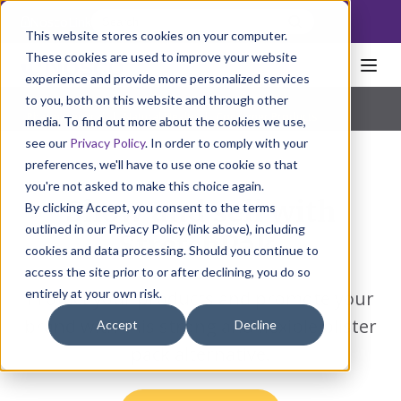
NoscoLink
This website stores cookies on your computer.
These cookies are used to improve your website
experience and provide more personalized services
to you, both on this website and through other
Home
Packaging
Cartons
StretchPak
Pharmaceutical
|
Natural Health
|
Consumer Products
media. To find out more about the cookies we use,
see our
Privacy Policy
. In order to comply with your
preferences, we'll have to use one cookie so that
you're not asked to make this choice again.
Show and sell with
By clicking Accept, you consent to the terms
outlined in our Privacy Policy (link above), including
StretchPak.
cookies and data processing. Should you continue to
access the site prior to or after declining, you do so
entirely at your own risk.
Protect your products and promote your
brand with this strong and flexible blister
Accept
Decline
pack alternative.