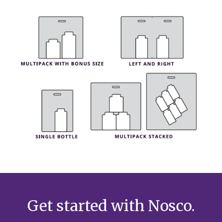
Get started with Nosco.