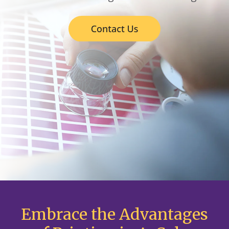
Embrace the Advantages