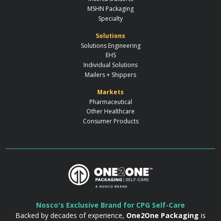
MSHN Packaging
Specialty
Solutions
Solutions Engineering
EHS
Individual Solutions
Mailers + Shippers
Markets
Pharmaceutical
Other Healthcare
Consumer Products
Nosco's Exclusive Brand for CPG Self-Care
Backed by decades of experience,
One2One Packaging
is