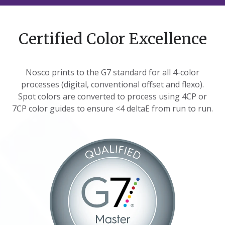
Certified Color Excellence
Nosco prints to the G7 standard for all 4-color
processes (digital, conventional offset and flexo).
Spot colors are converted to process using 4CP or
7CP color guides to ensure <4 deltaE from run to run.