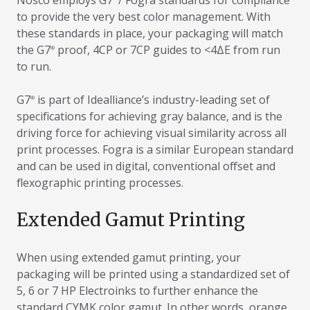
Nosco employs G7
/ Fogra standards for compliance
to provide the very best color management. With
these standards in place, your packaging will match
the G7
proof, 4CP or 7CP guides to <4ΔE from run
®
to run.
G7
is part of Idealliance’s industry-leading set of
®
specifications for achieving gray balance, and is the
driving force for achieving visual similarity across all
print processes. Fogra is a similar European standard
and can be used in digital, conventional offset and
flexographic printing processes.
Extended Gamut Printing
When using extended gamut printing, your
packaging will be printed using a standardized set of
5, 6 or 7 HP Electroinks to further enhance the
standard CYMK color gamut. In other words, orange,