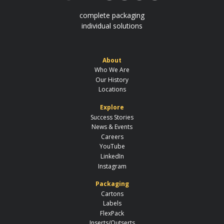
complete packaging
individual solutions
About
Who We Are
Our History
Locations
Explore
Success Stories
News & Events
Careers
YouTube
LinkedIn
Instagram
Packaging
Cartons
Labels
FlexPack
Inserts/Outserts