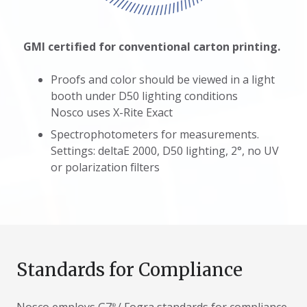
GMI certified for conventional carton printing.
Proofs and color should be viewed in a light
booth under D50 lighting conditions
Nosco uses X-Rite Exact
Spectrophotometers for measurements.
Settings: deltaE 2000, D50 lighting, 2°, no UV
or polarization filters
Standards for Compliance
®