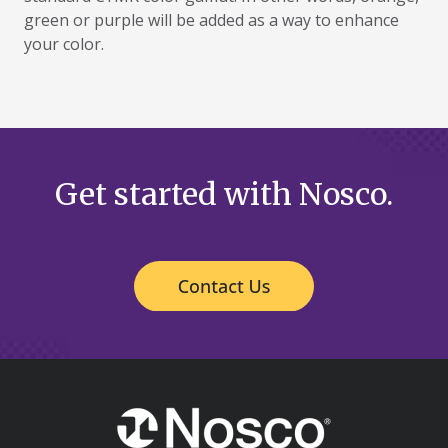
green or purple will be added as a way to enhance
your color.
Get started with Nosco.