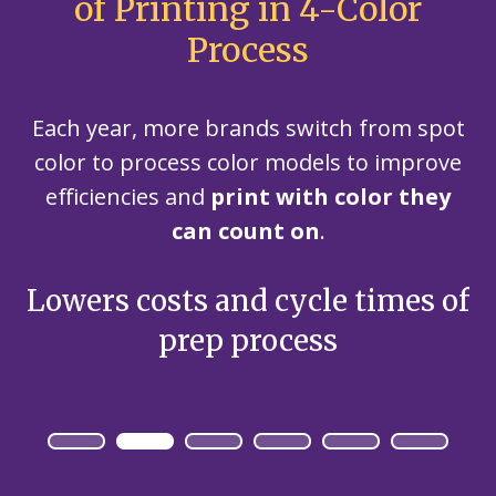
of Printing in 4-Color
Process
Each year, more brands switch from spot
color to process color models to improve
efficiencies and
print with color they
can count on
.
of
Reduces setup time – only
E
plate changes, no ink wash