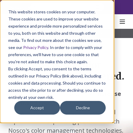
NoscoLink
This website stores cookies on your computer.
These cookies are used to improve your website
experience and provide more personalized services
to you, both on this website and through other
Home
Solutions
Individual
Color Management
media. To find out more about the cookies we use,
see our
Privacy Policy
. In order to comply with your
preferences, we'll have to use one cookie so that
you're not asked to make this choice again.
Precision color
By clicking Accept, you consent to the terms
management, delivered.
outlined in our Privacy Policy (link above), including
cookies and data processing. Should you continue to
access the site prior to or after declining, you do so
Color alone has the power to
increase
entirely at your own risk.
brand recognition
by up to 80%.
Accept
Decline
Achieve optimum results across all
products and printing platforms with
Nosco's color management technologies.