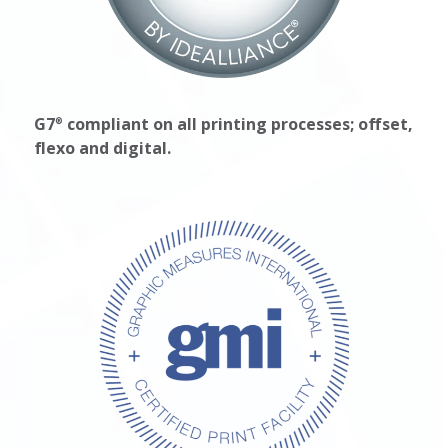
G7
compliant on all printing processes; offset,
®
flexo and digital.