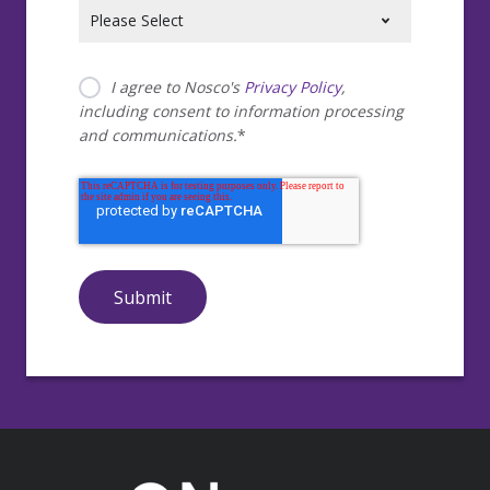
I agree to Nosco's
Privacy Policy
,
including consent to information processing
and communications.
*