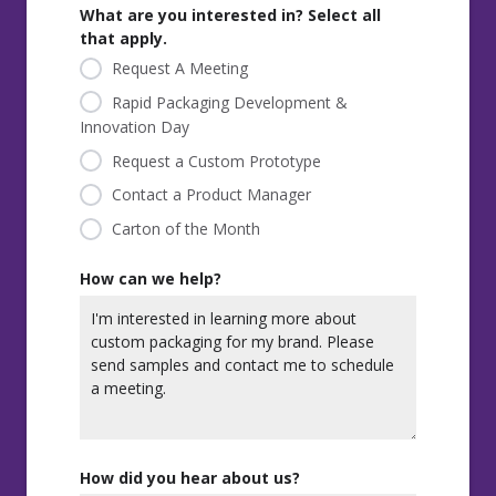
What are you interested in? Select all
that apply.
Request A Meeting
Rapid Packaging Development &
Innovation Day
Request a Custom Prototype
Contact a Product Manager
Carton of the Month
How can we help?
How did you hear about us?