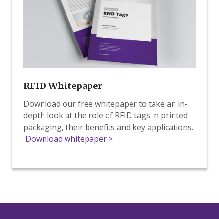
RFID Whitepaper
Download our free whitepaper to take an in-
depth look at the role of RFID tags in printed
packaging, their benefits and key applications.
Download whitepaper >