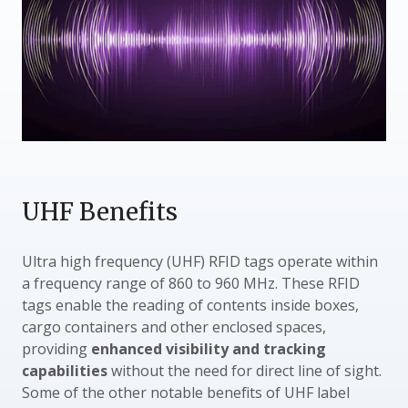
UHF Benefits
Ultra high frequency (UHF) RFID tags operate within
a frequency range of 860 to 960 MHz. These RFID
tags enable the reading of contents inside boxes,
cargo containers and other enclosed spaces,
providing
enhanced visibility and tracking
capabilities
without the need for direct line of sight.
Some of the other notable benefits of UHF label