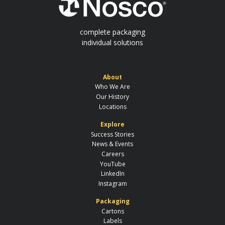
complete packaging
individual solutions
About
Who We Are
Our History
Locations
Explore
Success Stories
News & Events
Careers
YouTube
LinkedIn
Instagram
Packaging
Cartons
Labels