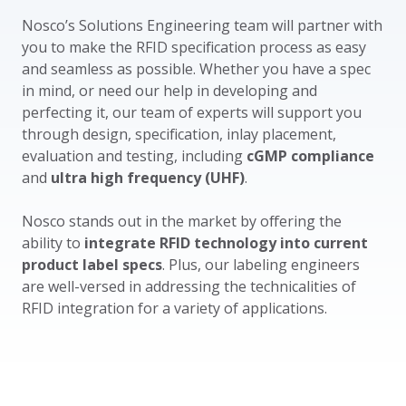
Nosco’s Solutions Engineering team will partner with
you to make the RFID specification process as easy
and seamless as possible. Whether you have a spec
in mind, or need our help in developing and
perfecting it, our team of experts will support you
through design, specification, inlay placement,
evaluation and testing, including
cGMP compliance
and
ultra high frequency (UHF)
.
Nosco stands out in the market by offering the
ability to
integrate RFID technology into current
product label specs
. Plus, our labeling engineers
are well-versed in addressing the technicalities of
RFID integration for a variety of applications.