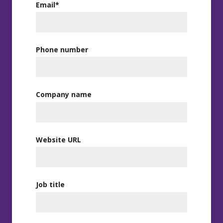
Email
*
Phone number
Company name
Website URL
Job title