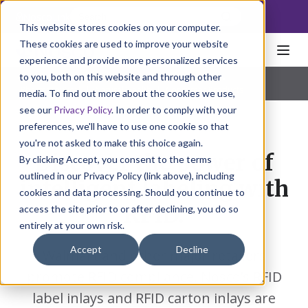
NoscoLink
This website stores cookies on your computer.
These cookies are used to improve your website
experience and provide more personalized services
to you, both on this website and through other
Home
Packaging
Specialty
RFID Solutions
Pharmaceutical
|
Natural Health
|
Consumer Products
media. To find out more about the cookies we use,
see our
Privacy Policy
. In order to comply with your
preferences, we'll have to use one cookie so that
you're not asked to make this choice again.
Discover the power of
By clicking Accept, you consent to the terms
outlined in our Privacy Policy (link above), including
intelligent labeling with
cookies and data processing. Should you continue to
RFID.
access the site prior to or after declining, you do so
entirely at your own risk.
Accept
Decline
Walmart and other major retailers
promote RFID compliance. Nosco’s RFID
label inlays and RFID carton inlays are