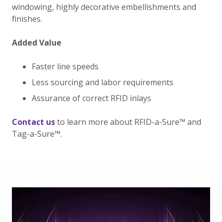
windowing, highly decorative embellishments and
finishes.
Added Value
Faster line speeds
Less sourcing and labor requirements
Assurance of correct RFID inlays
Contact us
to learn more about RFID-a-Sure
™ and
Tag-a-Sure™.