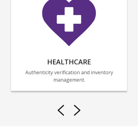
HEALTHCARE
Authenticity verification and inventory
management.