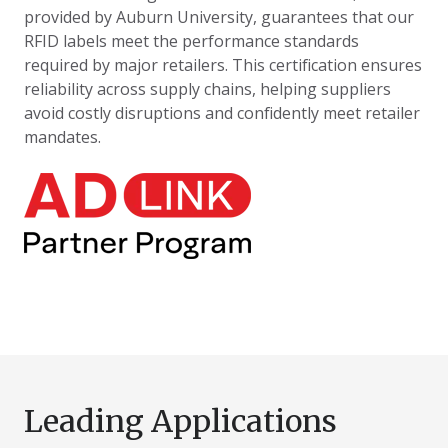
provided by Auburn University, guarantees that our
RFID labels meet the performance standards
required by major retailers. This certification ensures
reliability across supply chains, helping suppliers
avoid costly disruptions and confidently meet retailer
mandates.
Leading Applications