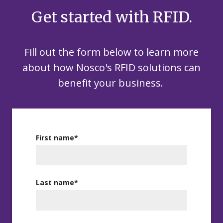
Get started with RFID.
Fill out the form below to learn more
about how Nosco's RFID solutions
c
an
benefit
your business.
First name
*
Last name
*