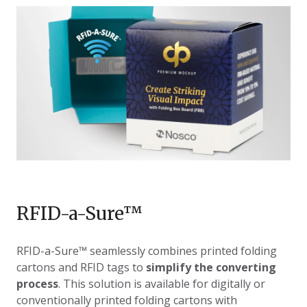
RFID-a-Sure
™
RFID-a-Sure
™ seamlessly combines printed folding
cartons and RFID tags to
simplify the converting
process
. This solution is available for digitally or
conventionally printed folding cartons with