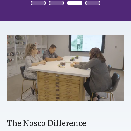
The Nosco Difference