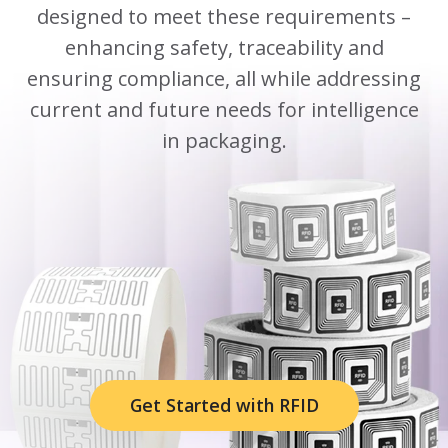
designed to meet these requirements –
enhancing safety, traceability and
ensuring compliance, all while addressing
current and future needs for intelligence
in packaging.
Get Started with RFID