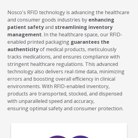
Nosco's RFID technology is advancing the healthcare
and
consumer goods industries
by
enhancing
patient safety
and
streamlining inventory
management
.
In the healthcare space, our
RFID-
enabled printed packaging
guarantees the
authenticity
of medical products, meticulously
tracks medications, and ensures compliance with
stringent healthcare regulations. This advanced
technology
also
delivers real-time data, minimizing
errors and boosting overall efficiency in clinical
environments. With RFID-enabled inventory,
products
are transported, stocked, and dispensed
with unparalleled speed and accuracy,
ensuring optimal
safety and consumer protection.