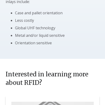
inlays include:
Case and pallet orientation
Less costly
Global UHF technology
Metal and/or liquid sensitive
Orientation sensitive
Interested in learning more
about RFID?
Nosco
Expands