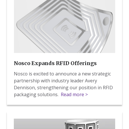
RFID
Offerings
Nosco Expands RFID Offerings
Nosco is excited to announce a new strategic
partnership with industry leader Avery
Dennison, strengthening our position in RFID
packaging solutions.
Read more >
RFID
Expansion