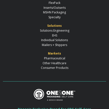
FlexPack
Inserts/Outserts
MSHN Packaging
Specialty
Solutions
Solutions Engineering
EHS
Individual Solutions
Mailers + Shippers
Markets
Pharmaceutical
Other Healthcare
Consumer Products