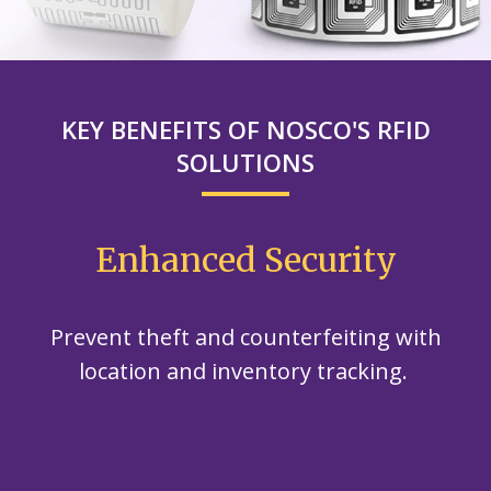
KEY BENEFITS OF NOSCO'S RFID
SOLUTIONS
Enhanced Security
Prevent theft and counterfeiting with
location and inventory tracking.
d
E