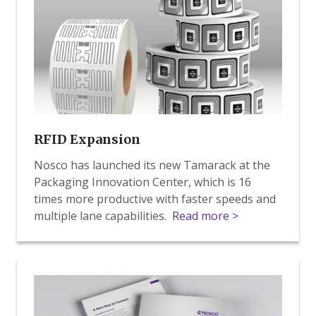
RFID Expansion
Nosco has launched its new Tamarack at the
Packaging Innovation Center, which is 16
times more productive with faster speeds and
multiple lane capabilities.
Read more >
RFID
Whitepaper