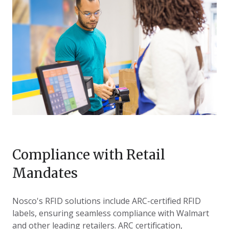
Compliance with Retail
Mandates
Nosco's
RFID solutions include ARC-certified RFID
labels, ensuring seamless compliance with Walmart
and other leading retailers. ARC certification,