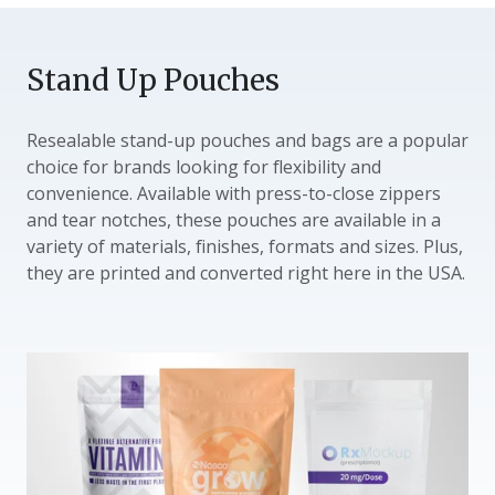
Stand Up Pouches
Resealable stand-up pouches and bags are a popular
choice for brands looking for flexibility and
convenience. Available with press-to-close zippers
and tear notches, these pouches are available in a
variety of materials, finishes, formats and sizes. Plus,
they are printed and converted right here in the USA.