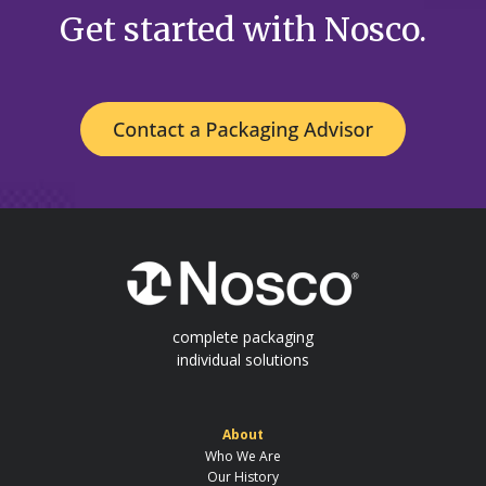
Get started with Nosco.
complete packaging
individual solutions
About
Who We Are
Our History