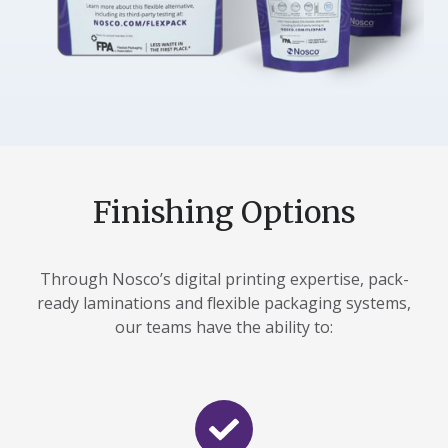
Finishing Options
Through Nosco’s digital printing expertise, pack-
ready laminations and flexible packaging systems,
our teams have the ability to: