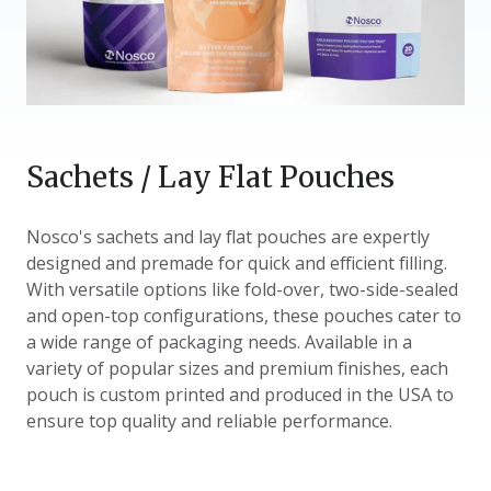
Sachets / Lay Flat Pouches
Nosco's sachets and lay flat pouches are expertly
designed and premade for quick and efficient filling.
With versatile options like fold-over, two-side-sealed
and open-top configurations, these pouches cater to
a wide range of packaging needs. Available in a
variety of popular sizes and premium finishes, each
pouch is custom printed and produced in the USA to
ensure top quality and reliable performance.