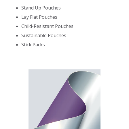
Stand Up Pouches
Lay Flat Pouches
Child-Resistant Pouches
Sustainable Pouches
Stick Packs