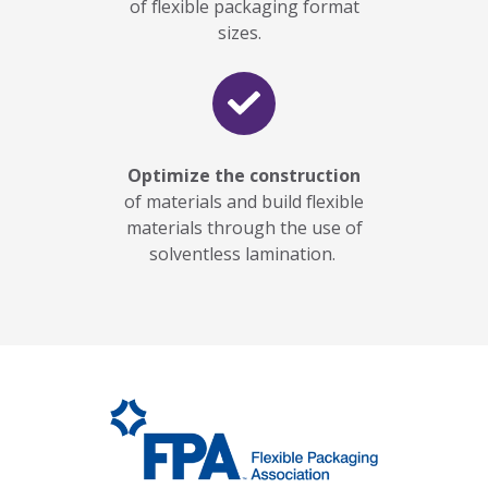
of flexible packaging format
sizes.
Optimize the construction
of materials and build flexible
materials through the use of
solventless lamination.