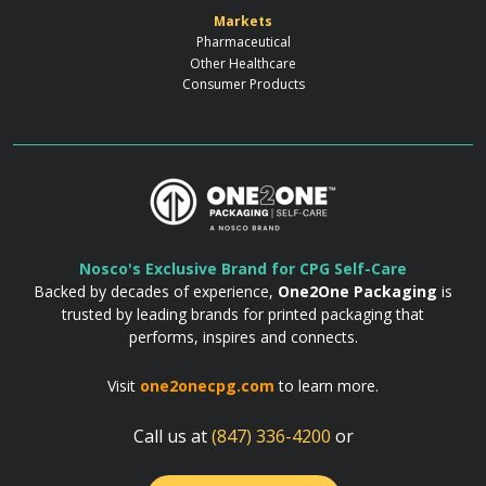
Markets
Pharmaceutical
Other Healthcare
Consumer Products
Nosco's Exclusive Brand for CPG Self-Care
Backed by decades of experience,
One2One Packaging
is
trusted by leading brands for printed packaging that
performs, inspires and connects.
Visit
one2onecpg.com
to learn more.
Call us at
(847) 336-4200
or