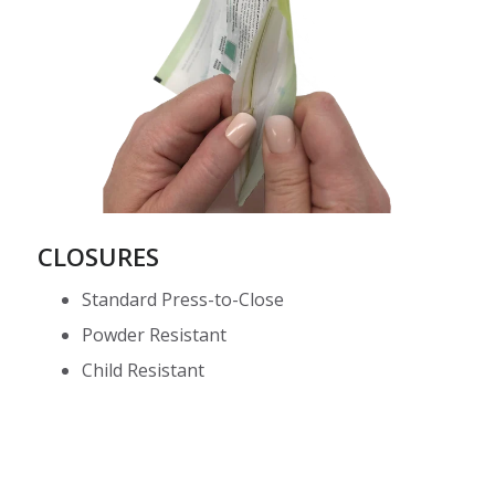
CLOSURES
Standard Press-to-Close
Powder Resistant
Child Resistant