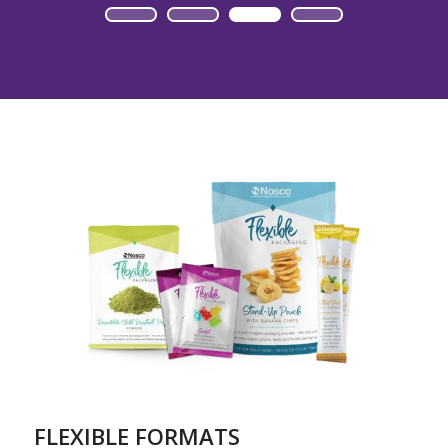
FLEXIBLE FORMATS