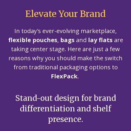
Elevate Your Brand
In today's ever-evolving marketplace,
flexible pouches
,
bags
and
lay flats
are
taking center stage. Here are just a few
reasons why you should make the switch
from traditional packaging options to
FlexPack
.
Stand-out design for brand
U
differentiation and shelf
presence.