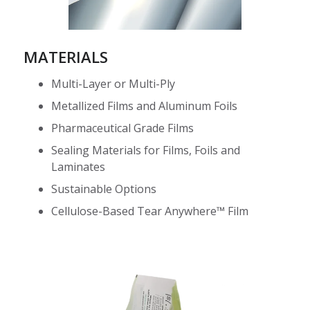
MATERIALS
Multi-Layer or Multi-Ply
Metallized Films and Aluminum Foils
Pharmaceutical Grade Films
Sealing Materials for Films, Foils and
Laminates
Sustainable Options
Cellulose-Based Tear Anywhere™ Film