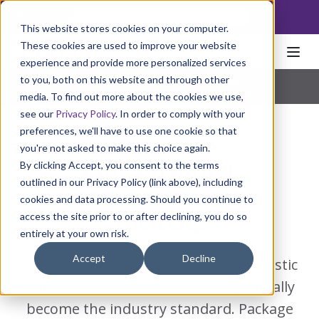
NoscoLink
This website stores cookies on your computer.
These cookies are used to improve your website
experience and provide more personalized services
to you, both on this website and through other
Home
Packaging
FlexPack
Pouches & Bags
Pharmaceutical
|
Natural Health
|
Consumer Products
media. To find out more about the cookies we use,
see our
Privacy Policy
. In order to comply with your
preferences, we'll have to use one cookie so that
you're not asked to make this choice again.
Put consumer
By clicking Accept, you consent to the terms
outlined in our Privacy Policy (link above), including
convenience in
cookies and data processing. Should you continue to
the bag.
access the site prior to or after declining, you do so
entirely at your own risk.
Accept
Decline
Trends indicate that moving from plastic
bottles to flexible pouches will gradually
become the industry standard. Package