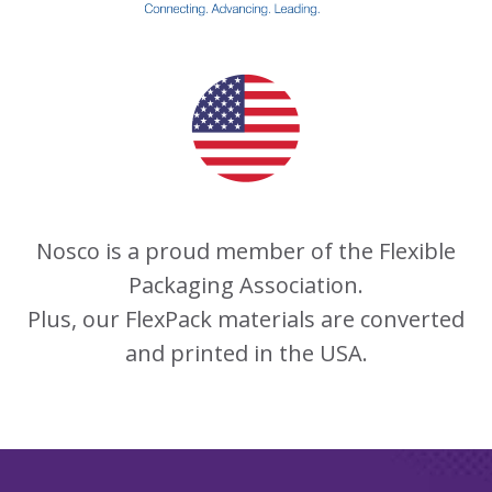
Nosco is a proud member of the Flexible
Packaging Association.
Plus, our FlexPack materials are converted
and printed in the USA.