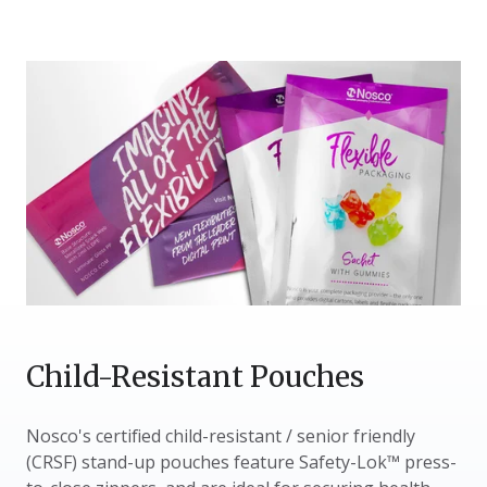
Child-Resistant Pouches
Nosco's certified child-resistant / senior friendly
(CRSF) stand-up pouches feature Safety-Lok™ press-