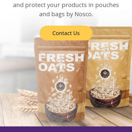
and protect your products in pouches
and bags by Nosco.