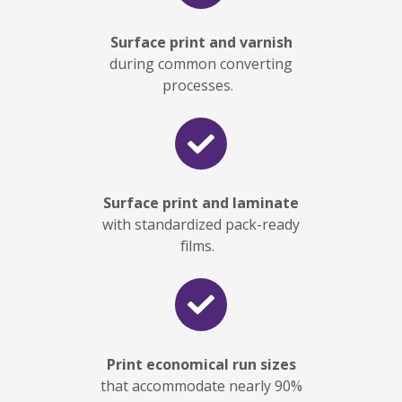
Surface print and varnish
during common converting
processes.
Surface print and laminate
with standardized pack-ready
films.
Print economical run sizes
that accommodate nearly
90%