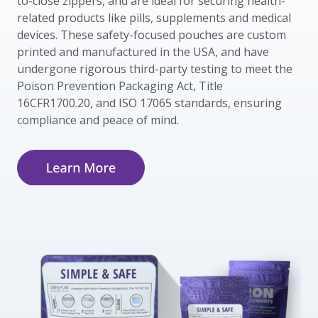
to-close zippers, and are ideal for securing health-
related products like pills, supplements and medical
devices. These safety-focused pouches are custom
printed and manufactured in the USA, and have
undergone rigorous third-party testing to meet the
Poison Prevention Packaging Act, Title
16CFR1700.20, and ISO 17065 standards, ensuring
compliance and peace of mind.