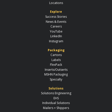
Locations
Explore
Success Stories
News & Events
Careers
YouTube
LinkedIn
Instagram
Packaging
Cartons
Labels
FlexPack
Inserts/Outserts
MSHN Packaging
Specialty
Solutions
Solutions Engineering
EHS
Individual Solutions
Mailers + Shippers