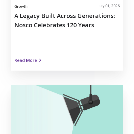
July 01, 2026
Growth
A Legacy Built Across Generations:
Nosco Celebrates 120 Years
Read More
Dedicated
Team
Spotlight:
Meet
Ben
Polcyn