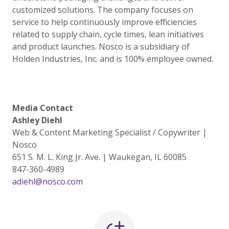
customized solutions. The company focuses on
service to help continuously improve efficiencies
related to supply chain, cycle times, lean initiatives
and product launches. Nosco is a subsidiary of
Holden Industries, Inc. and is 100% employee owned.
Media Contact
Ashley Diehl
Web & Content Marketing Specialist / Copywriter |
Nosco
651 S. M. L. King Jr. Ave. | Waukegan, IL 60085
847-360-4989
adiehl@nosco.com