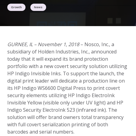
Growth
News
GURNEE, IL ­– November 1, 2018
– Nosco, Inc., a
subsidiary of Holden Industries, Inc., announced
today that it will expand its brand protection
portfolio with a new covert security solution utilizing
HP Indigo Invisible Inks. To support the launch, the
digital print leader will dedicate a production line on
its HP Indigo WS6600 Digital Press to print covert
security elements utilizing HP Indigo ElectroInk
Invisible Yellow (visible only under UV light) and HP
Indigo Security ElectroInk 523 (infrared ink). The
solution will offer brand owners total transparency
with full covert serialization printing of both
barcodes and serial numbers.