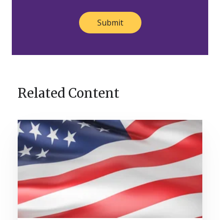
Related Content
A
Legacy
Built
Across
Generations:
Nosco
Celebrates
120
Years