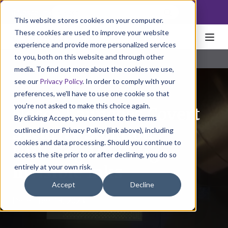
NoscoLink
This website stores cookies on your computer.
These cookies are used to improve your website
experience and provide more personalized services
to you, both on this website and through other
media. To find out more about the cookies we use,
see our
Privacy Policy
. In order to comply with your
preferences, we'll have to use one cookie so that
you're not asked to make this choice again.
Nosco Launches Covert
By clicking Accept, you consent to the terms
Security Solution
outlined in our Privacy Policy (link above), including
cookies and data processing. Should you continue to
Utilizing HP Indigo
access the site prior to or after declining, you do so
entirely at your own risk.
Invisible Inks
Accept
Decline
December 18, 2023