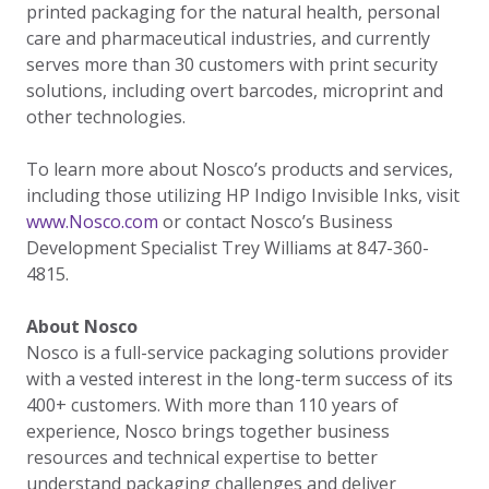
printed packaging for the natural health, personal
care and pharmaceutical industries, and currently
serves more than 30 customers with print security
solutions, including overt barcodes, microprint and
other technologies.
To learn more about Nosco’s products and services,
including those utilizing HP Indigo Invisible Inks, visit
www.Nosco.com
or contact Nosco’s Business
Development Specialist Trey Williams at 847-360-
4815.
About Nosco
Nosco is a full-service packaging solutions provider
with a vested interest in the long-term success of its
400+ customers. With more than 110 years of
experience, Nosco brings together business
resources and technical expertise to better
understand packaging challenges and deliver