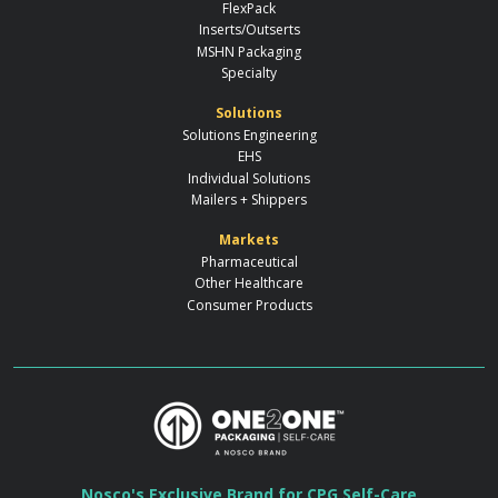
FlexPack
Inserts/Outserts
MSHN Packaging
Specialty
Solutions
Solutions Engineering
EHS
Individual Solutions
Mailers + Shippers
Markets
Pharmaceutical
Other Healthcare
Consumer Products
Nosco's Exclusive Brand for CPG Self-Care