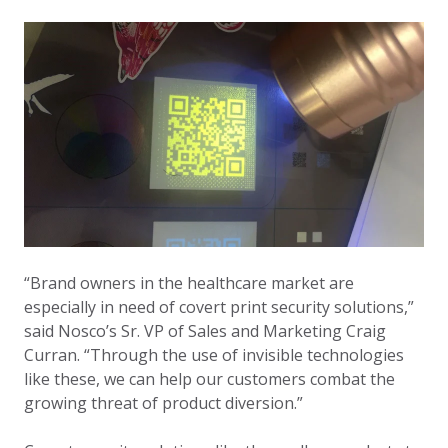
“Brand owners in the healthcare market are
especially in need of covert print security solutions,”
said Nosco’s Sr. VP of Sales and Marketing Craig
Curran. “Through the use of invisible technologies
like these, we can help our customers combat the
growing threat of product diversion.”