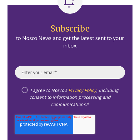
Subscribe
to Nosco News and get the latest sent to your
inbox.
I agree to Nosco's
Privacy Policy
, including
consent to information processing and
communications.
*