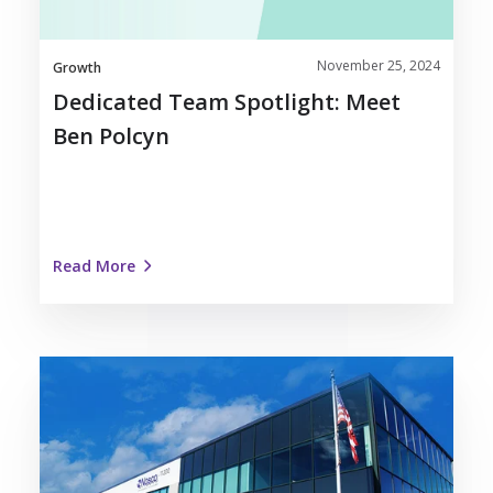
November 25, 2024
Growth
Dedicated Team Spotlight: Meet
Ben Polcyn
Read More
Nosco
Recognized
as
Kenosha
Area