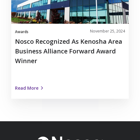
Business
Alliance
Forward
Award
November 25, 2024
Winner
Awards
Nosco Recognized As Kenosha Area
Business Alliance Forward Award
Winner
Read More