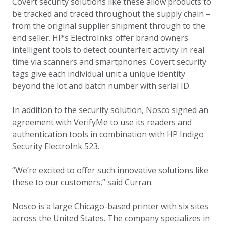
Covert security solutions like these allow products to
be tracked and traced throughout the supply chain –
from the original supplier shipment through to the
end seller. HP’s ElectroInks offer brand owners
intelligent tools to detect counterfeit activity in real
time via scanners and smartphones. Covert security
tags give each individual unit a unique identity
beyond the lot and batch number with serial ID.
In addition to the security solution, Nosco signed an
agreement with VerifyMe to use its readers and
authentication tools in combination with HP Indigo
Security ElectroInk 523.
“We’re excited to offer such innovative solutions like
these to our customers,” said Curran.
Nosco is a large Chicago-based printer with six sites
across the United States. The company specializes in