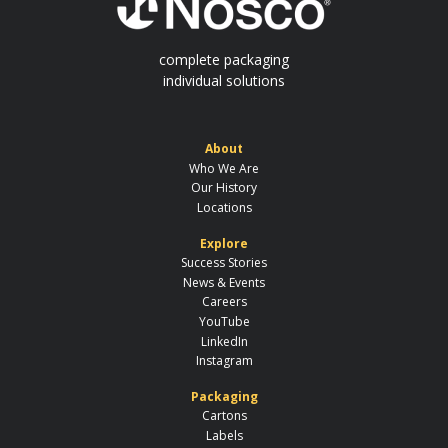
complete packaging
individual solutions
About
Who We Are
Our History
Locations
Explore
Success Stories
News & Events
Careers
YouTube
LinkedIn
Instagram
Packaging
Cartons
Labels