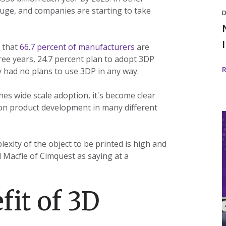
huge, and companies are starting to take
D
 that
66.7 percent of manufacturers
are
ree years, 24.7 percent plan to adopt 3DP
y had no plans to use 3DP in any way.
hes wide scale adoption, it's become clear
t on product development in many different
I
i
exity of the object to be printed is high and
 Macfie of Cimquest as saying at a
w
fit of 3D
I
D