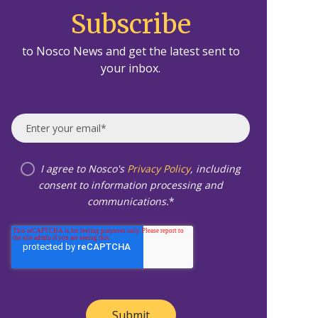
Subscribe
to Nosco News and get the latest sent to
your inbox.
I agree to Nosco's
Privacy Policy
, including
consent to information processing and
communications.
*