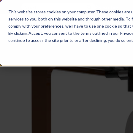
NoscoLink
This website stores cookies on your computer. These cookies are 
services to you, both on this website and through other media. To 
comply with your preferences, we'll have to use one cookie so that 
By clicking Accept, you consent to the terms outlined in our Privacy
continue to access the site prior to or after declining, you do so ent
CARTON
SOLUTI
PHARMA
WHO
CAREER
CONTAC
EXPL
ENV
NAT
LOC
LAB
L
ENGINEE
WE
HEA
HEA
Succes
Build
Mailers
Prescripti
Request
Wisc
Digit
Appl
Wi
ARE
&
Storie
Your
+
Drugs
a
Now
Rapid
Vitam
C
SAF
Illino
Flex
Ill
Career
Shippers
Meeting
Prototypin
&
Employee
News
H
OTC
-
Emai
-
Here
Miner
Owned
&
Nosc
|
Exte
Lit-
Medicatio
Samples
Gurn
Recru
Gu
View
Events
Grow
P
Cont
Open
a-
All
Dieta
Our
Medical
Quality
Illino
Ill
Positions
Sure
I
Supp
History
View
RFID
Devices
eAudits
-
-
C
All
Solut
Student
Carded
Brid
Br
Sport
Packaging
1
503B
Rapid
Opportunit
Packaging
&
Advisors
8
Cryo
Packaging
Penns
Pe
Activ
A
Home
StretchPak
Developm
Nutri
View
Clini
Pl
Healthcare
New
N
All
Pr
RFID
Packaging
York
Yo
CBD