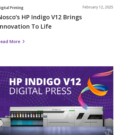
February 12, 2025
igital Printing
Nosco’s HP Indigo V12 Brings
Innovation To Life
Read More
Nosco
nvests
n
Label
Automation
ith
HP
ndigo
V12
igital