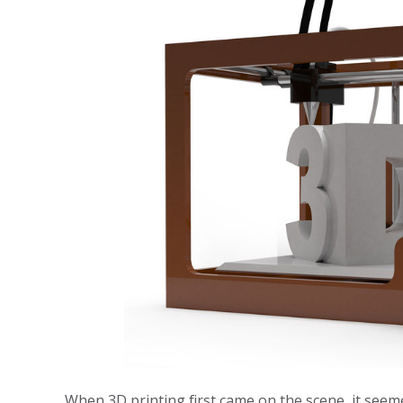
When 3D printing first came on the scene, it seemed