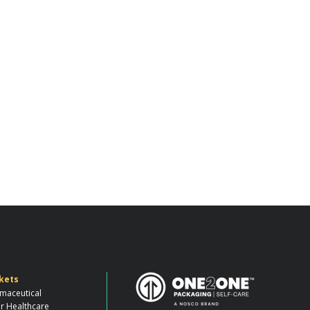
kets
maceutical
r Healthcare