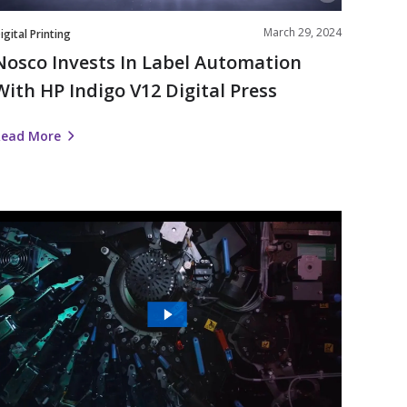
Press
March 29, 2024
igital Printing
Nosco Invests In Label Automation
With HP Indigo V12 Digital Press
Read More
The
Future
s
igital
|
Nosco’s
Work
ith
HP