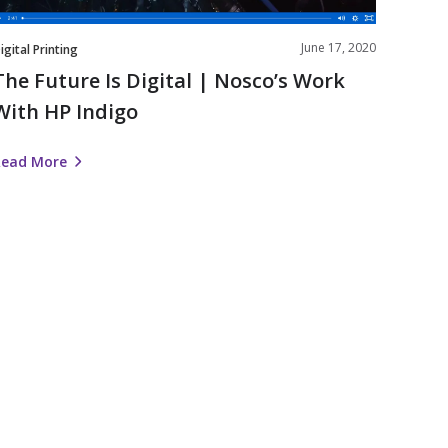
ndigo
June 17, 2020
igital Printing
The Future Is Digital | Nosco’s Work
With HP Indigo
Read More