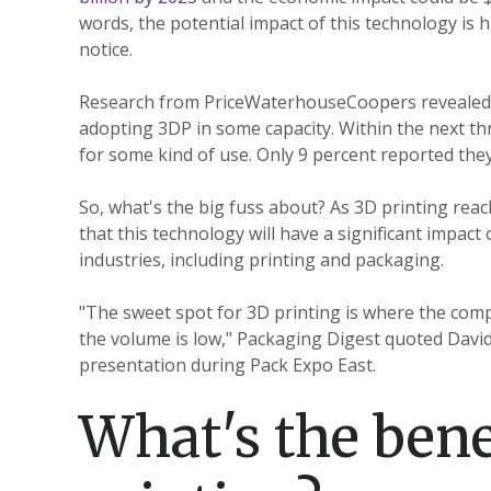
words, the potential impact of this technology is 
notice.
Research from PriceWaterhouseCoopers revealed
adopting 3DP in some capacity. Within the next th
for some kind of use. Only 9 percent reported the
So, what's the big fuss about? As 3D printing reac
that this technology will have a significant impac
industries, including printing and packaging.
"The sweet spot for 3D printing is where the compl
the volume is low," Packaging Digest quoted David
presentation during Pack Expo East.
What's the bene