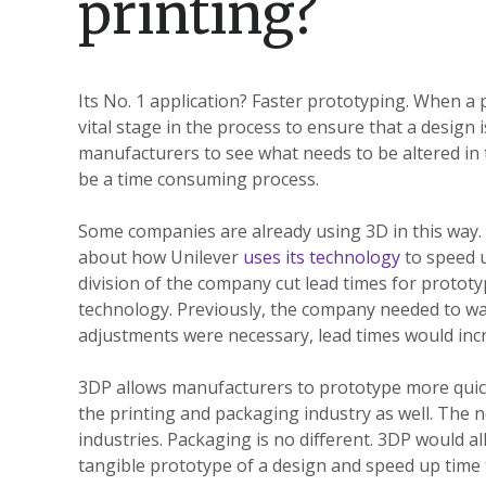
printing?
Its No. 1 application? Faster prototyping. When a 
vital stage in the process to ensure that a design i
manufacturers to see what needs to be altered in 
be a time consuming process.
Some companies are already using 3D in this way.
about how Unilever
uses its technology
to speed u
division of the company cut lead times for protot
technology. Previously, the company needed to wai
adjustments were necessary, lead times would incr
3DP allows manufacturers to prototype more quickly
the printing and packaging industry as well. The 
industries. Packaging is no different. 3DP would a
tangible prototype of a design and speed up time 