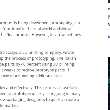
D
product is being developed, prototyping is a
s functional in the real world and allows
the final product. However, it can sometimes
 Stratasys, a 3D printing company, wrote
p the process of prototyping. The Italian
ype parts by 40 percent using 3D printing
t weeks to receive prototype parts. If
i
ease more, adding additional cost.
D
 and effectively. This process is useful in
need to prototype quickly is ongoing in many
llow packaging designers to quickly create a
w
to market.