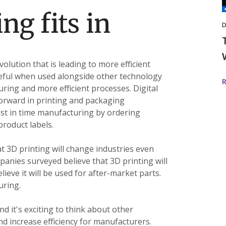
I
ng fits in
D
volution that is leading to more efficient
seful when used alongside other technology
ring and more efficient processes. Digital
forward in printing and packaging
st in time manufacturing by ordering
product labels.
 3D printing will change industries even
panies surveyed believe that 3D printing will
ieve it will be used for after-market parts.
uring.
d it's exciting to think about other
d increase efficiency for manufacturers.