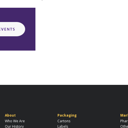
About
Packaging
Mar
Who We Are
Cartons
Phar
Our History
Labels
Othe