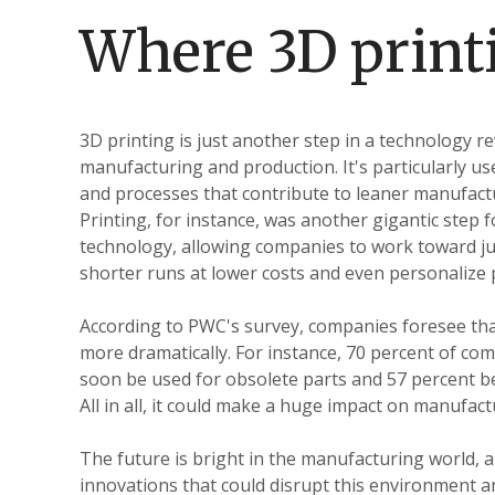
Where 3D printi
3D printing is just another step in a technology re
manufacturing and production. It's particularly u
and processes that contribute to leaner manufactu
Printing, for instance, was another gigantic step 
technology, allowing companies to work toward ju
shorter runs at lower costs and even personalize 
According to PWC's survey, companies foresee that
more dramatically. For instance, 70 percent of com
soon be used for obsolete parts and 57 percent bel
All in all, it could make a huge impact on manufact
The future is bright in the manufacturing world, an
innovations that could disrupt this environment an