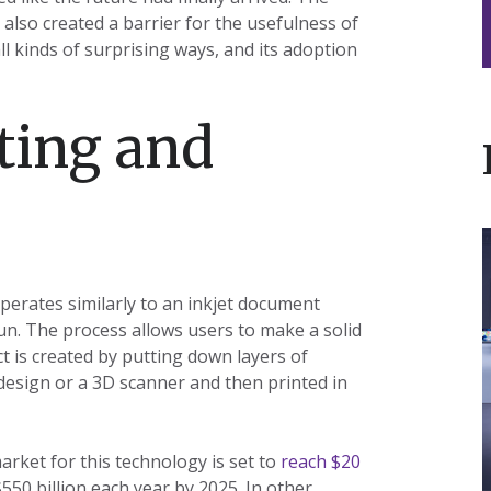
 also created a barrier for the usefulness of
ll kinds of surprising ways, and its adoption
ting and
I
operates similarly to an inkjet document
un. The process allows users to make a solid
ct is created by putting down layers of
 design or a 3D scanner and then printed in
t
L
arket for this technology is set to
reach $20
50 billion each year by 2025. In other