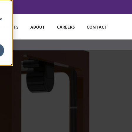
to
MARKETS
ABOUT
CAREERS
CONTACT