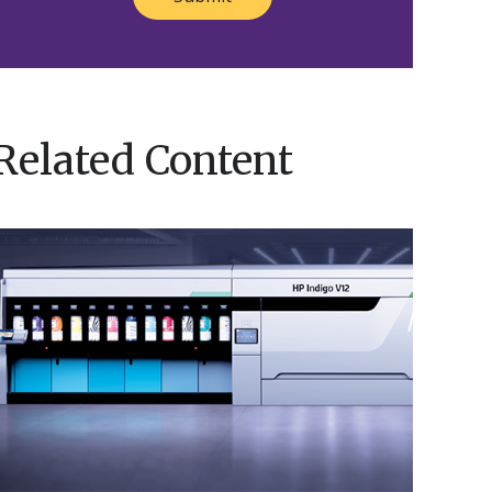
Related Content
Nosco’s
HP
ndigo
V12
Brings
Innovation
o
ife