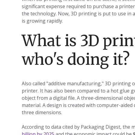
significant expense required to purchase a printer
the technology. Now, 3D printing is put to use in a
is growing rapidly.
What is 3D prin
who's doing it?
Also called "additive manufacturing," 3D printing 
printer. It has also been compared to a hot glue g
object from a digital file. A three-dimensional obje
material. A design is created with computer-aided
three dimensions.
According to data cited by Packaging Digest, the m
billion by 2025
and the economic impact could be $5