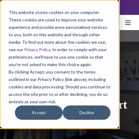
NoscoLink
This website stores cookies on your computer.
These cookies are used to improve your website
experience and provide more personalized services
to you, both on this website and through other
media. To find out more about the cookies we use,
see our
Privacy Policy
. In order to comply with your
preferences, we'll have to use one cookie so that
you're not asked to make this choice again.
By clicking Accept, you consent to the terms
Nosco Honored by
outlined in our Privacy Policy (link above), including
cookies and data processing. Should you continue to
Congress for COVID-19
access the site prior to or after declining, you do so
entirely at your own risk.
Pharmaceutical Support
Accept
Decline
May 24, 2022