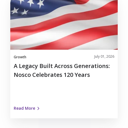
Legacy
Built
Across
Generations:
Nosco
Celebrates
120
Years
July 01, 2026
Growth
A Legacy Built Across Generations:
Nosco Celebrates 120 Years
Read More