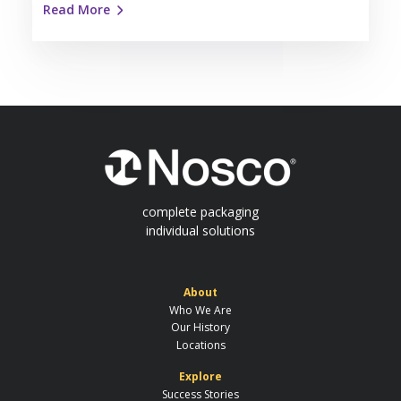
Read More
complete packaging
individual solutions
About
Who We Are
Our History
Locations
Explore
Success Stories