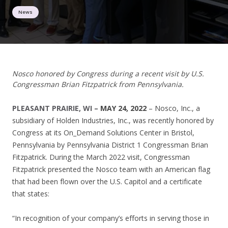
News
Nosco honored by Congress during a recent visit by U.S.
Congressman Brian Fitzpatrick from Pennsylvania.
PLEASANT PRAIRIE, WI –
MAY 24, 2022
– Nosco, Inc., a
subsidiary of Holden Industries, Inc., was recently honored by
Congress at its On_Demand Solutions Center in Bristol,
Pennsylvania by Pennsylvania District 1 Congressman Brian
Fitzpatrick. During the March 2022 visit, Congressman
Fitzpatrick presented the Nosco team with an American flag
that had been flown over the U.S. Capitol and a certificate
that states:
“In recognition of your company’s efforts in serving those in