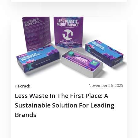
Less
Waste
in
the
First
Place:
A
Sustainable
Solution
November 26, 2025
for
FlexPack
Leading
Less Waste In The First Place: A
Brands
Sustainable Solution For Leading
Brands