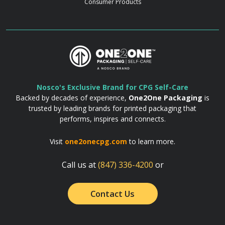
Consumer Products
Nosco's Exclusive Brand for CPG Self-Care
Backed by decades of experience,
One2One Packaging
is
trusted by leading brands for printed packaging that
performs, inspires and connects.
Visit
one2onecpg.com
to learn more.
Call us at
(847) 336-4200
or
Contact Us