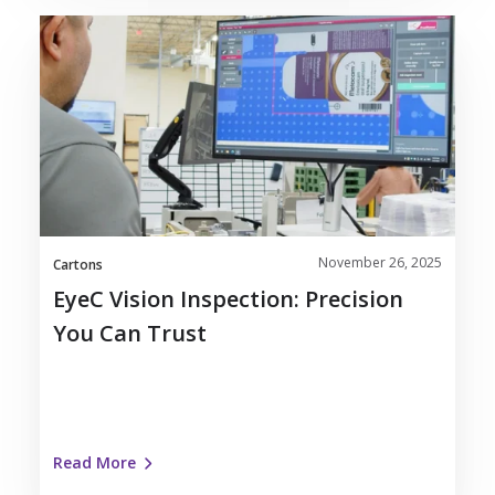
EyeC
Vision
Inspection:
Precision
You
Can
Trust
November 26, 2025
Cartons
EyeC Vision Inspection: Precision
You Can Trust
Read More