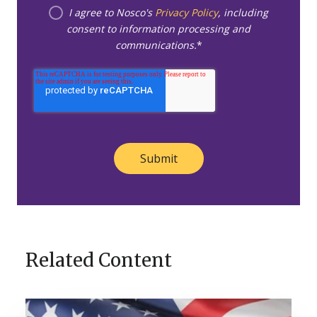
I agree to Nosco's
Privacy Policy
, including
consent to information processing and
communications.
*
Related Content
A