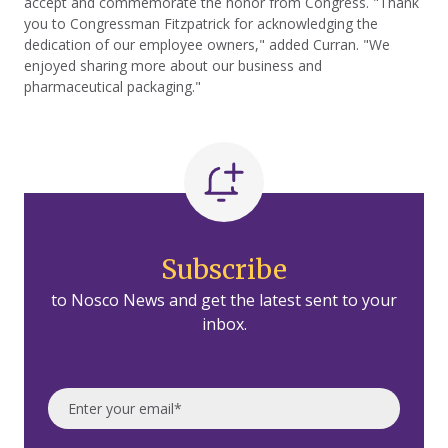
accept and commemorate the honor from Congress. "Thank
you to Congressman Fitzpatrick for acknowledging the
dedication of our employee owners," added Curran. "We
enjoyed sharing more about our business and
pharmaceutical packaging."
Subscribe
to Nosco News and get the latest sent to your
inbox.