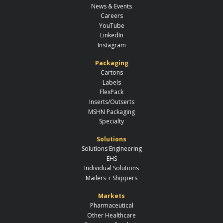
News & Events
Careers
YouTube
LinkedIn
Instagram
Packaging
Cartons
Labels
FlexPack
Inserts/Outserts
MSHN Packaging
Specialty
Solutions
Solutions Engineering
EHS
Individual Solutions
Mailers + Shippers
Markets
Pharmaceutical
Other Healthcare