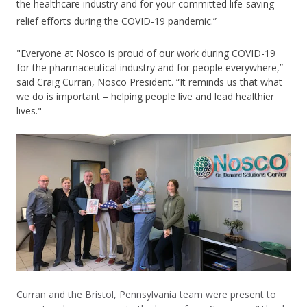
the healthcare industry and for your committed life-saving
relief efforts during the COVID-19 pandemic.”
"Everyone at Nosco is proud of our work during COVID-19
for the pharmaceutical industry and for people everywhere,”
said Craig Curran, Nosco President. “It reminds us that what
we do is important – helping people live and lead healthier
lives."
Curran and the Bristol, Pennsylvania team were present to