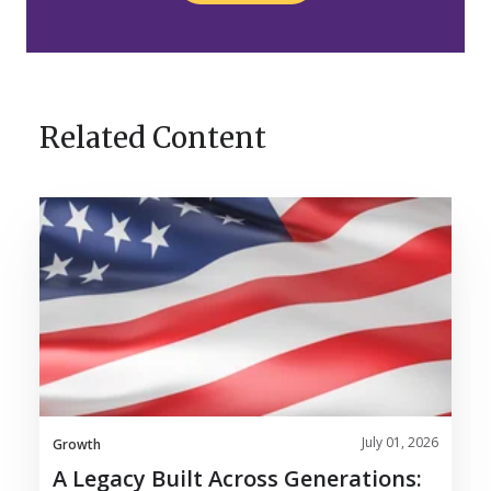
Related Content
A
Legacy
Built
Across
Generations:
Nosco
Celebrates
120
Years
July 01, 2026
Growth
A Legacy Built Across Generations: