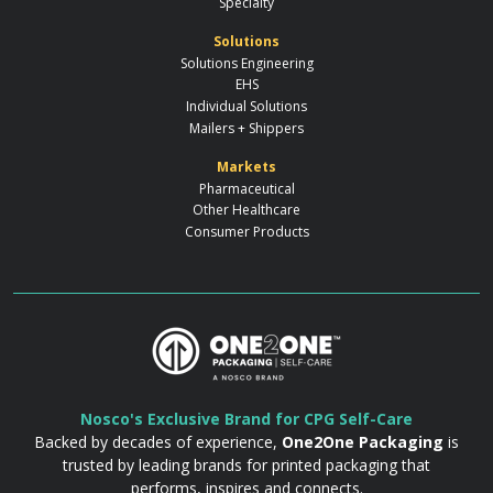
Specialty
Solutions
Solutions Engineering
EHS
Individual Solutions
Mailers + Shippers
Markets
Pharmaceutical
Other Healthcare
Consumer Products
Nosco's Exclusive Brand for CPG Self-Care
Backed by decades of experience,
One2One Packaging
is
trusted by leading brands for printed packaging that
performs, inspires and connects.