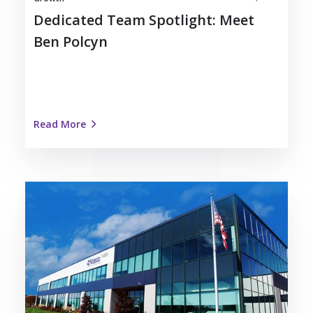
Dedicated Team Spotlight: Meet
Ben Polcyn
Read More
Nosco
Recognized
as
Kenosha
Area
Business
Alliance
Forward