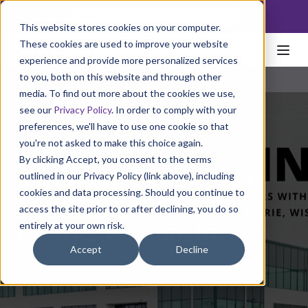
NoscoLink
This website stores cookies on your computer.
These cookies are used to improve your website
experience and provide more personalized services
to you, both on this website and through other
media. To find out more about the cookies we use,
see our
Privacy Policy
. In order to comply with your
preferences, we'll have to use one cookie so that
you're not asked to make this choice again.
By clicking Accept, you consent to the terms
Nosco Announces New
outlined in our Privacy Policy (link above), including
cookies and data processing. Should you continue to
Facility in Pleasant
access the site prior to or after declining, you do so
entirely at your own risk.
Prairie, Wisconsin
Accept
Decline
November 18, 2020