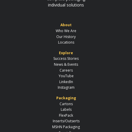
individual solutions
About
Who We Are
Our History
Locations
Explore
Success Stories
News & Events
Careers
YouTube
LinkedIn
Instagram
Packaging
Cartons
Labels
FlexPack
Inserts/Outserts
MSHN Packaging