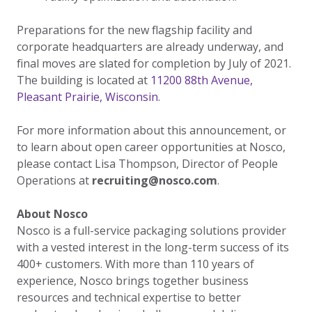
Preparations for the new flagship facility and
corporate headquarters are already underway, and
final moves are slated for completion by July of 2021.
The building is located at
11200 88th Avenue,
Pleasant Prairie, Wisconsin
.
For more information about this announcement, or
to learn about open career opportunities at Nosco,
please contact Lisa Thompson, Director of People
Operations at
recruiting@nosco.com
.
About Nosco
Nosco is a full-service packaging solutions provider
with a vested interest in the long-term success of its
400+ customers. With more than 110 years of
experience, Nosco brings together business
resources and technical expertise to better