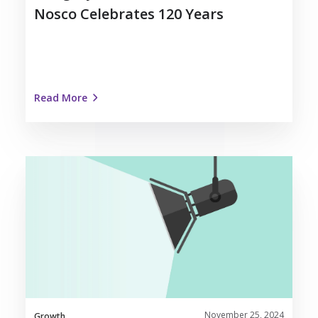
Nosco Celebrates 120 Years
Read More
Dedicated
Team
Spotlight:
Meet
Ben
Polcyn
November 25, 2024
Growth