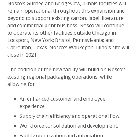
Nosco’s Gurnee and Bridgeview, Illinois facilities will
remain operational throughout this expansion and
beyond to support existing carton, label, literature
and commercial print business. Nosco will continue
to operate its other facilities outside Chicago in
Lockport, New York; Bristol, Pennsylvania; and
Carrollton, Texas. Nosco's Waukegan, Illinois site will
close in 2021.
The addition of the new facility will build on Nosco’s
existing regional packaging operations, while
allowing for:
An enhanced customer and employee
experience.
Supply chain efficiency and operational flow.
Workforce consolidation and development.
Facility optimization and automation.