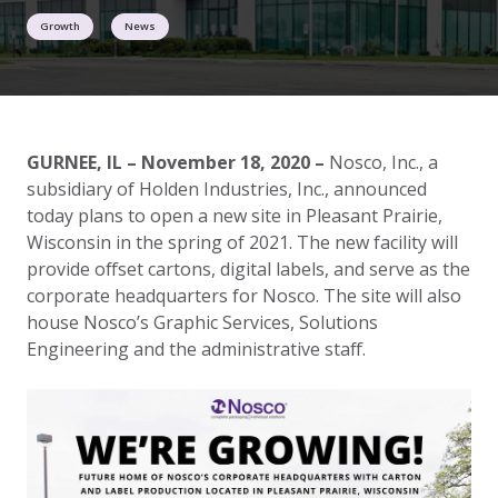
Growth
News
GURNEE, IL – November 18, 2020 –
Nosco, Inc., a
subsidiary of Holden Industries, Inc., announced
today plans to open a new site in Pleasant Prairie,
Wisconsin in the spring of 2021. The new facility will
provide offset cartons, digital labels, and serve as the
corporate headquarters for Nosco. The site will also
house Nosco’s Graphic Services, Solutions
Engineering and the administrative staff.