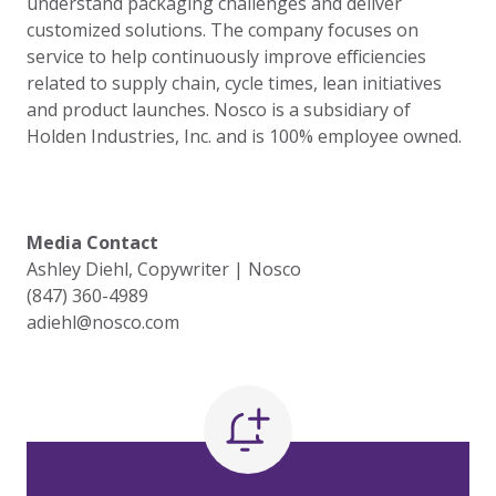
understand packaging challenges and deliver
customized solutions. The company focuses on
service to help continuously improve efficiencies
related to supply chain, cycle times, lean initiatives
and product launches. Nosco is a subsidiary of
Holden Industries, Inc. and is 100% employee owned.
Media Contact
Ashley Diehl, Copywriter | Nosco
(847) 360-4989
adiehl@nosco.com