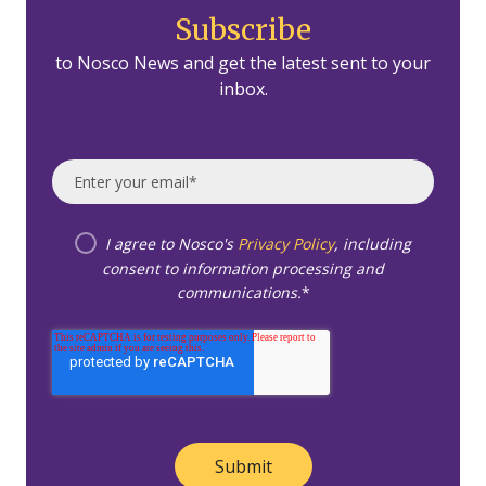
Subscribe
to Nosco News and get the latest sent to your
inbox.
I agree to Nosco's
Privacy Policy
, including
consent to information processing and
communications.
*