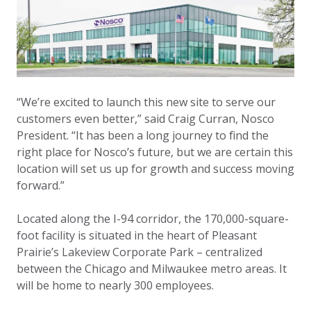
“We’re excited to launch this new site to serve our
customers even better,” said Craig Curran, Nosco
President. “It has been a long journey to find the
right place for Nosco’s future, but we are certain this
location will set us up for growth and success moving
forward.”
Located along the I-94 corridor, the 170,000-square-
foot facility is situated in the heart of Pleasant
Prairie’s Lakeview Corporate Park – centralized
between the Chicago and Milwaukee metro areas. It
will be home to nearly 300 employees.