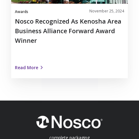
Award
November 25, 2024
Winner
Awards
Nosco Recognized As Kenosha Area
Business Alliance Forward Award
Winner
Read More
complete packaging