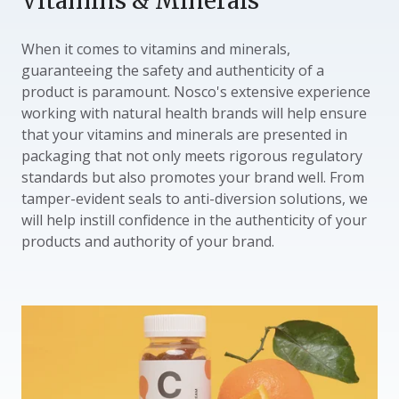
Vitamins & Minerals
When it comes to vitamins and minerals,
guaranteeing the safety and authenticity of a
product is paramount. Nosco's extensive experience
working with natural health brands will help ensure
that your vitamins and minerals are presented in
packaging that not only meets rigorous regulatory
standards but also promotes your brand well. From
tamper-evident seals to anti-diversion solutions, we
will help instill confidence in the authenticity of your
products and authority of your brand.