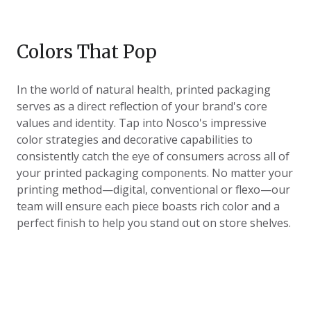
Colors That Pop
In the world of natural health, printed packaging
serves as a direct reflection of your brand's core
values and identity. Tap into Nosco's impressive
color strategies and decorative capabilities to
consistently catch the eye of consumers across all of
your printed packaging components. No matter your
printing method
—digital, conventional or flexo—our
team will ensure each piece boasts rich color and a
perfect finish to help you stand out on store shelves.