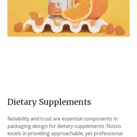
Dietary Supplements
Reliability and trust are essential components in
packaging design for dietary supplements. Nosco
excels in providing approachable, yet professional