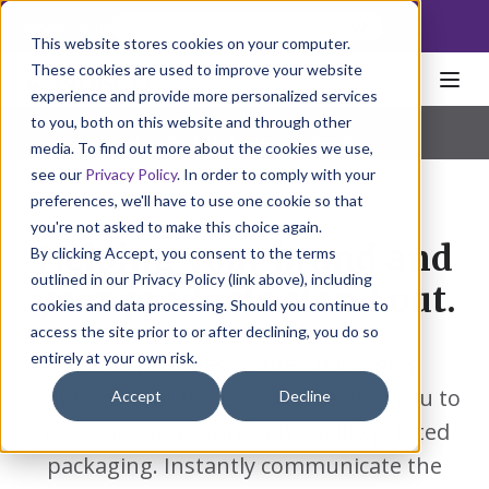
NoscoLink
This website stores cookies on your computer.
These cookies are used to improve your website
experience and provide more personalized services
to you, both on this website and through other
Home
Markets
Natural Health
Cartons
|
Labels
|
FlexPack
|
Inserts
|
Specialty
media. To find out more about the cookies we use,
see our
Privacy Policy
. In order to comply with your
preferences, we'll have to use one cookie so that
you're not asked to make this choice again.
Helping your brand and
By clicking Accept, you consent to the terms
outlined in our Privacy Policy (link above), including
your products stand out.
cookies and data processing. Should you continue to
access the site prior to or after declining, you do so
entirely at your own risk.
Nosco provides printed packaging
solutions that focus on connecting you to
Accept
Decline
your consumer through quality printed
packaging. Instantly communicate the