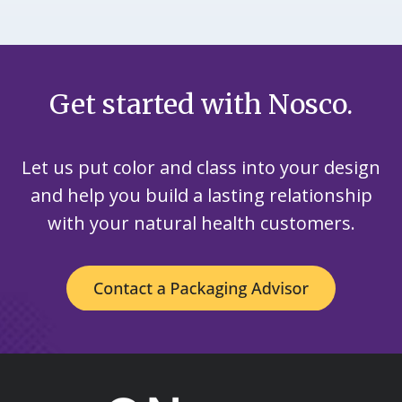
Get started with Nosco.
Let us put color and class into your design
and help you build a lasting relationship
with your natural health customers.