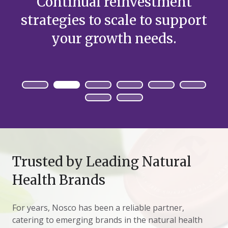
Continual reinvestment
strategies to scale to support
your growth needs.
Trusted by Leading Natural
Health Brands
For years, Nosco has been a reliable partner,
catering to emerging brands in the natural health