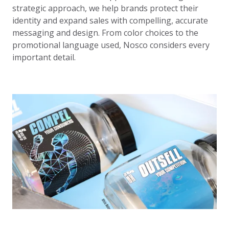
strategic approach, we help brands protect their
identity and expand sales with compelling, accurate
messaging and design. From color choices to the
promotional language used, Nosco considers every
important detail.