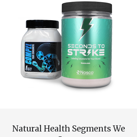
Natural Health Segments We