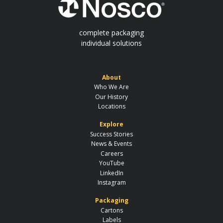
complete packaging
individual solutions
About
Who We Are
Our History
Locations
Explore
Success Stories
News & Events
Careers
YouTube
LinkedIn
Instagram
Packaging
Cartons
Labels