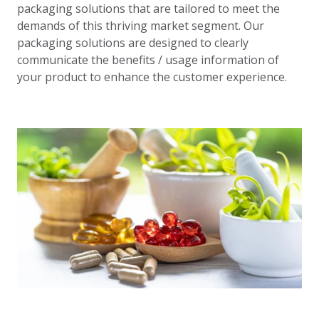
packaging solutions that are tailored to meet the
demands of this thriving market segment. Our
packaging solutions are designed to clearly
communicate the benefits / usage information of
your product to enhance the customer experience.