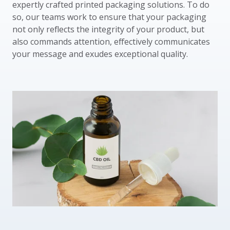
expertly crafted printed packaging solutions. To do
so, our teams work to ensure that your packaging
not only reflects the integrity of your product, but
also commands attention, effectively communicates
your message and exudes exceptional quality.