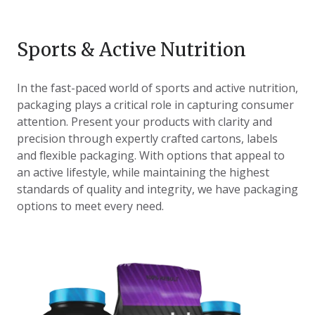
Sports & Active Nutrition
In the fast-paced world of sports and active nutrition,
packaging plays a critical role in capturing consumer
attention. Present your products with clarity and
precision through expertly crafted cartons, labels
and flexible packaging. With options that appeal to
an active lifestyle, while maintaining the highest
standards of quality and integrity, we have packaging
options to meet every need.