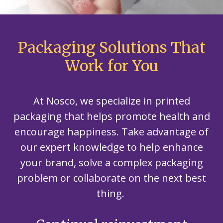
Packaging Solutions That
Work for You
At Nosco, we specialize in printed
packaging that helps promote health and
encourage happiness. Take advantage of
our expert knowledge to help enhance
your brand, solve a complex packaging
problem or collaborate on the next best
thing.