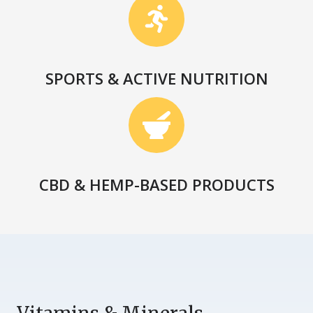
SPORTS & ACTIVE NUTRITION
CBD & HEMP-BASED PRODUCTS