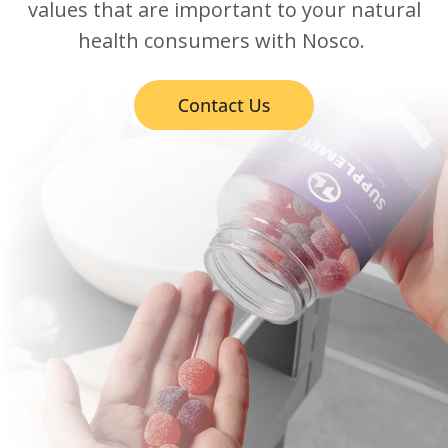
values that are important to your natural
health consumers with Nosco.