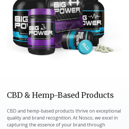
CBD & Hemp-Based Products
CBD and hemp-based products thrive on exceptional
quality and brand recognition. At Nosco, we excel in
capturing the essence of your brand through