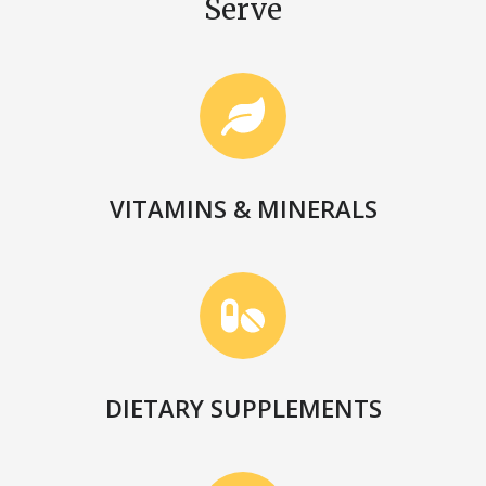
Serve
VITAMINS & MINERALS
DIETARY SUPPLEMENTS