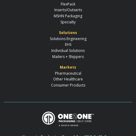
FlexPack
Inserts/Outserts
MSHN Packaging
Specialty
Solutions
Solutions Engineering
EHS
Individual Solutions
Mailers + Shippers
Markets
Pharmaceutical
Other Healthcare
Consumer Products