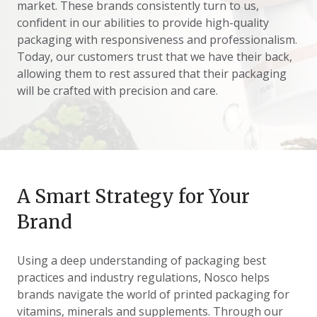
market. These brands consistently turn to us,
confident in our abilities to provide high-quality
packaging with responsiveness and professionalism.
Today, our customers trust that we have their back,
allowing them to rest assured that their packaging
will be crafted with precision and care.
A Smart Strategy for Your
Brand
Using a deep understanding of packaging best
practices and industry regulations, Nosco helps
brands navigate the world of printed packaging for
vitamins, minerals and supplements. Through our