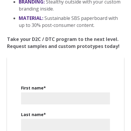
BRANDING:
Stealthy outside with your custom
branding inside.
MATERIAL:
Sustainable SBS paperboard with
up to 30% post-consumer content.
Take your D2C / DTC program to the next level.
Request samples and custom prototypes today!
First name
*
Last name
*