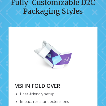
Fully-Customizable D2C
Packaging Styles
MSHN FOLD OVER
User-friendly setup
Impact resistant extensions