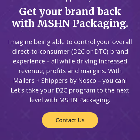
Get your brand back
with MSHN Packaging.
Imagine being able to control your overall
direct-to-consumer (D2C or DTC) brand
experience – all while driving increased
revenue, profits and margins. With
Mailers + Shippers by Nosco – you can!
Let's take your D2C program to the next
level with MSHN Packaging.