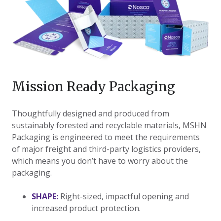
Mission Ready Packaging
​Thoughtfully designed and produced from
sustainably forested and recyclable materials, MSHN
Packaging is engineered to meet the requirements
of major freight and third-party logistics providers,
which means you don’t have to worry about the
packaging.
SHAPE:
Right-sized, impactful opening and
increased product protection.