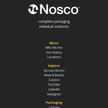
complete packaging
individual solutions
About
Who We Are
Our History
Locations
Explore
Success Stories
News & Events
Careers
YouTube
LinkedIn
Instagram
Packaging
Cartons