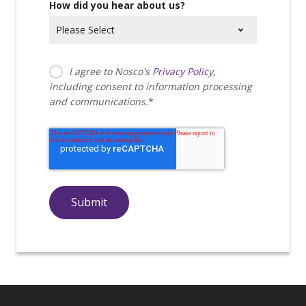
How did you hear about us?
I agree to Nosco's
Privacy Policy
,
including consent to information processing
and communications.
*