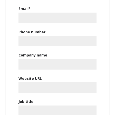
Email
*
Phone number
Company name
Website URL
Job title