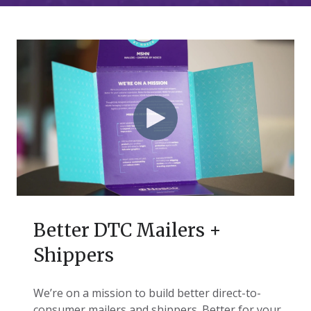
Better DTC Mailers +
Shippers
We’re on a mission to build better direct-to-
consumer mailers and shippers. Better for your