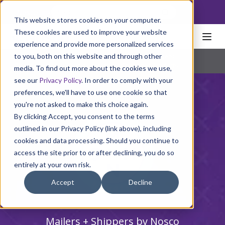
NoscoLink
This website stores cookies on your computer.
These cookies are used to improve your website
experience and provide more personalized services
to you, both on this website and through other
Home
Packaging
Cartons
Mailers + Shippers
Pharmaceutical
|
Natural Health
|
Consumer Products
media. To find out more about the cookies we use,
see our
Privacy Policy
. In order to comply with your
preferences, we'll have to use one cookie so that
you're not asked to make this choice again.
By clicking Accept, you consent to the terms
outlined in our Privacy Policy (link above), including
cookies and data processing. Should you continue to
access the site prior to or after declining, you do so
entirely at your own risk.
Accept
Decline
Mailers + Shippers by Nosco