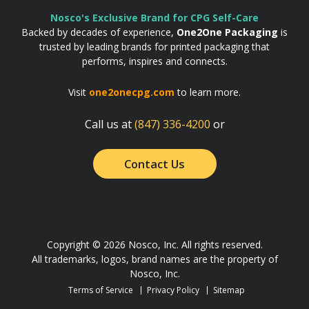
Nosco's Exclusive Brand for CPG Self-Care
Backed by decades of experience,
One2One Packaging
is
trusted by leading brands for printed packaging that
performs, inspires and connects.
Visit
one2onecpg.com
to learn more.
Call us at
(847) 336-4200
or
Contact Us
Copyright © 2026 Nosco, Inc. All rights reserved.
All trademarks, logos, brand names are the property of
Nosco, Inc.
Terms of Service
Privacy Policy
Sitemap