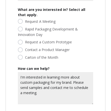
What are you interested in? Select all
that apply.
Request A Meeting
Rapid Packaging Development &
Innovation Day
Request a Custom Prototype
Contact a Product Manager
Carton of the Month
How can we help?