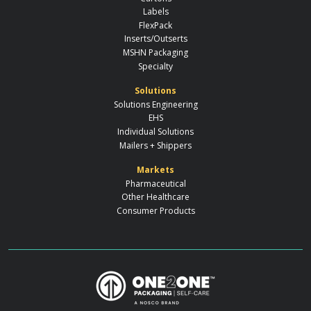
Labels
FlexPack
Inserts/Outserts
MSHN Packaging
Specialty
Solutions
Solutions Engineering
EHS
Individual Solutions
Mailers + Shippers
Markets
Pharmaceutical
Other Healthcare
Consumer Products