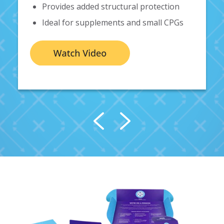
Provides added structural protection
Ideal for
supplements and small CPGs