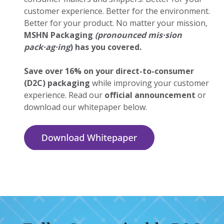
customer experience. Better for the environment.
Better for your product. No matter your mission,
MSHN Packaging
(pronounced mis
·
sion
pack
·
ag
·
ing
)
has you covered.
Save over 16% on your direct-to-consumer
(D2C) packaging
while improving your customer
experience. Read our
official announcement
or
download our whitepaper below.