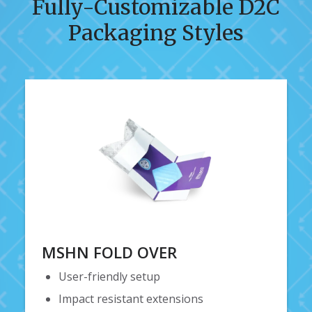
Fully-Customizable D2C
Packaging Styles
MSHN FOLD OVER
User-friendly setup
Impact resistant extensions