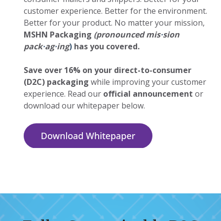
customer experience. Better for the environment.
Better for your product. No matter your mission,
MSHN Packaging
(pronounced mis
·
sion
pack
·
ag
·
ing
)
has you covered.
Save over 16% on your direct-to-consumer
(D2C) packaging
while improving your customer
experience. Read our
official announcement
or
download our whitepaper below.