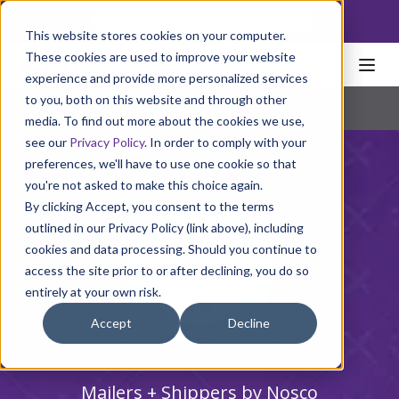
NoscoLink
This website stores cookies on your computer.
These cookies are used to improve your website
experience and provide more personalized services
to you, both on this website and through other
Home
Packaging
Cartons
Mailers + Shippers
Pharmaceutical
|
Natural Health
|
Consumer Products
media. To find out more about the cookies we use,
see our
Privacy Policy
. In order to comply with your
preferences, we'll have to use one cookie so that
you're not asked to make this choice again.
By clicking Accept, you consent to the terms
outlined in our Privacy Policy (link above), including
cookies and data processing. Should you continue to
access the site prior to or after declining, you do so
entirely at your own risk.
Accept
Decline
Mailers + Shippers by Nosco