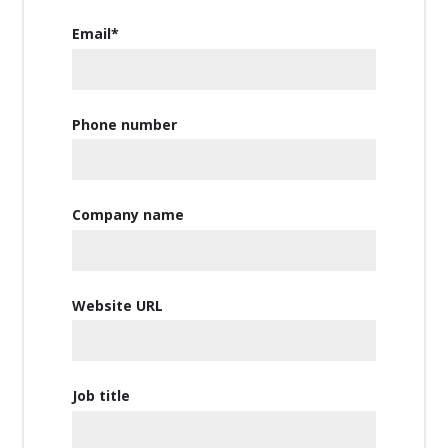
Email
*
Phone number
Company name
Website URL
Job title