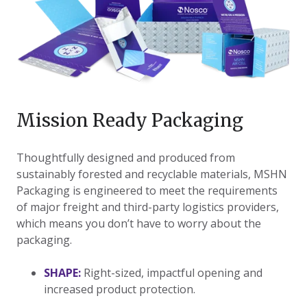
Mission Ready Packaging
​Thoughtfully designed and produced from
sustainably forested and recyclable materials, MSHN
Packaging is engineered to meet the requirements
of major freight and third-party logistics providers,
which means you don’t have to worry about the
packaging.
SHAPE:
Right-sized, impactful opening and
increased product protection.