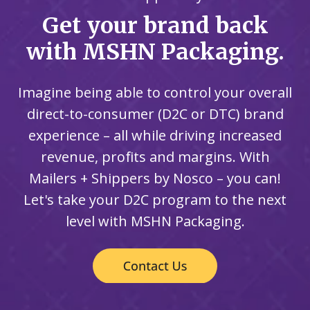
Get your brand back
with MSHN Packaging.
Imagine being able to control your overall
direct-to-consumer (D2C or DTC) brand
experience – all while driving increased
revenue, profits and margins. With
Mailers + Shippers by Nosco – you can!
Let's take your D2C program to the next
level with MSHN Packaging.