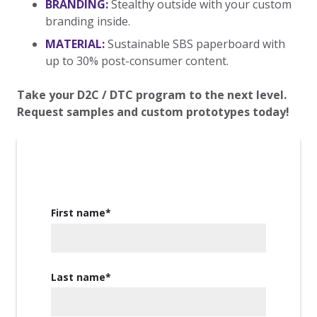
BRANDING:
Stealthy outside with your custom
branding inside.
MATERIAL:
Sustainable SBS paperboard with
up to 30% post-consumer content.
Take your D2C / DTC program to the next level.
Request samples and custom prototypes today!
First name
*
Last name
*