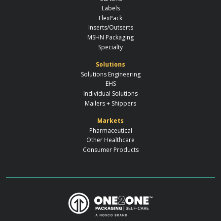
Labels
FlexPack
Inserts/Outserts
MSHN Packaging
Specialty
Solutions
Solutions Engineering
EHS
Individual Solutions
Mailers + Shippers
Markets
Pharmaceutical
Other Healthcare
Consumer Products