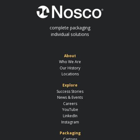
complete packaging
individual solutions
About
Who We Are
Our History
Locations
Explore
Success Stories
News & Events
Careers
YouTube
LinkedIn
Instagram
Packaging
Cartons