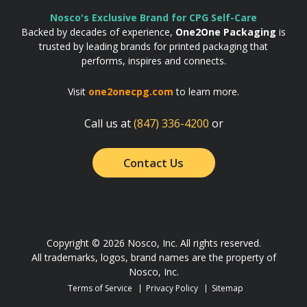
Nosco's Exclusive Brand for CPG Self-Care
Backed by decades of experience,
One2One Packaging
is
trusted by leading brands for printed packaging that
performs, inspires and connects.
Visit
one2onecpg.com
to learn more.
Call us at
(847) 336-4200
or
Contact Us
Copyright © 2026 Nosco, Inc. All rights reserved.
All trademarks, logos, brand names are the property of
Nosco, Inc.
Terms of Service
Privacy Policy
Sitemap