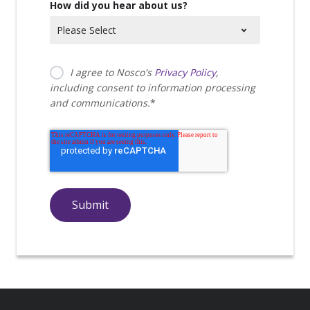
How did you hear about us?
I agree to Nosco's
Privacy Policy
,
including consent to information processing
and communications.
*