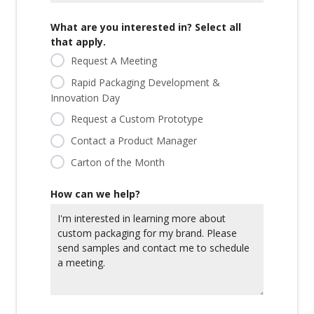
What are you interested in? Select all
that apply.
Request A Meeting
Rapid Packaging Development &
Innovation Day
Request a Custom Prototype
Contact a Product Manager
Carton of the Month
How can we help?