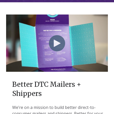
Better DTC Mailers +
Shippers
We’re on a mission to build better direct-to-
consumer mailers and shippers. Better for your