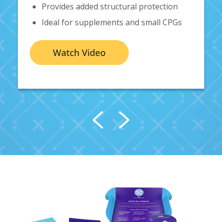
Provides added structural protection
Ideal for
supplements and small CPGs