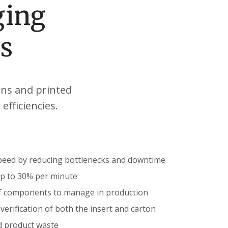
ging
s
ons and printed
efficiencies.
peed by reducing bottlenecks and downtime
up to 30% per minute
f components to manage in production
erification of both the insert and carton
d product waste