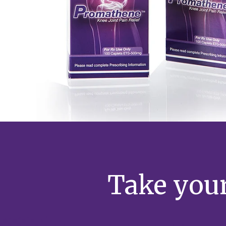
Take your