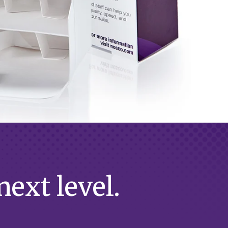
ext level.