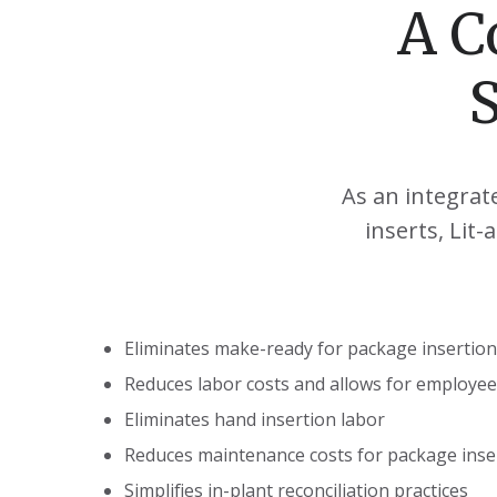
A C
As an integrat
inserts, Lit
Eliminates make-ready for package insertion
Reduces labor costs and allows for employe
Eliminates hand insertion labor
Reduces maintenance costs for package inse
Simplifies in-plant reconciliation practices