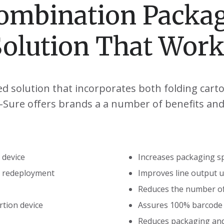
ombination Packa
Solution That Work
ed solution that incorporates both folding cart
-a-Sure offers brands a a number of benefits and 
 device
Increases packaging s
e redeployment
Improves line output 
Reduces the number o
rtion device
Assures 100% barcode v
Reduces packaging an