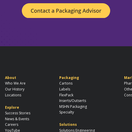
About
Packaging
Mar
Who We Are
Cartons
Phar
Our History
Labels
Othe
Locations
FlexPack
Cons
Inserts/Outserts
MSHN Packaging
Explore
Specialty
Success Stories
News & Events
Careers
Solutions
YouTube
Solutions Engineering