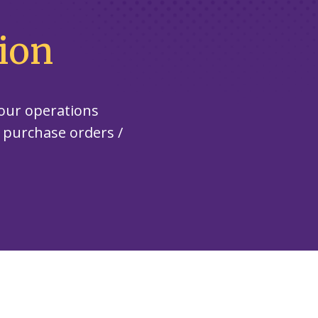
ion
our operations
, purchase orders /