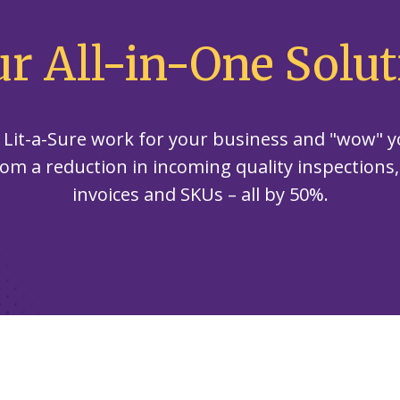
our
committed
our
contributor
planet's
to being an
planet's
to saving
ur All-in-One Solut
resources.
ever-
resources.
our
improving
planet's
contributor
resources.
to saving
 Lit-a-Sure work for your business and "wow" y
our
planet's
rom a reduction in incoming quality inspections
resources.
invoices and SKUs – all by 50%.