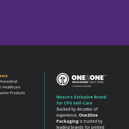
kets
maceutical
r Healthcare
umer Products
Nosco's Exclusive Brand
for CPG Self-Care
Backed by decades of
experience,
One2One
Packaging
is trusted by
leading brands for printed