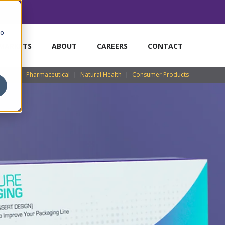
to
MARKETS
ABOUT
CAREERS
CONTACT
Pharmaceutical
|
Natural Health
|
Consumer Products