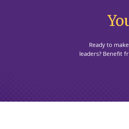
Yo
Ready to make
leaders? Benefit f