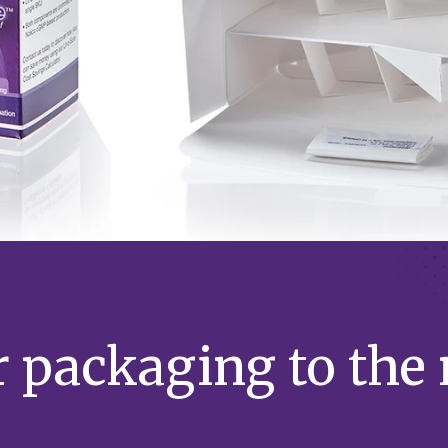
 packaging to the n