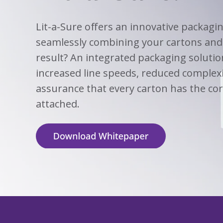
View
Biotechno
W
Solutions
Advisors
&
All
View
Vi
Hemp
(8
Clinical
TECOBOX
Other
All
All
Lit-a-Sure offers an innovative packagi
Base
3
Prod
4
seamlessly combining your cartons and 
Ophthalmi
Kits
&
View
result? An integrated packaging solutio
View
Eye
All
All
Care
increased line speeds, reduced complex
SUSTA
Animal
assurance that every carton has the cor
Health
SUSTA
attached.
Contract
Manufactu
&
CDMOs
SUSTA
SUSTA
View
All
SUSTA
SUSTA