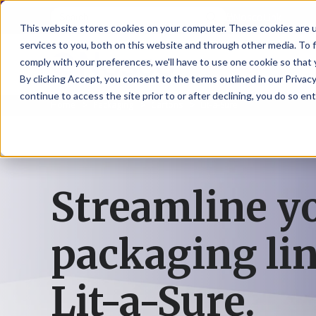
NoscoLink
This website stores cookies on your computer. These cookies are 
services to you, both on this website and through other media. To 
comply with your preferences, we'll have to use one cookie so that 
By clicking Accept, you consent to the terms outlined in our Privacy
continue to access the site prior to or after declining, you do so ent
Home
Packaging
Cartons
Lit-a-Sure
CARTON
SOLUTI
PHARMA
WHO
CAREER
CONTAC
EXPL
ENV
NAT
LOC
LAB
L
ENGINEE
WE
HEA
HEA
Succes
Build
Mailers
Prescripti
Request
Wisc
Digit
Appl
Wi
ARE
&
Storie
Your
+
Drugs
a
Now
Rapid
Vitam
C
SAF
Illino
Flex
Ill
Career
Shippers
Meeting
Prototypin
&
Employee
News
H
OTC
-
Emai
-
Here
Streamline y
Miner
Owned
&
Nosc
|
Exte
Lit-
Medicatio
Samples
Gurn
Recru
Gu
View
Events
Grow
P
Cont
Open
a-
All
Dieta
Our
Medical
Quality
Illino
Ill
Positions
Sure
I
Supp
History
View
packaging li
RFID
Devices
eAudits
-
-
C
All
Solut
Student
Carded
Brid
Br
Sport
Packaging
1
503B
Rapid
Opportunit
Packaging
&
Advisors
8
Cryo
Packaging
Penns
Pe
Activ
Lit-a-Sure.
A
Home
StretchPak
Developm
Nutri
View
Clini
Pl
Healthcare
New
N
All
Pr
RFID
Packaging
York
Yo
CBD