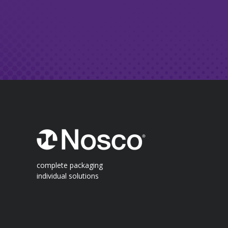
complete packaging
individual solutions