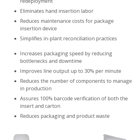
redeployment
Eliminates hand insertion labor
Reduces maintenance costs for package
insertion device
Simplifies in-plant reconciliation practices
Increases packaging speed by reducing
bottlenecks and downtime
Improves line output up to 30% per minute
Reduces the number of components to manage
in production
Assures 100% barcode verification of both the
insert and carton
Reduces packaging and product waste