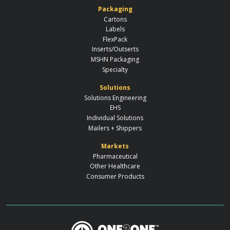
Packaging
Cartons
Labels
FlexPack
Inserts/Outserts
MSHN Packaging
Specialty
Solutions
Solutions Engineering
EHS
Individual Solutions
Mailers + Shippers
Markets
Pharmaceutical
Other Healthcare
Consumer Products