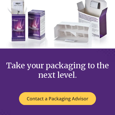
Take your packaging to the
next level.