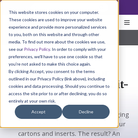
NoscoLink
This website stores cookies on your computer.
These cookies are used to improve your website
experience and provide more personalized services
to you, both on this website and through other
Home
Packaging
Cartons
Lit-a-Sure
Pharmaceutical
|
Natural Health
|
Consumer Products
media. To find out more about the cookies we use,
see our
Privacy Policy
. In order to comply with your
preferences, we'll have to use one cookie so that
you're not asked to make this choice again.
Streamline your
By clicking Accept, you consent to the terms
outlined in our Privacy Policy (link above), including
packaging line with Lit-
cookies and data processing. Should you continue to
a-Sure.
access the site prior to or after declining, you do so
entirely at your own risk.
Accept
Decline
Lit-a-Sure offers an innovative packaging
solution by seamlessly combining your
cartons and inserts. The result? An