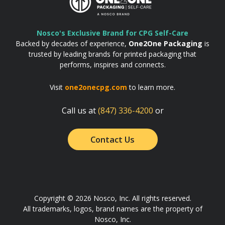
Nosco's Exclusive Brand for CPG Self-Care
Backed by decades of experience,
One2One Packaging
is
trusted by leading brands for printed packaging that
performs, inspires and connects.
Visit
one2onecpg.com
to learn more.
Call us at
(847) 336-4200
or
Contact Us
Copyright © 2026 Nosco, Inc. All rights reserved.
All trademarks, logos, brand names are the property of
Nosco, Inc.