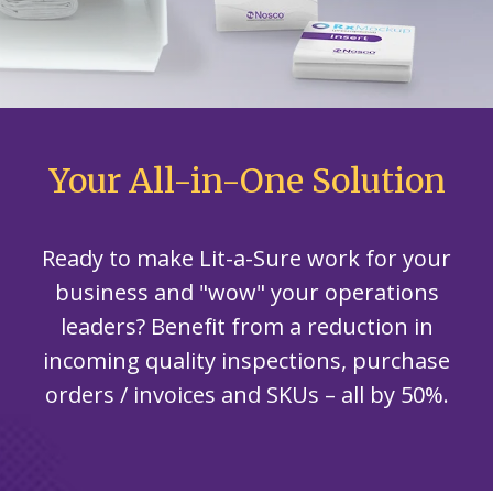
Your All-in-One Solution
Ready to make Lit-a-Sure work for your
business and "wow" your operations
leaders? Benefit from a reduction in
incoming quality inspections, purchase
orders / invoices and SKUs – all by 50%.