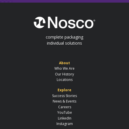
complete packaging
individual solutions
About
Who We Are
Our History
Locations
Explore
Success Stories
News & Events
Careers
YouTube
LinkedIn
Instagram