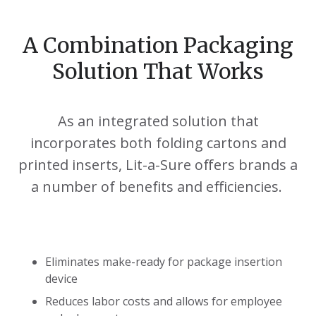
A Combination Packaging
Solution That Works
As an integrated solution that
incorporates both folding cartons and
printed inserts, Lit-a-Sure offers brands a
a number of benefits and efficiencies.
Eliminates make-ready for package insertion
device
Reduces labor costs and allows for employee