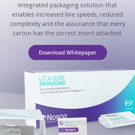
integrated packaging solution that
enables increased line speeds, reduced
complexity and the assurance that every
carton has the correct insert attached.