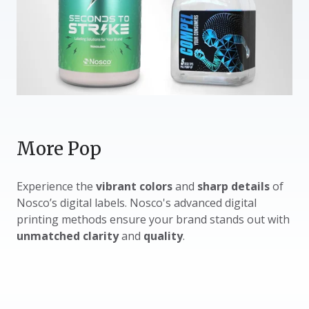
More Pop
Experience the
vibrant colors
and
sharp details
of
Nosco’s digital labels. Nosco's advanced digital
printing methods ensure your brand stands out with
unmatched clarity
and
quality
.