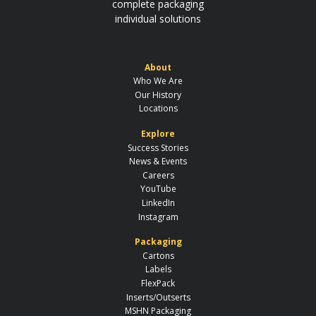
complete packaging
individual solutions
About
Who We Are
Our History
Locations
Explore
Success Stories
News & Events
Careers
YouTube
LinkedIn
Instagram
Packaging
Cartons
Labels
FlexPack
Inserts/Outserts
MSHN Packaging