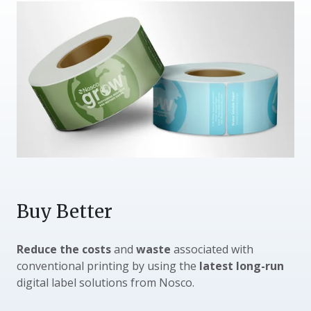
Buy Better
Reduce the costs
and
waste
associated with
conventional printing by using the
latest long-run
digital label solutions from Nosco.