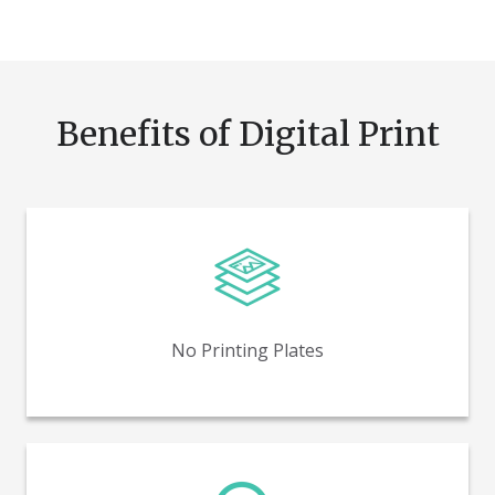
Benefits of Digital Print
Reduce time and costs by eliminating printing plates.
No Printing Plates