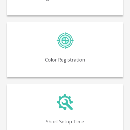
Near perfect color to color registration, with no
trapping.
Color Registration
Reduced setup time and minimized waste compared
to flexo printing.
Short Setup Time