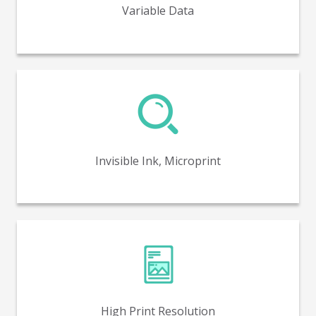
Variable Data
Invisible ink and microprint capabilities for enhanced
security and product authenticity.
Invisible Ink, Microprint
High print resolution capabilities of up to 1600 DPI.
High Print Resolution