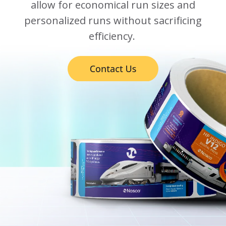
allow for economical run sizes and
personalized runs without sacrificing
efficiency.