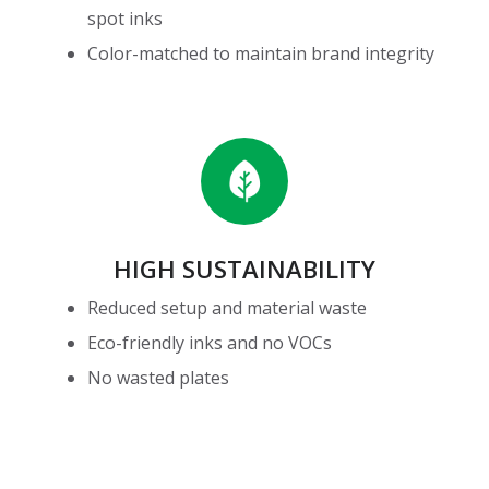
spot inks
Color-matched to maintain brand integrity
High
Sustainability
HIGH SUSTAINABILITY
Reduced setup and material waste
Eco-friendly inks and no VOCs
No wasted plates