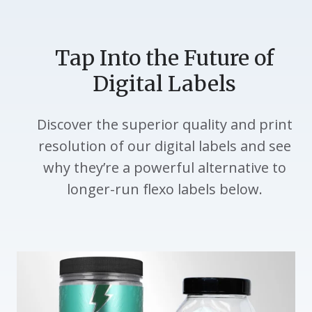
Tap Into the Future of
Digital Labels
Discover the superior quality and print
resolution of our digital labels and see
why they’re a powerful alternative to
longer-run flexo labels below.