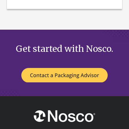
Get started with Nosco.