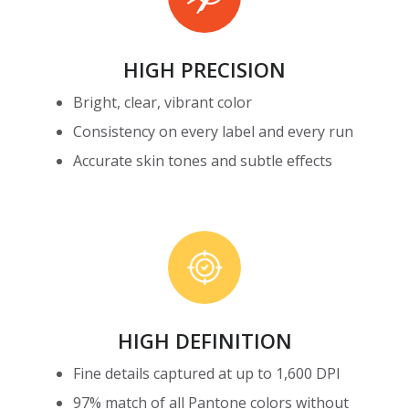
HIGH PRECISION
Bright, clear, vibrant color
Consistency on every label and every run
Accurate skin tones and subtle effects
High
Definition
HIGH DEFINITION
Fine details captured at up to 1,600 DPI
97% match of all Pantone colors without