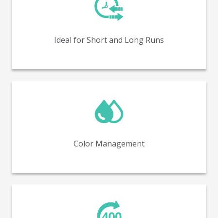
Perfect for both short and long production runs,
offering flexibility and efficiency.
Ideal for Short and Long Runs
In-line color management with spectrophotometry
(covering up to 98% of Pantone colors).
Color Management