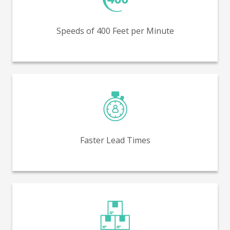
Production run speeds of 400 feet per minute (FPM) –
similar to flexo.
Speeds of 400 Feet per Minute
Receive packaging faster, with lower average lead
times.
Faster Lead Times
Lower minimum order quantities (MOQs) - as low as