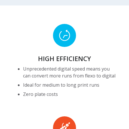
HIGH
EFFICIENCY
HIGH EFFICIENCY
Unprecedented digital speed means you
can convert more runs from flexo to digital
Ideal for medium to long print runs
Zero plate costs
High
Precision