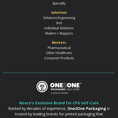
Specialty
Solutions
Solutions Engineering
EHS
Individual Solutions
Mailers + Shippers
Markets
Pharmaceutical
Other Healthcare
Consumer Products
Nosco's Exclusive Brand for CPG Self-Care
Backed by decades of experience,
One2One Packaging
is
trusted by leading brands for printed packaging that