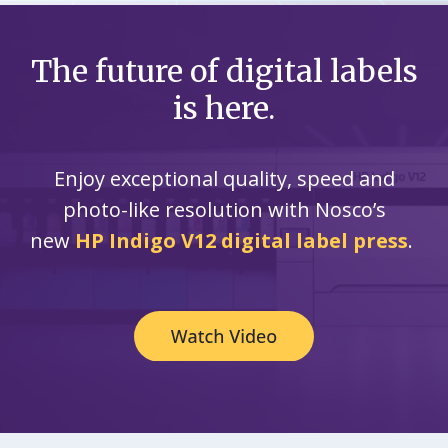
The future of digital labels
is here.
Enjoy exceptional quality, speed and
photo-like resolution with Nosco’s
new
HP Indigo V12 digital label press
.