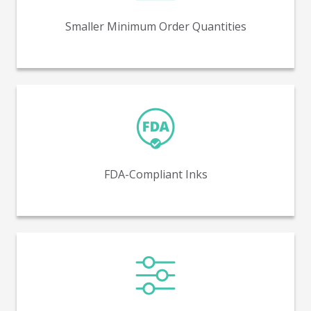
5,000 units.
Smaller Minimum Order Quantities
FDA-compliant inks ensure safe and regulated printing
for direct contact with food and pharmaceuticals.
FDA-Compliant Inks
Variable printing makes possible unique graphics on
each SKU or even each piece.