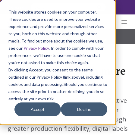
NoscoLink
This website stores cookies on your computer.
These cookies are used to improve your website
experience and provide more personalized services
to you, both on this website and through other
Home
Packaging
Labels
Digital
Pharmaceutical
|
Natural Health
|
Consumer Products
media. To find out more about the cookies we use,
see our
Privacy Policy
. In order to comply with your
preferences, we'll have to use one cookie so that
you're not asked to make this choice again.
Digital labels with more
By clicking Accept, you consent to the terms
outlined in our Privacy Policy (link above), including
pop.
cookies and data processing. Should you continue to
access the site prior to or after declining, you do so
entirely at your own risk.
Nosco's digital labels offer a cost-effective
solution by eliminating the need for
Accept
Decline
plates and reducing cycle times. Through
greater production flexibility, digital labels