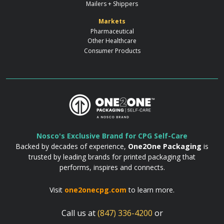
Mailers + Shippers
Markets
Pharmaceutical
Other Healthcare
Consumer Products
Nosco's Exclusive Brand for CPG Self-Care
Backed by decades of experience,
One2One Packaging
is
trusted by leading brands for printed packaging that
performs, inspires and connects.
Visit
one2onecpg.com
to learn more.
Call us at
(847) 336-4200
or