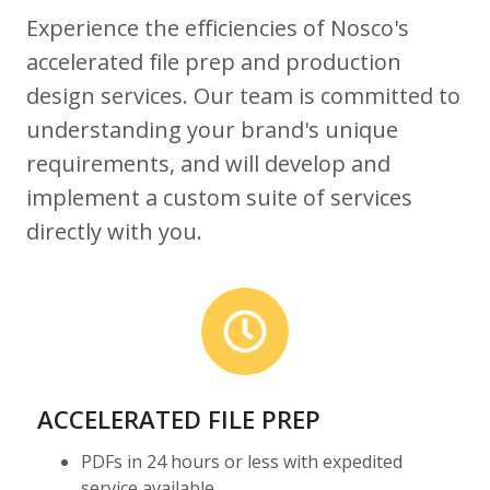
Experience the efficiencies of Nosco's
accelerated file prep and production
design services. Our team is committed to
understanding your brand's unique
requirements, and will develop and
implement a custom suite of services
directly with you.
ACCELERATED FILE PREP
PDFs in 24 hours or less with expedited
service available