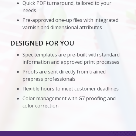
Quick PDF turnaround, tailored to your
needs
Pre-approved one-up files with integrated
varnish and dimensional attributes
DESIGNED FOR YOU
Spec templates are pre-built with standard
information and approved print processes
Proofs are sent directly from trained
prepress professionals
Flexible hours to meet customer deadlines
Color management with G7 proofing and
color correction