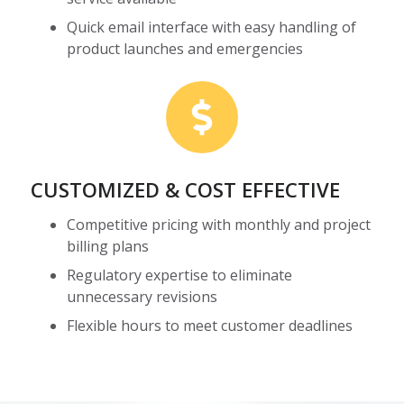
Quick email interface with easy handling of
product launches and emergencies
CUSTOMIZED & COST EFFECTIVE
Competitive pricing with monthly and project
billing plans
Regulatory expertise to eliminate
unnecessary revisions
Flexible hours to meet customer deadlines