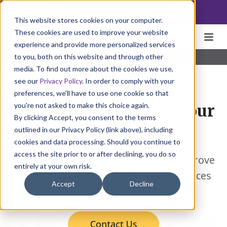
NoscoLink
This website stores cookies on your computer.
These cookies are used to improve your website
experience and provide more personalized services
to you, both on this website and through other
Home
Solutions
Individual
Graphics
media. To find out more about the cookies we use,
see our
Privacy Policy
. In order to comply with your
preferences, we'll have to use one cookie so that
you're not asked to make this choice again.
Graphic services for your
By clicking Accept, you consent to the terms
peace of mind.
outlined in our Privacy Policy (link above), including
cookies and data processing. Should you continue to
access the site prior to or after declining, you do so
Reduce file preparation costs and improve
entirely at your own risk.
cycle times with Nosco’s Graphic Services
Accept
Decline
expertise.