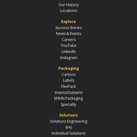
Our History
Locations
Explore
Success Stories
News & Events
Careers
YouTube
LinkedIn
Instagram
Packaging
Cartons
Labels
FlexPack
Inserts/Outserts
MSHN Packaging
Specialty
Solutions
Solutions Engineering
EHS
Individual Solutions