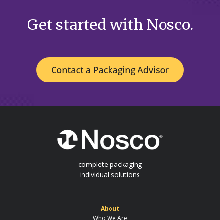
Get started with Nosco.
complete packaging
individual solutions
About
Who We Are