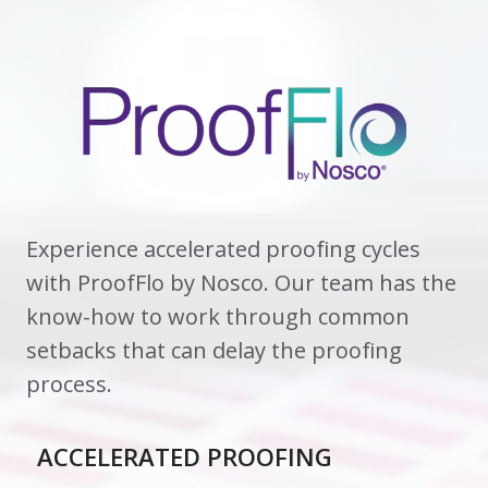
Experience accelerated proofing cycles
with ProofFlo by Nosco. Our team has the
know-how to work through common
setbacks that can delay the proofing
process.
ACCELERATED PROOFING