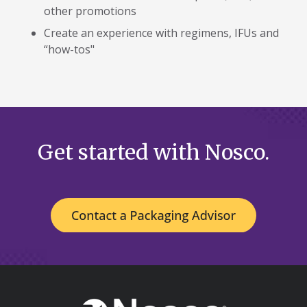
other promotions
Create an experience with regimens, IFUs and
“how-tos"
Get started with Nosco.