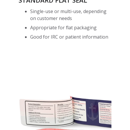
STANDARD FLAT SEAL
Single-use or multi-use, depending
on customer needs
Appropriate for flat packaging
Good for IRC or patient information