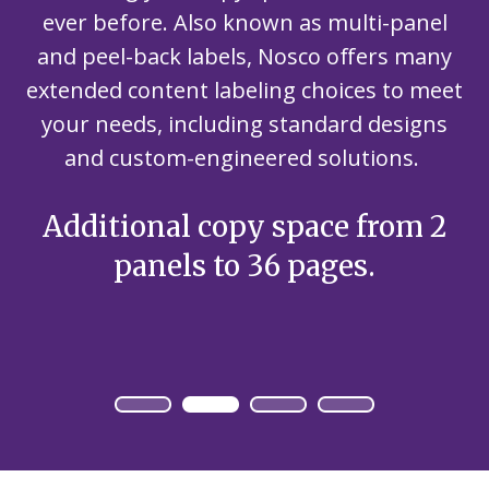
ever before. Also known as multi-panel
and peel-back labels, Nosco offers many
extended content labeling choices to meet
your needs, including standard designs
and custom-engineered solutions.
Additional copy space from 2
panels to 36 pages.