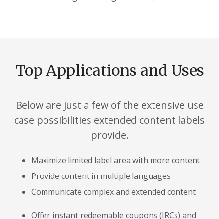
Top Applications and Uses
Below are just a few of the extensive use
case possibilities extended content labels
provide.
Maximize limited label area with more content
Provide content in multiple languages
Communicate complex and extended content
Offer instant redeemable coupons (IRCs) and