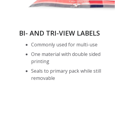
BI- AND TRI-VIEW LABELS
Commonly used for multi-use
One material with double sided
printing
Seals to primary pack while still
removable