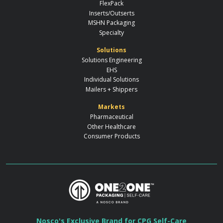
FlexPack
Inserts/Outserts
MSHN Packaging
Specialty
Solutions
Solutions Engineering
EHS
Individual Solutions
Mailers + Shippers
Markets
Pharmaceutical
Other Healthcare
Consumer Products
Nosco's Exclusive Brand for CPG Self-Care