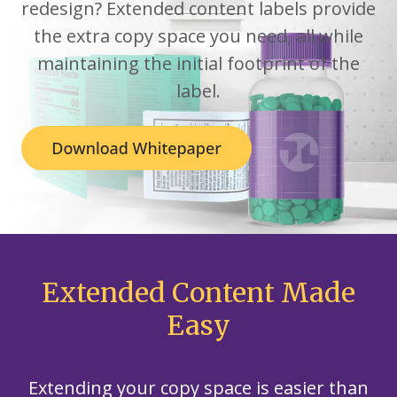
redesign? Extended content labels provide
the extra copy space you need, all while
maintaining the initial footprint of the
label.
Extended Content Made
Easy
Extending your copy space is easier than