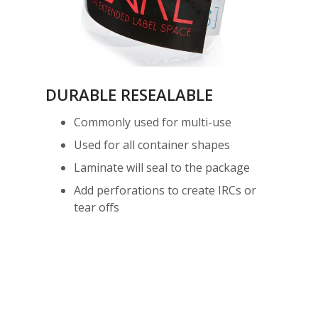
DURABLE RESEALABLE
Commonly used for multi-use
Used for all container shapes
Laminate will seal to the package
Add perforations to create IRCs or
tear offs