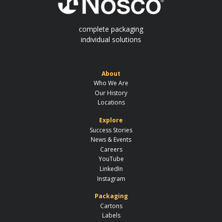
complete packaging
individual solutions
About
Who We Are
Our History
Locations
Explore
Success Stories
News & Events
Careers
YouTube
LinkedIn
Instagram
Packaging
Cartons
Labels