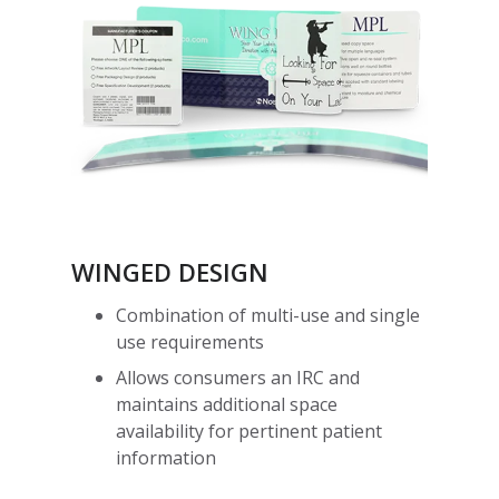
WINGED DESIGN
Combination of multi-use and single
use requirements
Allows consumers an IRC and
maintains additional space
availability for pertinent patient
information