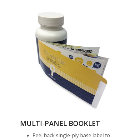
MULTI-PANEL BOOKLET
Peel back single-ply base label to