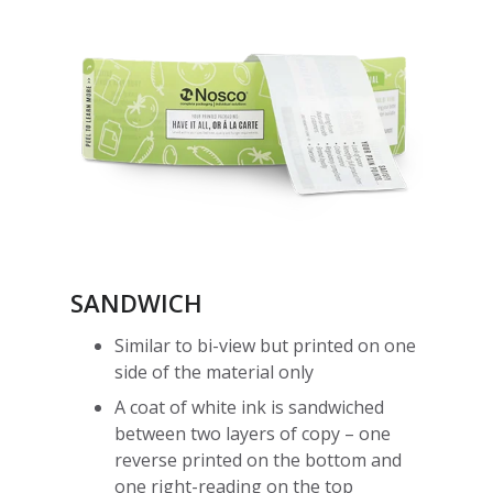
SANDWICH
Similar to bi-view but printed on one
side of the material only
A coat of white ink is sandwiched
between two layers of copy – one
reverse printed on the bottom and
one right-reading on the top