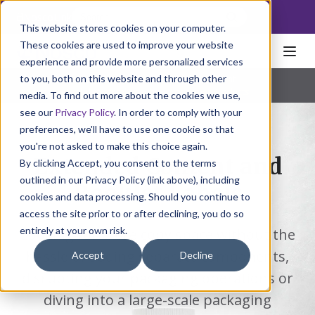
NoscoLink
This website stores cookies on your computer.
These cookies are used to improve your website
experience and provide more personalized services
to you, both on this website and through other
Home
Packaging
Labels
Extended Content
Pharmaceutical
|
Natural Health
|
Consumer Products
media. To find out more about the cookies we use,
see our
Privacy Policy
. In order to comply with your
preferences, we'll have to use one cookie so that
you're not asked to make this choice again.
Extended Content and
By clicking Accept, you consent to the terms
outlined in our Privacy Policy (link above), including
Booklet Labels
cookies and data processing. Should you continue to
access the site prior to or after declining, you do so
entirely at your own risk.
Looking for more copy space without the
hassle of adding separate components,
Accept
Decline
disrupting your packaging operations or
diving into a large-scale packaging