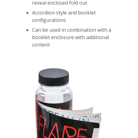
reveal enclosed fold out
Accordion style and booklet
configurations
Can be used in combination with a
booklet enclosure with additional
content