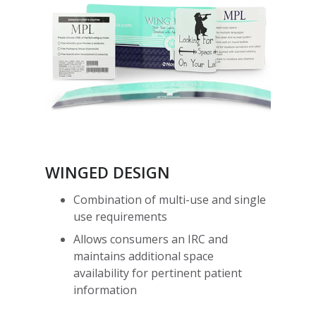
WINGED DESIGN
Combination of multi-use and single
use requirements
Allows consumers an IRC and
maintains additional space
availability for pertinent patient
information