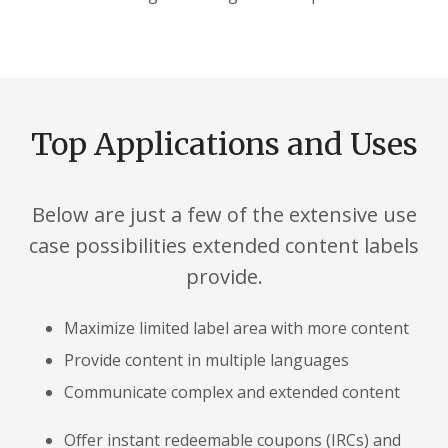
Top Applications and Uses
Below are just a few of the extensive use
case possibilities extended content labels
provide.
Maximize limited label area with more content
Provide content in multiple languages
Communicate complex and extended content
Offer instant redeemable coupons (IRCs) and