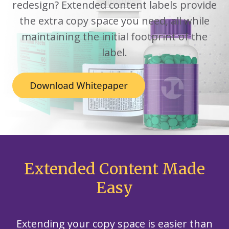
redesign? Extended content labels provide
the extra copy space you need, all while
maintaining the initial footprint of the
label.
Extended Content Made
Easy
Extending your copy space is easier than