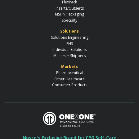
FlexPack
Inserts/Outserts
MSHN Packaging
Specialty
Solutions
Solutions Engineering
EHS
Individual Solutions
Mailers + Shippers
Markets
Pharmaceutical
Other Healthcare
Consumer Products
Nosco's Exclusive Brand for CPG Self-Care