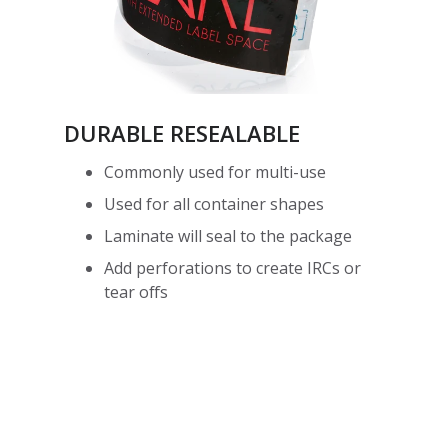
DURABLE RESEALABLE
Commonly used for multi-use
Used for all container shapes
Laminate will seal to the package
Add perforations to create IRCs or
tear offs