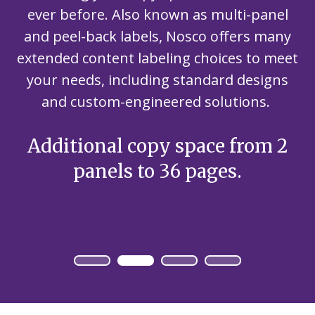
ever before. Also known as multi-panel
and peel-back labels, Nosco offers many
extended content labeling choices to meet
your needs, including standard designs
and custom-engineered solutions.
Additional copy space from 2
panels to 36 pages.