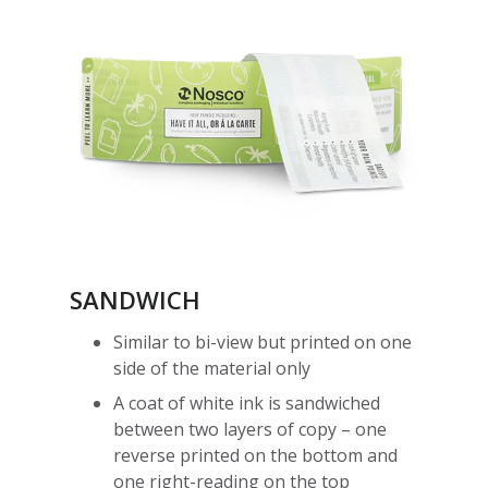
SANDWICH
Similar to bi-view but printed on one
side of the material only
A coat of white ink is sandwiched
between two layers of copy – one
reverse printed on the bottom and
one right-reading on the top