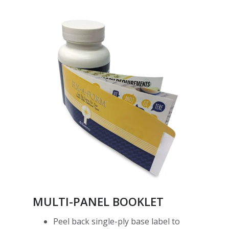
MULTI-PANEL BOOKLET
Peel back single-ply base label to