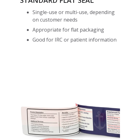
STANDARD FLAT SEAL
Single-use or multi-use, depending
on customer needs
Appropriate for flat packaging
Good for IRC or patient information