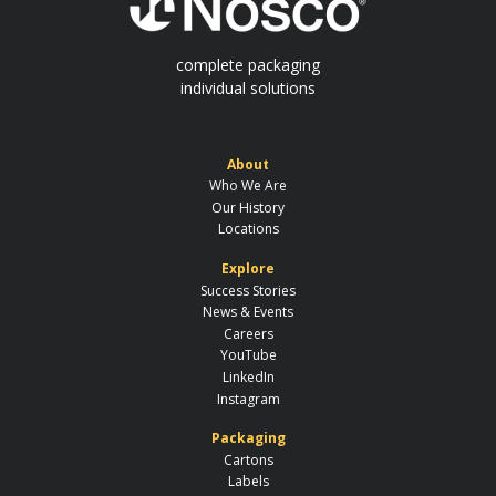
complete packaging
individual solutions
About
Who We Are
Our History
Locations
Explore
Success Stories
News & Events
Careers
YouTube
LinkedIn
Instagram
Packaging
Cartons
Labels