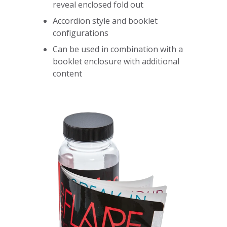
reveal enclosed fold out
Accordion style and booklet
configurations
Can be used in combination with a
booklet enclosure with additional
content