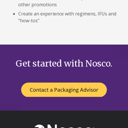
other promotions
Create an experience with regimens, IFUs and
“how-tos"
Get started with Nosco.