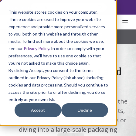
NoscoLink
This website stores cookies on your computer.
These cookies are used to improve your website
experience and provide more personalized services
to you, both on this website and through other
Home
Packaging
Labels
Extended Content
Pharmaceutical
|
Natural Health
|
Consumer Products
media. To find out more about the cookies we use,
see our
Privacy Policy
. In order to comply with your
preferences, we'll have to use one cookie so that
you're not asked to make this choice again.
Extended Content and
By clicking Accept, you consent to the terms
outlined in our Privacy Policy (link above), including
Booklet Labels
cookies and data processing. Should you continue to
access the site prior to or after declining, you do so
entirely at your own risk.
Looking for more copy space without the
hassle of adding separate components,
Accept
Decline
disrupting your packaging operations or
diving into a large-scale packaging