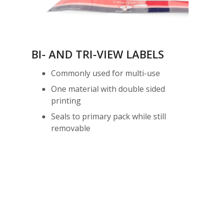
BI- AND TRI-VIEW LABELS
Commonly used for multi-use
One material with double sided
printing
Seals to primary pack while still
removable