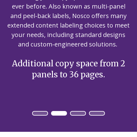
ever before. Also known as multi-panel
and peel-back labels, Nosco offers many
extended content labeling choices to meet
your needs, including standard designs
and custom-engineered solutions.
Additional copy space from 2
panels to 36 pages.