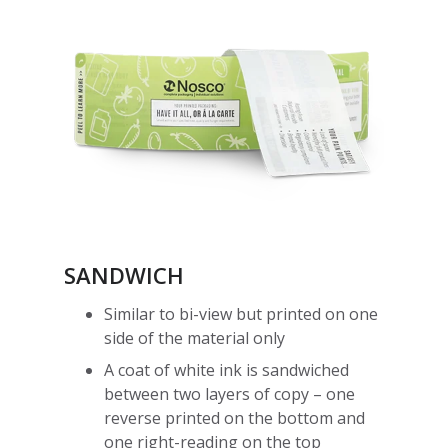
SANDWICH
Similar to bi-view but printed on one
side of the material only
A coat of white ink is sandwiched
between two layers of copy – one
reverse printed on the bottom and
one right-reading on the top