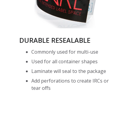
DURABLE RESEALABLE
Commonly used for multi-use
Used for all container shapes
Laminate will seal to the package
Add perforations to create IRCs or
tear offs