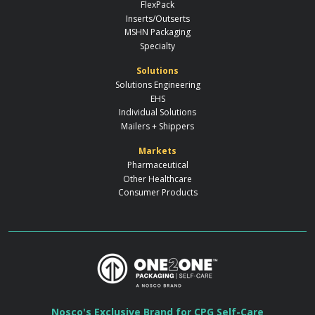
FlexPack
Inserts/Outserts
MSHN Packaging
Specialty
Solutions
Solutions Engineering
EHS
Individual Solutions
Mailers + Shippers
Markets
Pharmaceutical
Other Healthcare
Consumer Products
Nosco's Exclusive Brand for CPG Self-Care