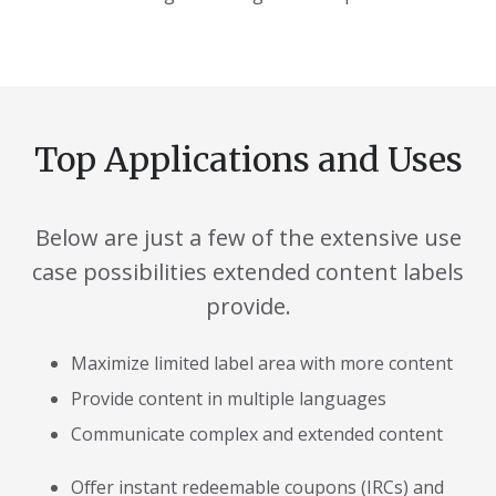
Top Applications and Uses
Below are just a few of the extensive use
case possibilities extended content labels
provide.
Maximize limited label area with more content
Provide content in multiple languages
Communicate complex and extended content
Offer instant redeemable coupons (IRCs) and