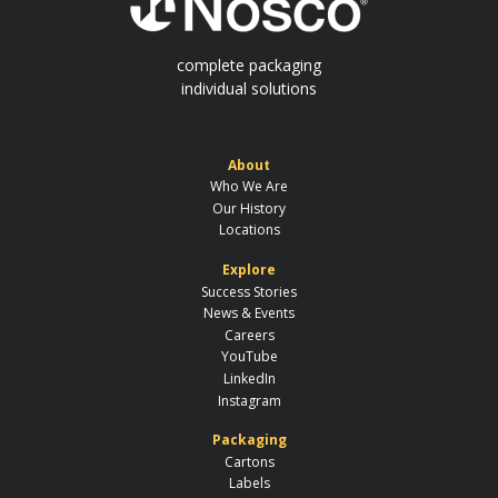
complete packaging
individual solutions
About
Who We Are
Our History
Locations
Explore
Success Stories
News & Events
Careers
YouTube
LinkedIn
Instagram
Packaging
Cartons
Labels