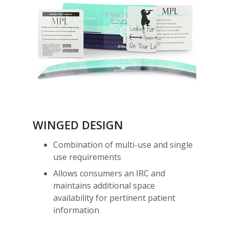
WINGED DESIGN
Combination of multi-use and single
use requirements
Allows consumers an IRC and
maintains additional space
availability for pertinent patient
information