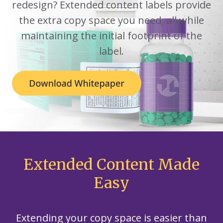
redesign? Extended content labels provide
the extra copy space you need, all while
maintaining the initial footprint of the
label.
Extended Content Made
Easy
Extending your copy space is easier than