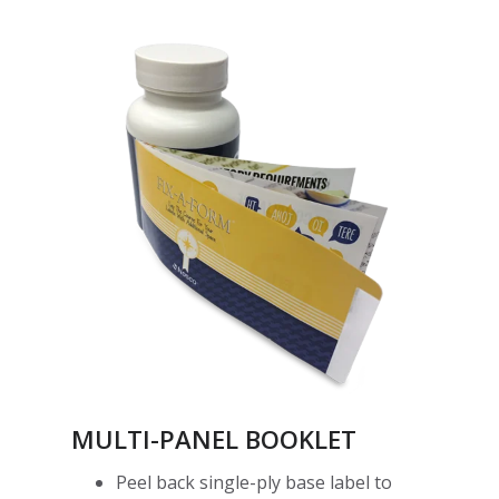
MULTI-PANEL BOOKLET
Peel back single-ply base label to