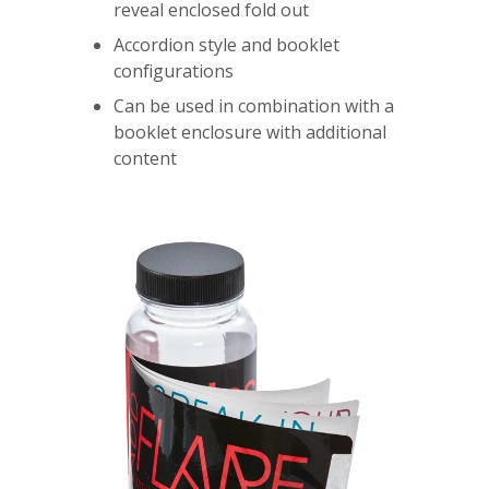
reveal enclosed fold out
Accordion style and booklet
configurations
Can be used in combination with a
booklet enclosure with additional
content