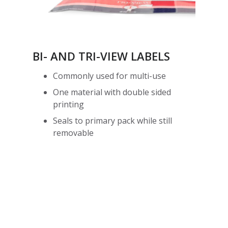
BI- AND TRI-VIEW LABELS
Commonly used for multi-use
One material with double sided
printing
Seals to primary pack while still
removable