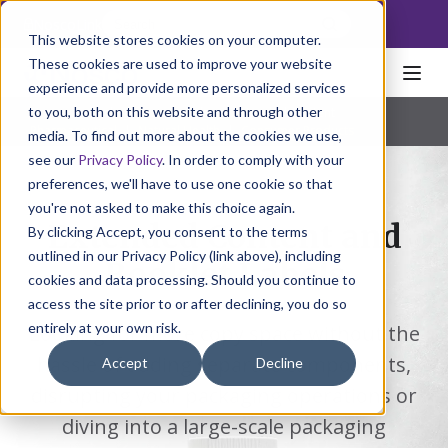
NoscoLink
This website stores cookies on your computer.
These cookies are used to improve your website
experience and provide more personalized services
to you, both on this website and through other
Home
Packaging
Labels
Extended Content
Pharmaceutical
|
Natural Health
|
Consumer Products
media. To find out more about the cookies we use,
see our
Privacy Policy
. In order to comply with your
preferences, we'll have to use one cookie so that
you're not asked to make this choice again.
Extended Content and
By clicking Accept, you consent to the terms
outlined in our Privacy Policy (link above), including
Booklet Labels
cookies and data processing. Should you continue to
access the site prior to or after declining, you do so
entirely at your own risk.
Looking for more copy space without the
hassle of adding separate components,
Accept
Decline
disrupting your packaging operations or
diving into a large-scale packaging