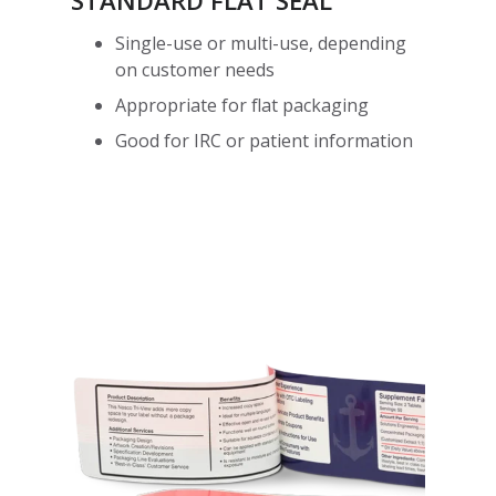
STANDARD FLAT SEAL
Single-use or multi-use, depending
on customer needs
Appropriate for flat packaging
Good for IRC or patient information