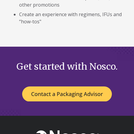
other promotions
Create an experience with regimens, IFUs and
“how-tos"
Get started with Nosco.