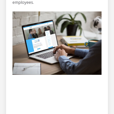
employees.