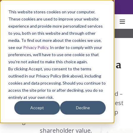
NoscoLink
This website stores cookies on your computer.
These cookies are used to improve your website
experience and provide more personalized services
to you, both on this website and through other
Home
About
Who We Are
Employee Owned
media. To find out more about the cookies we use,
see our
Privacy Policy
. In order to comply with your
preferences, we'll have to use one cookie so that
you're not asked to make this choice again.
Own your future with a
By clicking Accept, you consent to the terms
career at Nosco.
outlined in our Privacy Policy (link above), including
cookies and data processing. Should you continue to
access the site prior to or after declining, you do so
As employee owners, we are all united –
entirely at your own risk.
working together to provide the highest
Accept
Decline
quality products and services to help
grow the business and increase
shareholder value.