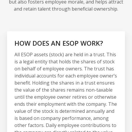
but also fosters employee morale, and helps attract
and retain talent through beneficial ownership.
HOW DOES AN ESOP WORK?
All ESOP assets (stock) are held in a trust. This
is a legal entity that holds the shares of stock
on behalf of employee owners. The trust has
individual accounts for each employee owner’s
benefit. Holding the shares in a trust ensures
the value of the shares remains non-taxable
until the employee owner retires or otherwise
ends their employment with the company. The
value of the stock is determined annually and
is based on company performance, among
other factors. Daily employee contributions to