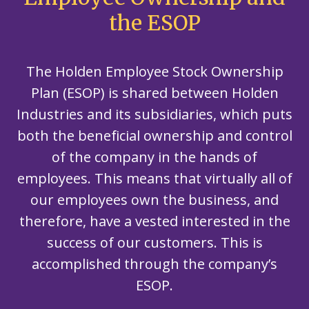
the ESOP
The Holden Employee Stock Ownership
Plan (ESOP) is shared between Holden
Industries and its subsidiaries, which puts
both the beneficial ownership and control
of the company in the hands of
employees. This means that virtually all of
our employees own the business, and
therefore, have a vested interested in the
success of our customers. This is
accomplished through the company’s
ESOP.