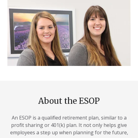
About the ESOP
An ESOP is a qualified retirement plan, similar to a
profit sharing or 401(k) plan. It not only helps give
employees a step up when planning for the future,