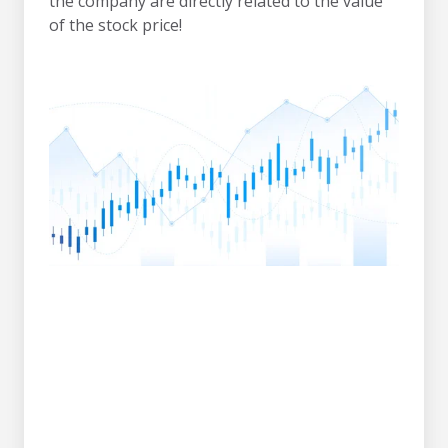
the company are directly related to the value
of the stock price!