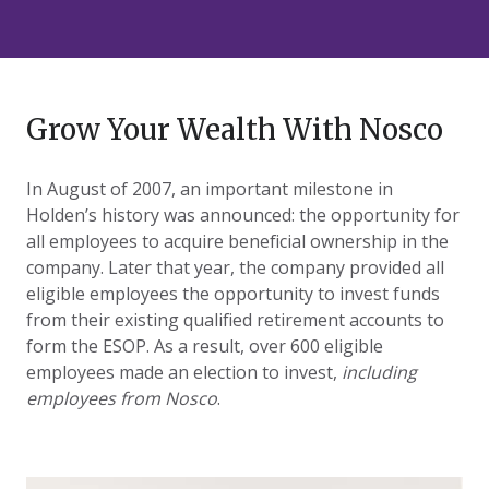
Grow Your Wealth With Nosco
In August of 2007, an important milestone in
Holden’s history was announced: the opportunity for
all employees to acquire beneficial ownership in the
company. Later that year, the company provided all
eligible employees the opportunity to invest funds
from their existing qualified retirement accounts to
form the ESOP. As a result, over 600 eligible
employees made an election to invest,
including
employees from Nosco
.