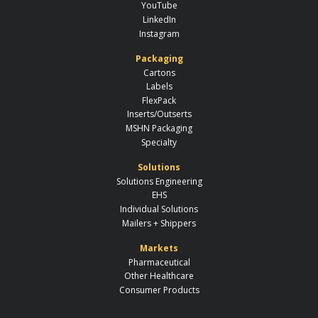
YouTube
LinkedIn
Instagram
Packaging
Cartons
Labels
FlexPack
Inserts/Outserts
MSHN Packaging
Specialty
Solutions
Solutions Engineering
EHS
Individual Solutions
Mailers + Shippers
Markets
Pharmaceutical
Other Healthcare
Consumer Products