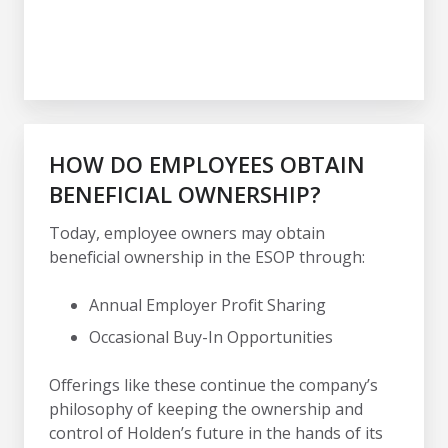
HOW DO EMPLOYEES OBTAIN
BENEFICIAL OWNERSHIP?
Today, employee owners may obtain
beneficial ownership in the ESOP through:
Annual Employer Profit Sharing
Occasional Buy-In Opportunities
Offerings like these continue the company’s
philosophy of keeping the ownership and
control of Holden’s future in the hands of its