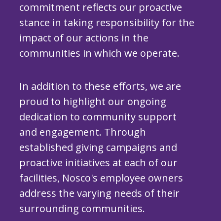
commitment reflects our proactive
stance in taking responsibility for the
impact of our actions in the
communities in which we operate.
In addition to these efforts, we are
proud to highlight our ongoing
dedication to community support
and engagement. Through
established giving campaigns and
proactive initiatives at each of our
facilities, Nosco's employee owners
address the varying needs of their
surrounding communities.