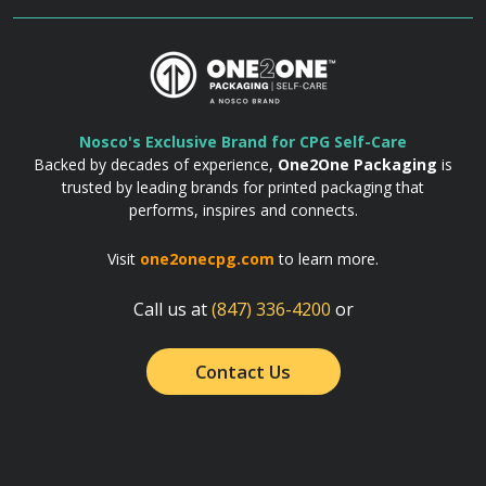
Nosco's Exclusive Brand for CPG Self-Care
Backed by decades of experience,
One2One Packaging
is
trusted by leading brands for printed packaging that
performs, inspires and connects.
Visit
one2onecpg.com
to learn more.
Call us at
(847) 336-4200
or
Contact Us