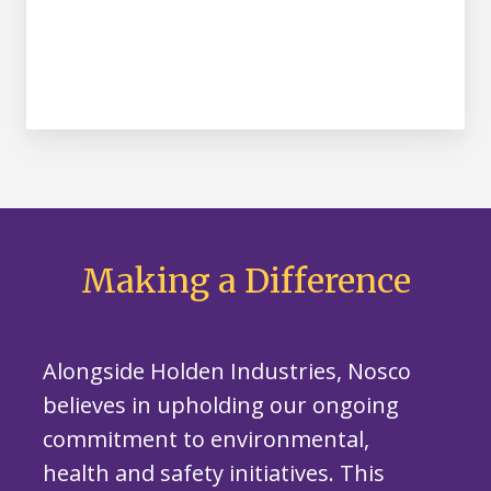
Making a Difference
Alongside Holden Industries, Nosco
believes in upholding our ongoing
commitment to environmental,
health and safety initiatives. This