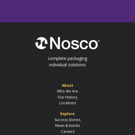
complete packaging
individual solutions
About
Who We Are
Our History
Locations
Explore
Success Stories
News & Events
Careers