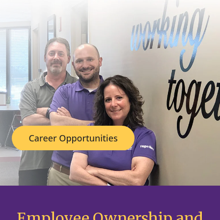
Employee Ownership and