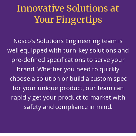
Innovative Solutions at
Your Fingertips
Nosco's Solutions Engineering team is
well equipped with turn-key solutions and
pre-defined specifications to serve your
brand. Whether you need to quickly
choose a solution or build a custom spec
for your unique product, our team can
rapidly get your product to market with
safety and compliance in mind.