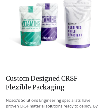
Custom Designed CRSF
Flexible Packaging
Nosco’s Solutions Engineering specialists have
proven CRSF material solutions ready to deploy. By