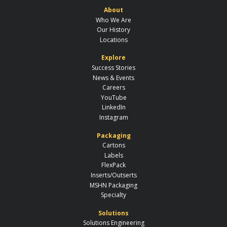
About
Who We Are
Our History
Locations
Explore
Success Stories
News & Events
Careers
YouTube
LinkedIn
Instagram
Packaging
Cartons
Labels
FlexPack
Inserts/Outserts
MSHN Packaging
Specialty
Solutions
Solutions Engineering