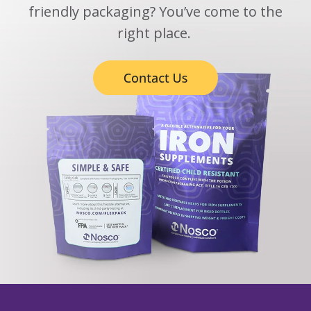
friendly packaging? You’ve come to the
right place.