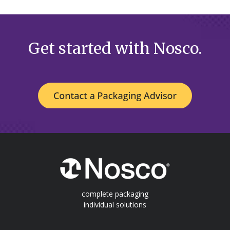
Get started with Nosco.
complete packaging
individual solutions