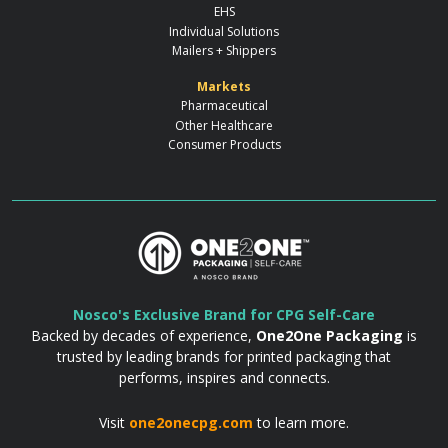
EHS
Individual Solutions
Mailers + Shippers
Markets
Pharmaceutical
Other Healthcare
Consumer Products
Nosco's Exclusive Brand for CPG Self-Care
Backed by decades of experience,
One2One Packaging
is
trusted by leading brands for printed packaging that
performs, inspires and connects.
Visit
one2onecpg.com
to learn more.