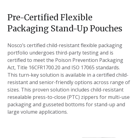
Pre-Certified Flexible
Packaging Stand-Up Pouches
Nosco’s certified child-resistant flexible packaging
portfolio undergoes third-party testing and is
certified to meet the Poison Prevention Packaging
Act, Title 16CFR1700.20 and ISO 17065 standards.
This turn-key solution is available in a certified child-
resistant and senior-friendly options across range of
sizes. This proven solution includes child-resistant
resealable press-to-close (PTC) zippers for multi-use
packaging and gusseted bottoms for stand-up and
large volume applications.