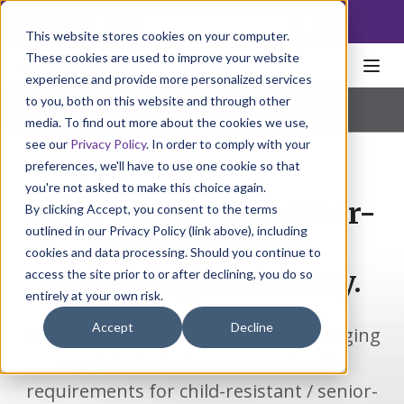
NoscoLink
This website stores cookies on your computer.
These cookies are used to improve your website
experience and provide more personalized services
to you, both on this website and through other
Home
Packaging
FlexPack
Child Resistant CRSF
Pharmaceutical
|
Natural Health
|
Consumer Products
media. To find out more about the cookies we use,
see our
Privacy Policy
. In order to comply with your
preferences, we'll have to use one cookie so that
you're not asked to make this choice again.
Child-resistant / senior-
By clicking Accept, you consent to the terms
outlined in our Privacy Policy (link above), including
friendly (CRSF)
cookies and data processing. Should you continue to
packaging made easy.
access the site prior to or after declining, you do so
entirely at your own risk.
Accept
Decline
Searching for a proven printed packaging
provider to help you comply with
requirements for child-resistant / senior-