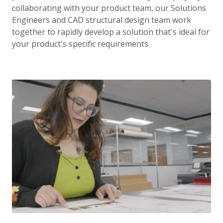
collaborating with your product team, our Solutions
Engineers and CAD structural design team work
together to rapidly develop a solution that's ideal for
your product's specific requirements.