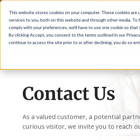
NoscoLink
This website stores cookies on your computer. These cookies are 
services to you, both on this website and through other media. To 
comply with your preferences, we'll have to use one cookie so that 
By clicking Accept, you consent to the terms outlined in our Privacy
continue to access the site prior to or after declining, you do so ent
CARTON
SOLUTI
PHARMA
WHO
CAREER
CONTAC
EXPL
ENV
NAT
LOC
LAB
L
ENGINEE
WE
HEA
HEA
Succes
Build
Mailers
Prescripti
Request
Wisc
Digit
Appl
Wi
ARE
&
Storie
Your
+
Drugs
a
Now
Rapid
Vitam
C
SAF
Illino
Flex
Ill
Career
Shippers
Meeting
Prototypin
&
Employee
News
H
OTC
-
Emai
-
Here
Miner
Owned
Contact Us
&
Nosc
|
Exte
Lit-
Medicatio
Samples
Gurn
Recru
Gu
View
Events
Grow
P
Cont
Open
a-
All
Dieta
Our
Medical
Quality
Illino
Ill
Positions
Sure
I
Supp
History
View
RFID
Devices
eAudits
-
-
C
All
Solut
Student
Carded
Brid
Br
Sport
Packaging
As a valued customer, a potential partn
1
503B
Rapid
Opportunit
Packaging
&
Advisors
8
Cryo
Packaging
Penns
Pe
Activ
curious visitor, we invite you to reach o
A
Home
StretchPak
Developm
Nutri
View
Clini
Pl
Healthcare
New
N
All
Pr
RFID
Packaging
York
Yo
CBD