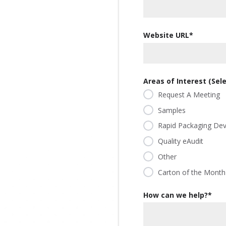
our
committed
our
contributor
planet's
to being an
planet's
to saving
resources.
ever-
resources.
Website URL
*
our
improving
planet's
contributor
resources.
to saving
our
Areas of Interest (Selec
planet's
Request A Meeting
resources.
Samples
Rapid Packaging De
Quality eAudit
Other
Carton of the Month
How can we help?
*