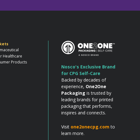
kets
maceutical
r Healthcare
umer Products
Nosco's Exclusive Brand
for CPG Self-Care
Backed by decades of
experience,
One2One
Packaging
is trusted by
leading brands for printed
packaging that performs,
inspires and connects.
Visit
one2onecpg.com
to
learn more.