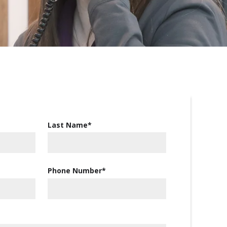
Last Name
*
Phone Number
*