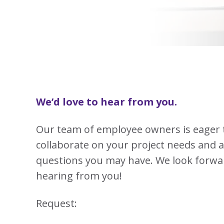
View
Biotechno
W
Solutions
Advisors
&
All
View
Vi
Hemp
(8
Clinical
TECOBOX
Other
All
All
Base
3
Prod
4
Ophthalmi
Kits
&
View
View
Eye
All
All
Care
SUSTA
Animal
Health
SUSTA
We’d love to hear from you.
Contract
Manufactu
Our team of employee owners is eager 
&
CDMOs
collaborate on your project needs and 
SUSTA
SUSTA
View
questions you may have. We look forwa
All
hearing from you!
SUSTA
Request:
SUSTA