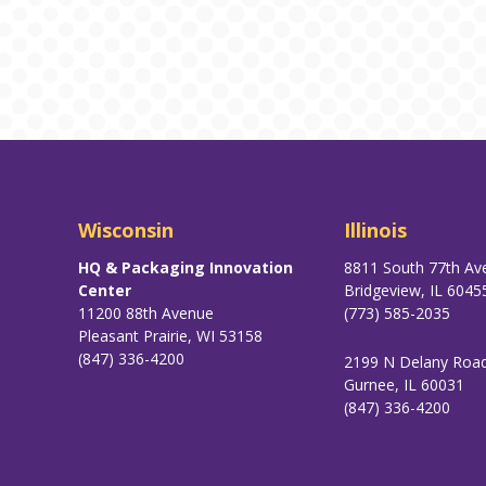
Wisconsin
Illinois
HQ & Packaging Innovation
8811 South 77th Av
Center
Bridgeview, IL 6045
11200 88th Avenue
(773) 585-2035
Pleasant Prairie, WI 53158
(847) 336-4200
2199 N Delany Roa
Gurnee, IL 60031
(847) 336-4200