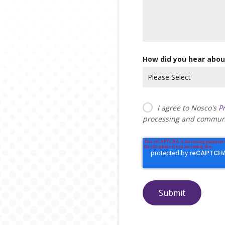
How did you hear abou
I agree to Nosco's
Pr
processing and communi