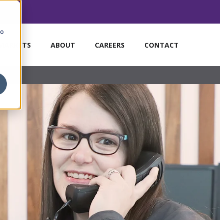
to
MARKETS
ABOUT
CAREERS
CONTACT