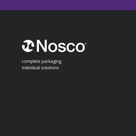
complete packaging
individual solutions