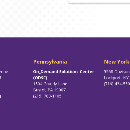
Pennsylvania
New York
enue
On_Demand Solutions Center
5568 Daviso
5
(ODSC)
Lockport, NY
1504 Grundy Lane
(716) 434-55
Bristol, PA 19007
(215) 788-1105
d