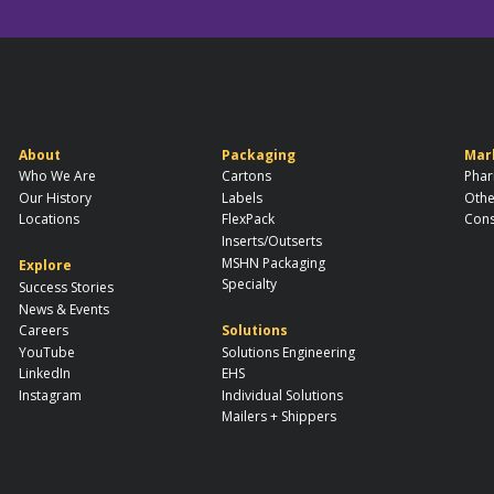
About
Packaging
Mar
Who We Are
Cartons
Phar
Our History
Labels
Othe
Locations
FlexPack
Cons
Inserts/Outserts
MSHN Packaging
Explore
Specialty
Success Stories
News & Events
Careers
Solutions
YouTube
Solutions Engineering
LinkedIn
EHS
Instagram
Individual Solutions
Mailers + Shippers