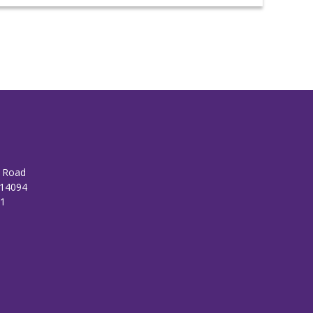
n Road
 14094
01