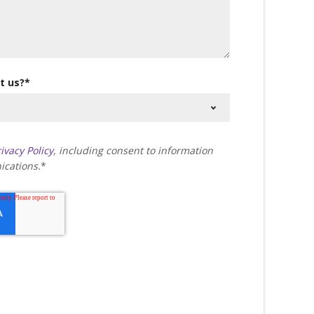
t us?
*
ivacy Policy
, including consent to information
cations.
*