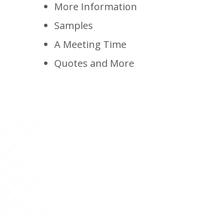
More Information
Samples
A Meeting Time
Quotes and More