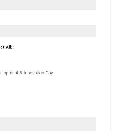
t All):
velopment & Innovation Day