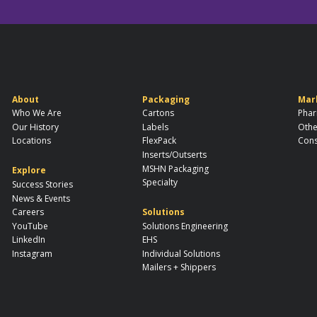
About
Packaging
Mar
Who We Are
Cartons
Phar
Our History
Labels
Othe
Locations
FlexPack
Cons
Inserts/Outserts
MSHN Packaging
Explore
Specialty
Success Stories
News & Events
Careers
Solutions
YouTube
Solutions Engineering
LinkedIn
EHS
Instagram
Individual Solutions
Mailers + Shippers