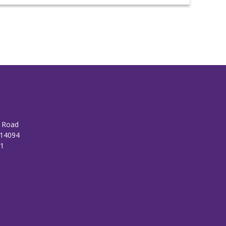
n Road
 14094
01