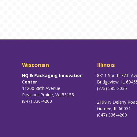
Wisconsin
Illinois
HQ & Packaging Innovation
8811 South 77th Av
Center
Bridgeview, IL 6045
11200 88th Avenue
(773) 585-2035
Pleasant Prairie, WI 53158
(847) 336-4200
2199 N Delany Roa
Gurnee, IL 60031
(847) 336-4200