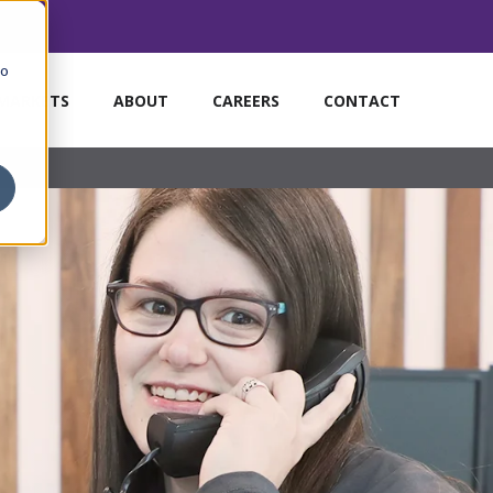
to
MARKETS
ABOUT
CAREERS
CONTACT