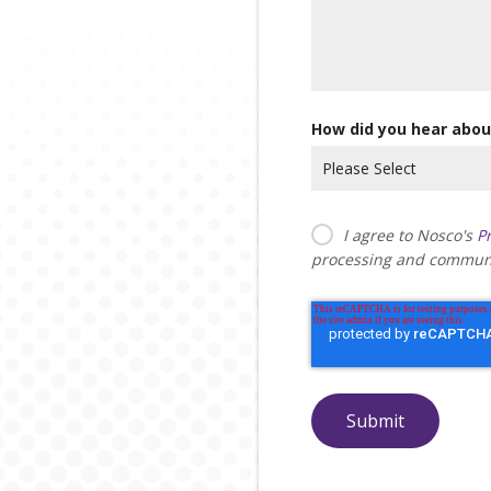
How did you hear abou
I agree to Nosco's
Pr
processing and communi