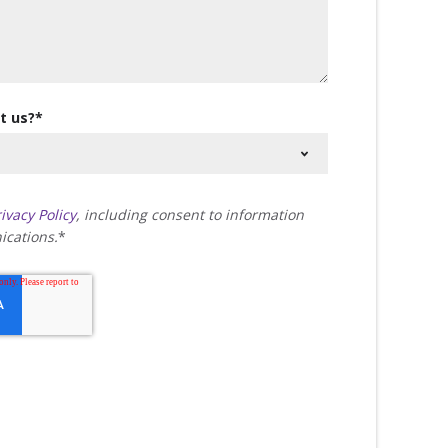
t us?
*
ivacy Policy
, including consent to information
cations.
*