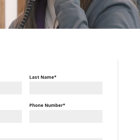
Last Name
*
Phone Number
*