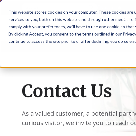
NoscoLink
This website stores cookies on your computer. These cookies are 
services to you, both on this website and through other media. To 
comply with your preferences, we'll have to use one cookie so that 
By clicking Accept, you consent to the terms outlined in our Privacy
continue to access the site prior to or after declining, you do so ent
CARTON
SOLUTI
PHARMA
WHO
CAREER
CONTAC
EXPL
ENV
NAT
LOC
LAB
L
ENGINEE
WE
HEA
HEA
Succes
Build
Mailers
Prescripti
Request
Wisc
Digit
Appl
Wi
ARE
&
Storie
Your
+
Drugs
a
Now
Rapid
Vitam
C
SAF
Illino
Flex
Ill
Career
Shippers
Meeting
Prototypin
&
Employee
News
H
OTC
-
Emai
-
Here
Miner
Owned
Contact Us
&
Nosc
|
Exte
Lit-
Medicatio
Samples
Gurn
Recru
Gu
View
Events
Grow
P
Cont
Open
a-
All
Dieta
Our
Medical
Quality
Illino
Ill
Positions
Sure
I
Supp
History
View
RFID
Devices
eAudits
-
-
C
All
Solut
Student
Carded
Brid
Br
Sport
Packaging
As a valued customer, a potential partn
1
503B
Rapid
Opportunit
Packaging
&
Advisors
8
Cryo
Packaging
Penns
Pe
Activ
curious visitor, we invite you to reach o
A
Home
StretchPak
Developm
Nutri
View
Clini
Pl
Healthcare
New
N
All
Pr
RFID
Packaging
York
Yo
CBD