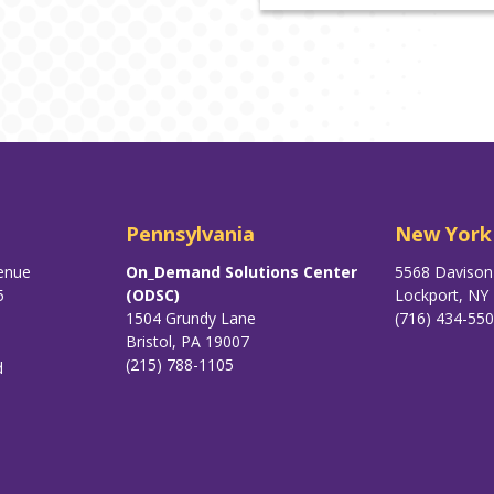
Pennsylvania
New York
enue
On_Demand Solutions Center
5568 Daviso
5
(ODSC)
Lockport, NY
1504 Grundy Lane
(716) 434-55
Bristol, PA 19007
(215) 788-1105
d