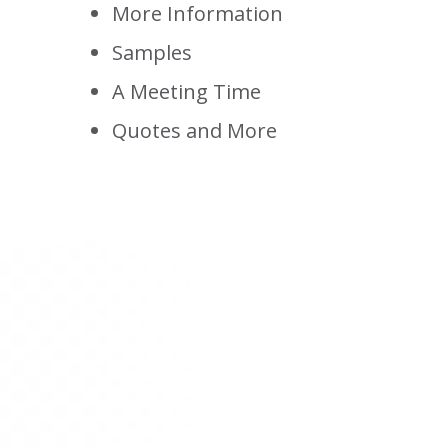
More Information
Samples
A Meeting Time
Quotes and More