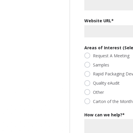
our
committed
our
contributor
planet's
to being an
planet's
to saving
resources.
ever-
resources.
Website URL
*
our
improving
planet's
contributor
resources.
to saving
our
Areas of Interest (Selec
planet's
Request A Meeting
resources.
Samples
Rapid Packaging De
Quality eAudit
Other
Carton of the Month
How can we help?
*