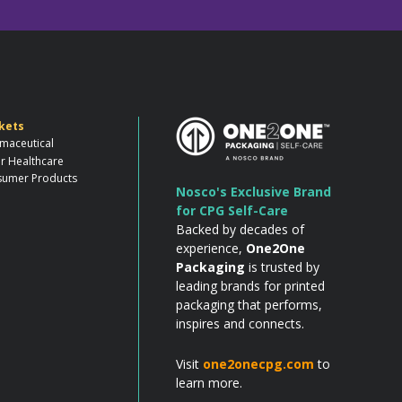
kets
maceutical
r Healthcare
umer Products
Nosco's Exclusive Brand
for CPG Self-Care
Backed by decades of
experience,
One2One
Packaging
is trusted by
leading brands for printed
packaging that performs,
inspires and connects.
Visit
one2onecpg.com
to
learn more.