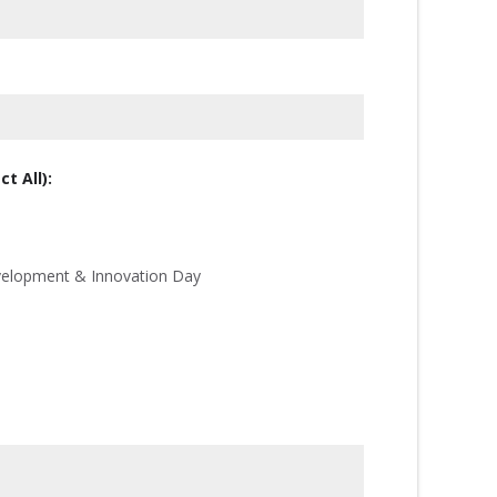
t All):
velopment & Innovation Day