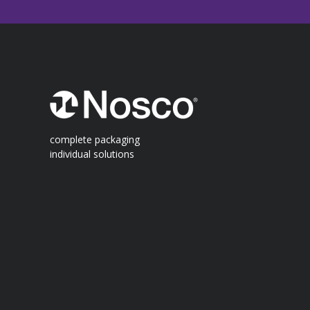
complete packaging
individual solutions