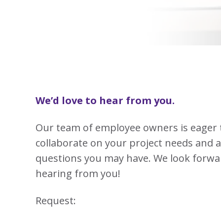
View
Biotechno
W
Solutions
Advisors
&
All
View
Vi
Hemp
(8
Clinical
TECOBOX
Other
All
All
Base
3
Prod
4
Ophthalmi
Kits
&
View
View
Eye
All
All
Care
SUSTA
Animal
Health
SUSTA
We’d love to hear from you.
Contract
Manufactu
Our team of employee owners is eager 
&
CDMOs
collaborate on your project needs and 
SUSTA
SUSTA
View
questions you may have. We look forwa
All
hearing from you!
SUSTA
Request:
SUSTA