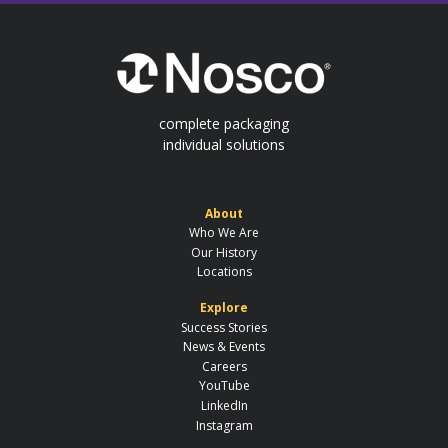
complete packaging
individual solutions
About
Who We Are
Our History
Locations
Explore
Success Stories
News & Events
Careers
YouTube
LinkedIn
Instagram