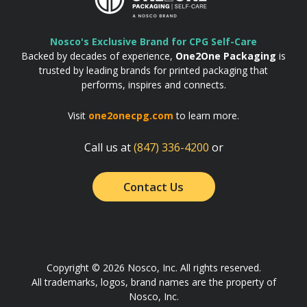
Nosco's Exclusive Brand for CPG Self-Care
Backed by decades of experience,
One2One Packaging
is
trusted by leading brands for printed packaging that
performs, inspires and connects.
Visit
one2onecpg.com
to learn more.
Call us at
(847) 336-4200
or
Contact Us
Copyright © 2026 Nosco, Inc. All rights reserved.
All trademarks, logos, brand names are the property of
Nosco, Inc.