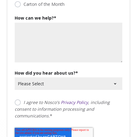
Carton of the Month
How can we help?
*
How did you hear about us?
*
I agree to Nosco's
Privacy Policy
, including
consent to information processing and
communications.
*