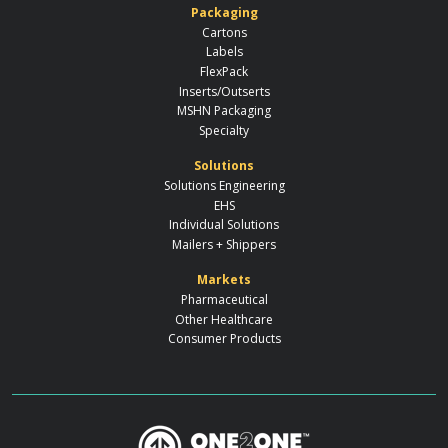
Packaging
Cartons
Labels
FlexPack
Inserts/Outserts
MSHN Packaging
Specialty
Solutions
Solutions Engineering
EHS
Individual Solutions
Mailers + Shippers
Markets
Pharmaceutical
Other Healthcare
Consumer Products