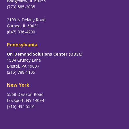
Bridgeview, IL 60455
(773) 585-2035
2199 N Delany Road
Gurnee, IL 60031
(847) 336-4200
Pennsylvania
On_Demand Solutions Center (ODSC)
1504 Grundy Lane
Bristol, PA 19007
(215) 788-1105
New York
5568 Davison Road
Lockport, NY 14094
(716) 434-5501