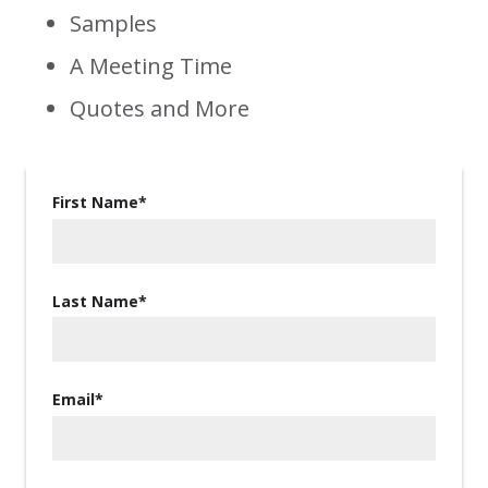
Samples
A Meeting Time
Quotes and More
First Name
*
Last Name
*
Email
*