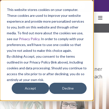
NoscoLink
This website stores cookies on your computer.
These cookies are used to improve your website
experience and provide more personalized services
to you, both on this website and through other
media. To find out more about the cookies we use,
see our
Privacy Policy
. In order to comply with your
preferences, we'll have to use one cookie so that
you're not asked to make this choice again.
Contact Us
By clicking Accept, you consent to the terms
outlined in our Privacy Policy (link above), including
As a valued customer, a potential partner
cookies and data processing. Should you continue to
access the site prior to or after declining, you do so
or a curious visitor, we invite you to reach
entirely at your own risk.
out to us.
Accept
Decline