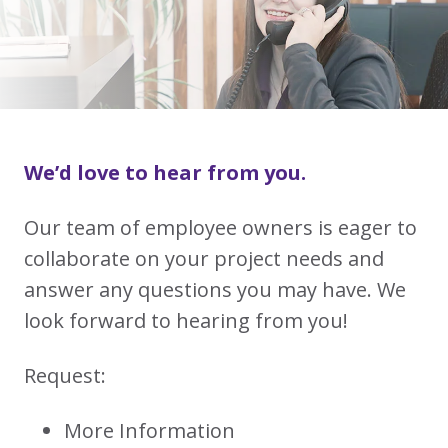
We’d love to hear from you.
Our team of employee owners is eager to
collaborate on your project needs and
answer any questions you may have. We
look forward to hearing from you!
Request:
More Information