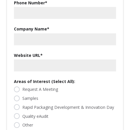
Phone Number
*
Company Name
*
Website URL
*
Areas of Interest (Select All):
Request A Meeting
Samples
Rapid Packaging Development & Innovation Day
Quality eAudit
Other