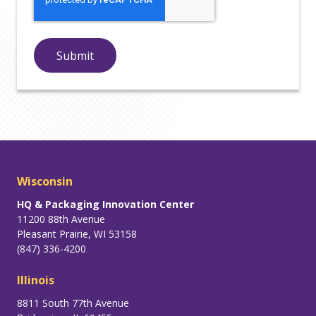
Wisconsin
HQ & Packaging Innovation Center
11200 88th Avenue
Pleasant Prairie, WI 53158
(847) 336-4200
Illinois
8811 South 77th Avenue