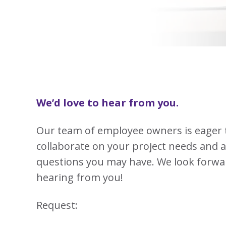
View
Biotechno
W
Solutions
Advisors
&
All
View
Vi
Hemp
(8
Clinical
TECOBOX
Other
All
All
Base
3
Prod
4
Ophthalmi
Kits
&
View
View
Eye
All
All
Care
SUSTA
Animal
Health
SUSTA
We’d love to hear from you.
Contract
Manufactu
Our team of employee owners is eager 
&
CDMOs
collaborate on your project needs and 
SUSTA
SUSTA
View
questions you may have. We look forwa
All
hearing from you!
SUSTA
Request:
SUSTA