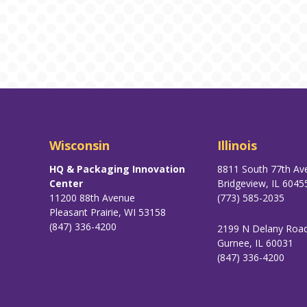
Wisconsin
Illinois
HQ & Packaging Innovation
8811 South 77th Av
Center
Bridgeview, IL 6045
11200 88th Avenue
(773) 585-2035
Pleasant Prairie, WI 53158
(847) 336-4200
2199 N Delany Roa
Gurnee, IL 60031
(847) 336-4200