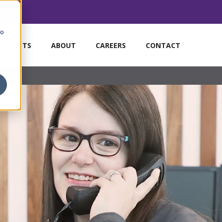
to
MARKETS
ABOUT
CAREERS
CONTACT