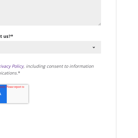
t us?
*
ivacy Policy
, including consent to information
cations.
*