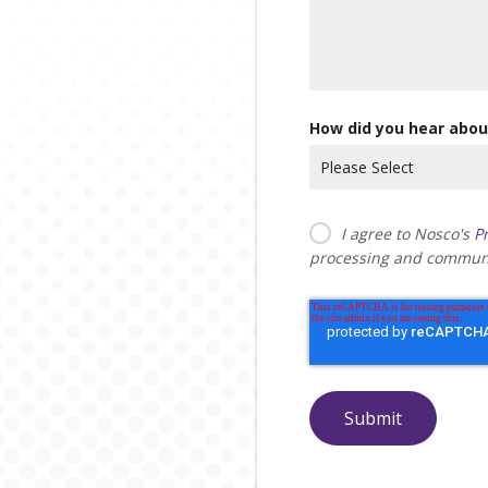
How did you hear abou
I agree to Nosco's
Pr
processing and communi