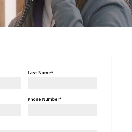
Last Name
*
Phone Number
*