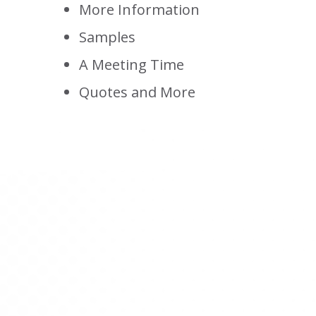
More Information
Samples
A Meeting Time
Quotes and More