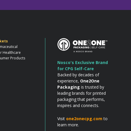
kets
maceutical
r Healthcare
umer Products
Nosco's Exclusive Brand
for CPG Self-Care
Backed by decades of
experience,
One2One
Packaging
is trusted by
leading brands for printed
packaging that performs,
inspires and connects.
Visit
one2onecpg.com
to
learn more.