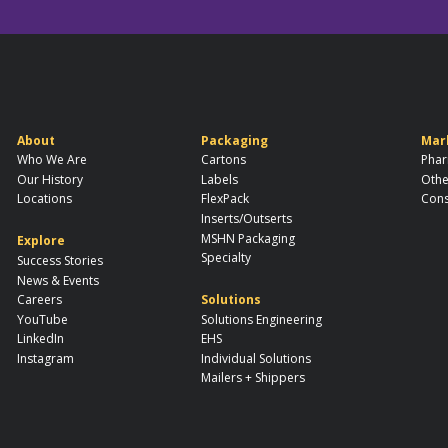
About
Packaging
Mar
Who We Are
Cartons
Phar
Our History
Labels
Othe
Locations
FlexPack
Cons
Inserts/Outserts
MSHN Packaging
Explore
Specialty
Success Stories
News & Events
Careers
Solutions
YouTube
Solutions Engineering
LinkedIn
EHS
Instagram
Individual Solutions
Mailers + Shippers