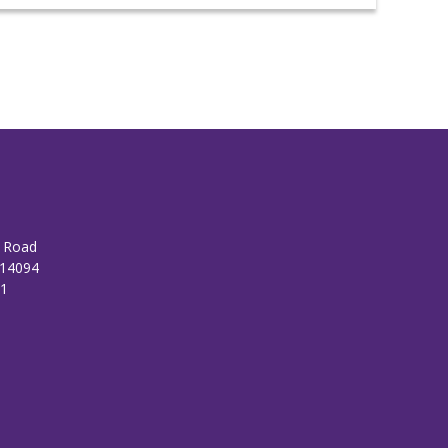
n Road
 14094
01