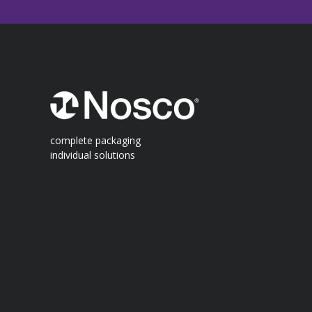
complete packaging
individual solutions