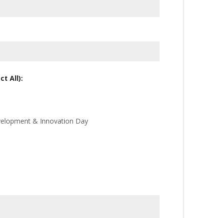
t All):
velopment & Innovation Day