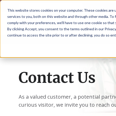
NoscoLink
This website stores cookies on your computer. These cookies are 
services to you, both on this website and through other media. To 
comply with your preferences, we'll have to use one cookie so that 
By clicking Accept, you consent to the terms outlined in our Privacy
continue to access the site prior to or after declining, you do so ent
CARTON
SOLUTI
PHARMA
WHO
CAREER
CONTAC
EXPL
ENV
NAT
LOC
LAB
L
ENGINEE
WE
HEA
HEA
Succes
Build
Mailers
Prescripti
Request
Wisc
Digit
Appl
Wi
ARE
&
Storie
Your
+
Drugs
a
Now
Rapid
Vitam
C
SAF
Illino
Flex
Ill
Career
Shippers
Meeting
Prototypin
&
Employee
News
H
OTC
-
Emai
-
Here
Miner
Owned
Contact Us
&
Nosc
|
Exte
Lit-
Medicatio
Samples
Gurn
Recru
Gu
View
Events
Grow
P
Cont
Open
a-
All
Dieta
Our
Medical
Quality
Illino
Ill
Positions
Sure
I
Supp
History
View
RFID
Devices
eAudits
-
-
C
All
Solut
Student
Carded
Brid
Br
Sport
Packaging
As a valued customer, a potential partn
1
503B
Rapid
Opportunit
Packaging
&
Advisors
8
Cryo
Packaging
Penns
Pe
Activ
curious visitor, we invite you to reach o
A
Home
StretchPak
Developm
Nutri
View
Clini
Pl
Healthcare
New
N
All
Pr
RFID
Packaging
York
Yo
CBD