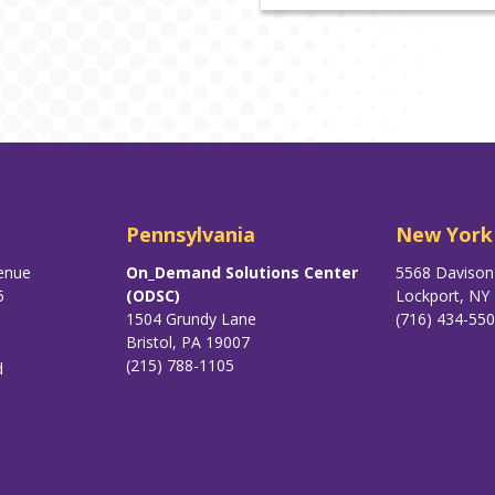
Pennsylvania
New York
enue
On_Demand Solutions Center
5568 Daviso
5
(ODSC)
Lockport, NY
1504 Grundy Lane
(716) 434-55
Bristol, PA 19007
(215) 788-1105
d