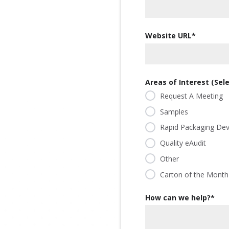
our
committed
our
contributor
planet's
to being an
planet's
to saving
resources.
ever-
resources.
Website URL
*
our
improving
planet's
contributor
resources.
to saving
our
Areas of Interest (Selec
planet's
Request A Meeting
resources.
Samples
Rapid Packaging De
Quality eAudit
Other
Carton of the Month
How can we help?
*