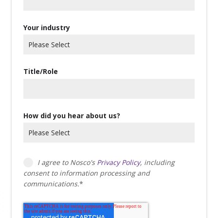
Your industry
Title/Role
How did you hear about us?
I agree to Nosco's
Privacy Policy
, including
consent to information processing and
communications.
*