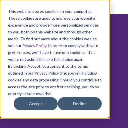
This website stores cookies on your computer.
These cookies are used to improve your website
experience and provide more personalized services
to you, both on this website and through other
media. To find out more about the cookies we use,
see our
Privacy Policy
. In order to comply with your
preferences, we'll have to use one cookie so that
you're not asked to make this choice again.
By clicking Accept, you consent to the terms
outlined in our Privacy Policy (link above), including
cookies and data processing. Should you continue to
access the site prior to or after declining, you do so
entirely at your own risk.
Accept
Decline