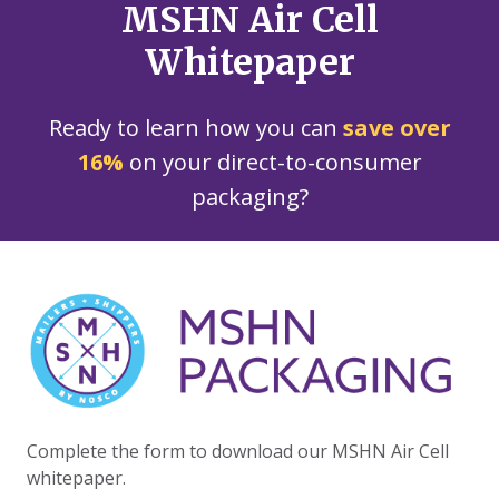
MSHN Air Cell
Whitepaper
Ready to learn how you can
save over
16%
on your direct-to-consumer
packaging?
Complete the form to download our MSHN Air Cell
whitepaper.