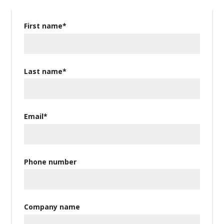
First name
*
Last name
*
Email
*
Phone number
Company name