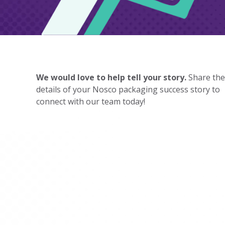
We would love to help tell your story.
Share the
details of your Nosco packaging success story to
connect with our team today!