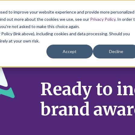
used to improve your website experience and provide more personalized
find out more about the cookies we use, see our
Privacy Policy
. In order 
you're not asked to make this choice again.
 Policy (link above), including cookies and data processing. Should you
irely at your own risk.
Accept
Decline
Ready to i
brand awar