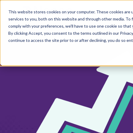
This website stores cookies on your computer. These cookies are 
services to you, both on this website and through other media. To 
comply with your preferences, we'll have to use one cookie so that 
By clicking Accept, you consent to the terms outlined in our Privacy
continue to access the site prior to or after declining, you do so ent