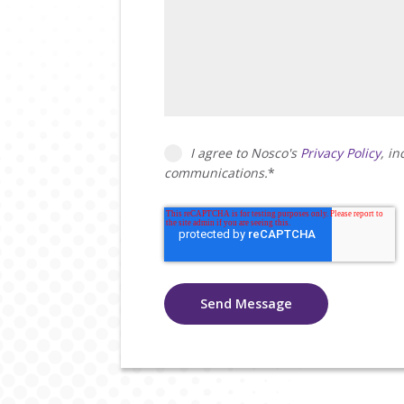
I agree to Nosco's
Privacy Policy
, i
communications.
*