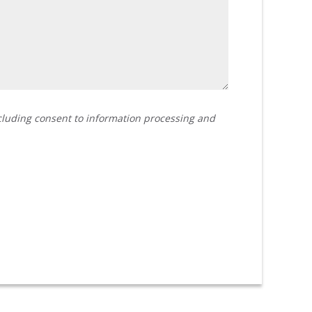
ncluding consent to information processing and