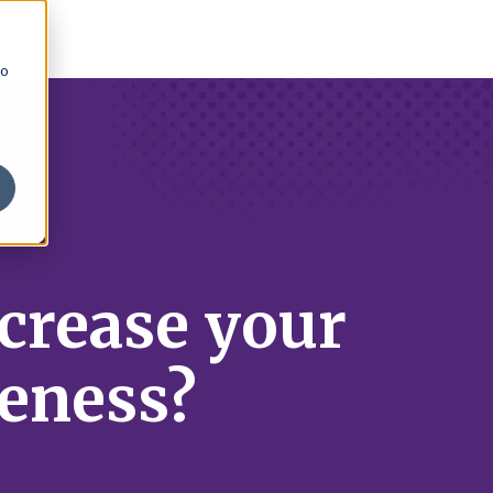
to
ncrease your
eness?