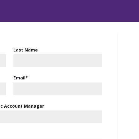
Last Name
Email
*
gic Account Manager