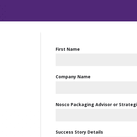
First Name
Company Name
Nosco Packaging Advisor or Strate
Success Story Details