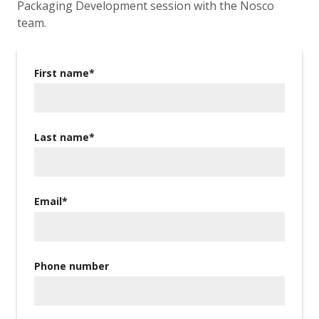
Packaging Development session with the Nosco
team.
First name
*
Last name
*
Email
*
Phone number