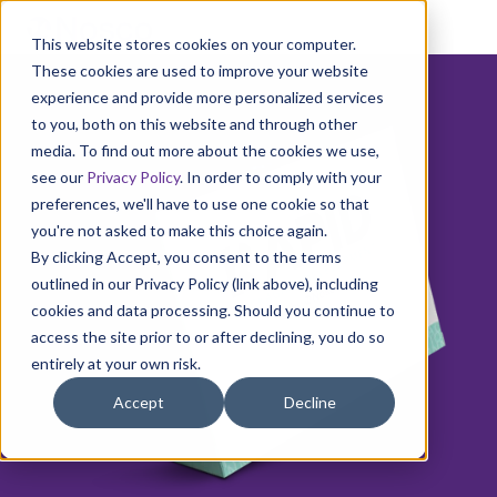
This website stores cookies on your computer.
These cookies are used to improve your website
experience and provide more personalized services
to you, both on this website and through other
media. To find out more about the cookies we use,
see our
Privacy Policy
. In order to comply with your
preferences, we'll have to use one cookie so that
you're not asked to make this choice again.
By clicking Accept, you consent to the terms
outlined in our Privacy Policy (link above), including
cookies and data processing. Should you continue to
access the site prior to or after declining, you do so
entirely at your own risk.
Accept
Decline