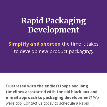
Rapid Packaging
Development
Simplify and shorten
the time it takes
to develop new product packaging.
Frustrated with the endless loops and long
timelines associated with the old black box and
e-mail approach to packaging development?
We
were too.
Contact us today to schedule a Rapid