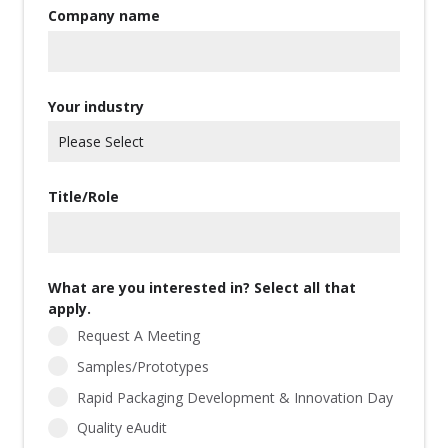
Company name
Your industry
Title/Role
What are you interested in? Select all that
apply.
Request A Meeting
Samples/Prototypes
Rapid Packaging Development & Innovation Day
Quality eAudit