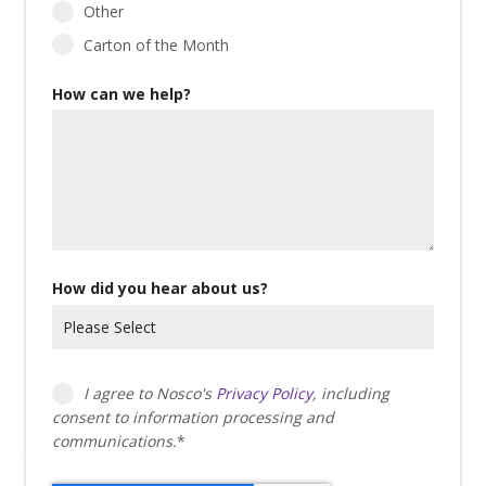
Other
Carton of the Month
How can we help?
How did you hear about us?
I agree to Nosco's
Privacy Policy
, including
consent to information processing and
communications.
*