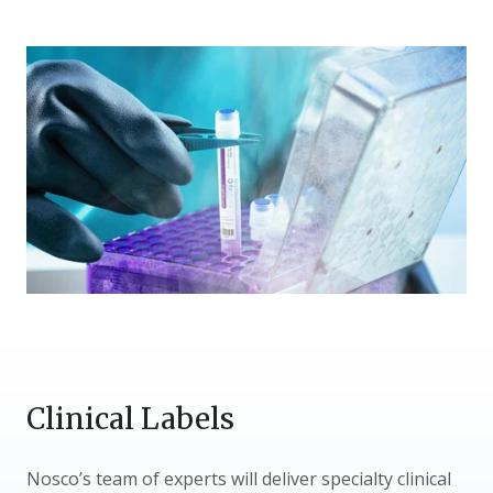
Clinical Labels
Nosco’s team of experts will deliver specialty clinical