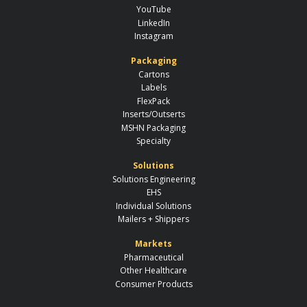
YouTube
LinkedIn
Instagram
Packaging
Cartons
Labels
FlexPack
Inserts/Outserts
MSHN Packaging
Specialty
Solutions
Solutions Engineering
EHS
Individual Solutions
Mailers + Shippers
Markets
Pharmaceutical
Other Healthcare
Consumer Products