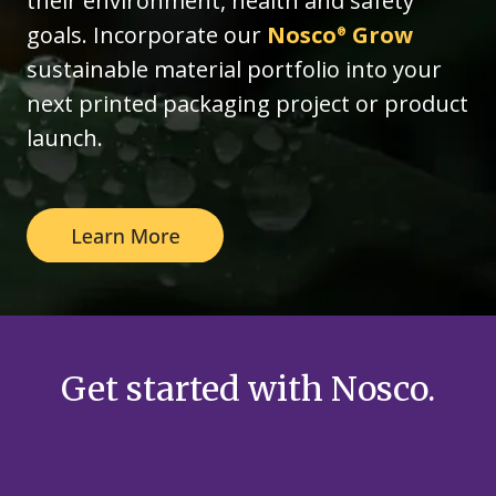
their environment, health and safety
goals. Incorporate our
Nosco
Grow
®
sustainable material portfolio into your
next printed packaging project or product
launch.
Get started with Nosco.