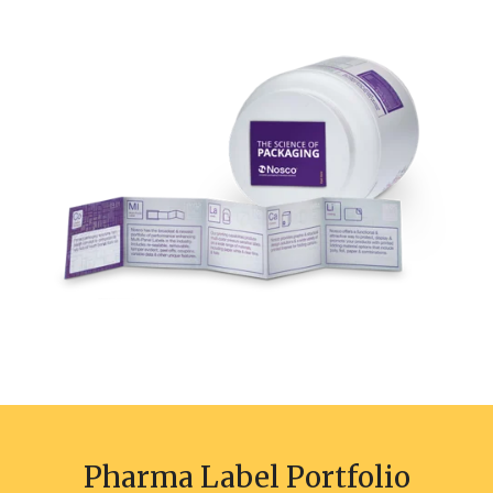
Pharma Label Portfolio