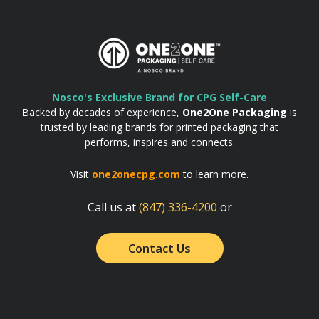
Nosco's Exclusive Brand for CPG Self-Care
Backed by decades of experience,
One2One Packaging
is
trusted by leading brands for printed packaging that
performs, inspires and connects.
Visit
one2onecpg.com
to learn more.
Call us at
(847) 336-4200
or
Contact Us