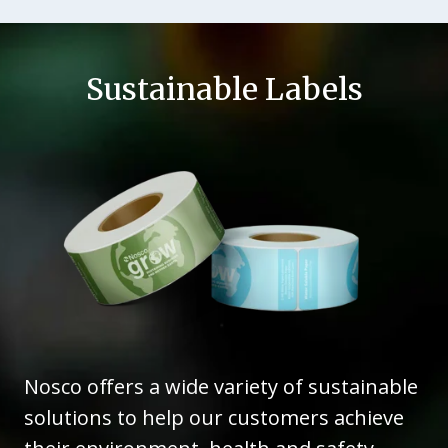
Sustainable Labels
Nosco offers a wide variety of sustainable
solutions to help our customers achieve