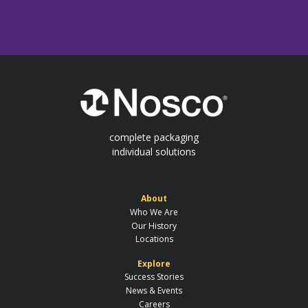
complete packaging
individual solutions
About
Who We Are
Our History
Locations
Explore
Success Stories
News & Events
Careers