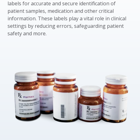
labels for accurate and secure identification of
patient samples, medication and other critical
information. These labels play a vital role in clinical
settings by reducing errors, safeguarding patient
safety and more.