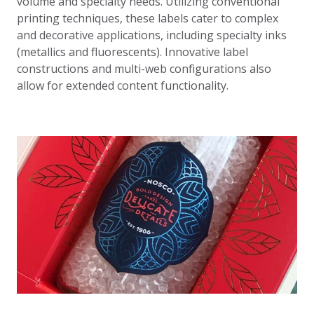
volume and specialty needs. Utilizing conventional
printing techniques, these labels cater to complex
and decorative applications, including specialty inks
(metallics and fluorescents). Innovative label
constructions and multi-web configurations also
allow for extended content functionality.