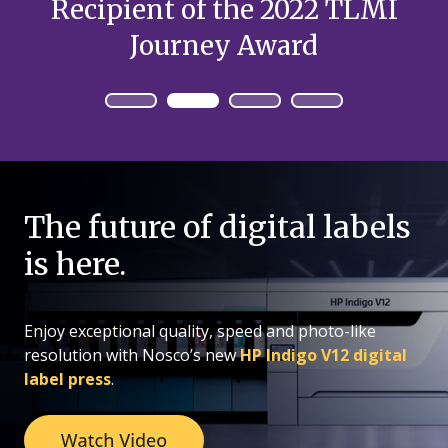
Recipient of the 2022 TLMI
Journey Award
The future of digital labels
is here.
Enjoy exceptional quality, speed and photo-like
resolution with Nosco’s new
HP Indigo V12 digital
label press
.