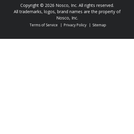
Copyright © 2026 Nosco, Inc. All rights reserved.
All trademarks, logos, brand names are the property of
Nosco, Inc.
Terms of Service
Privacy Policy
Sitemap