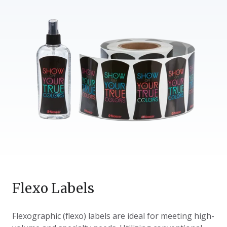
Flexo Labels
Flexographic (flexo) labels are ideal for meeting high-