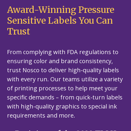
Award-Winning Pressure
Sensitive Labels You Can
Trust
From complying with FDA regulations to
ensuring color and brand consistency,
trust Nosco to deliver high-quality labels
with every run. Our teams utilize a variety
of printing processes to help meet your
specific demands – from quick-turn labels
with high-quality graphics to special ink
requirements and more.