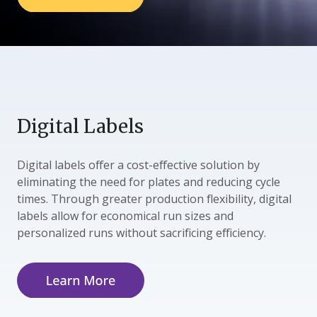
Digital Labels
Digital labels offer a cost-effective solution by
eliminating the need for plates and reducing cycle
times. Through greater production flexibility, digital
labels allow for economical run sizes and
personalized runs without sacrificing efficiency.