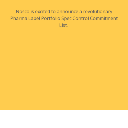
Nosco is excited to announce a revolutionary
Pharma Label Portfolio Spec Control Commitment
List.