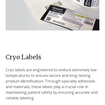
Cryo Labels
Cryo labels are engineered to endure extremely low
temperatures to ensure secure and long-lasting
product identification. Through specialty adhesives
and materials, these labels play a crucial role in
maintaining patient safety by ensuring accurate and
reliable labeling.