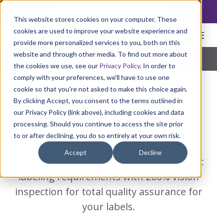
NoscoLink
This website stores cookies on your computer. These
cookies are used to improve your website experience and
provide more personalized services to you, both on this
website and through other media. To find out more about
Home
Packaging
Labels
Pharmaceutical
|
Natural Health
|
Consumer Products
the cookies we use, see our
Privacy Policy
. In order to
comply with your preferences, we'll have to use one
cookie so that you're not asked to make this choice again.
By clicking Accept, you consent to the terms outlined in
Increase your brand
our Privacy Policy (link above), including cookies and data
processing. Should you continue to access the site prior
awareness with labels.
to or after declining, you do so entirely at your own risk.
Accept
Decline
Increase your brand awareness and meet
labeling requirements with 200% vision
inspection for total quality assurance for
your labels.