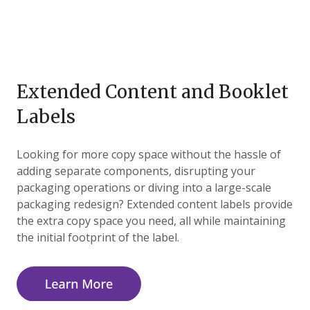
Extended Content and Booklet
Labels
Looking for more copy space without the hassle of
adding separate components, disrupting your
packaging operations or diving into a large-scale
packaging redesign? Extended content labels provide
the extra copy space you need, all while maintaining
the initial footprint of the label.