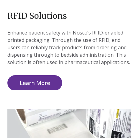
RFID Solutions
Enhance patient safety with Nosco’s RFID-enabled
printed packaging. Through the use of RFID, end
users can reliably track products from ordering and
dispensing through to bedside administration. This
solution is often used in pharmaceutical applications.