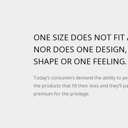
ONE SIZE DOES NOT FIT 
NOR DOES ONE DESIGN,
SHAPE OR ONE FEELING.
Today’s consumers demand the ability to pe
the products that fill their lives and they’ll p
premium for the privilege.