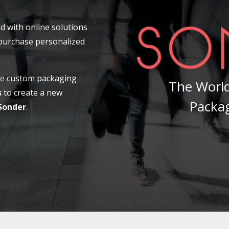
d with online solutions
 purchase personalized
ale custom packaging
The World
s
to create a new
Packa
Sonder
.