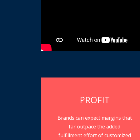
PROFIT
Brands can expect margins that
far outpace the added
fulfillment effort of customized