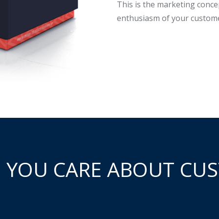
This is the marketing conce
enthusiasm of your custome
 YOU CARE ABOUT CUS