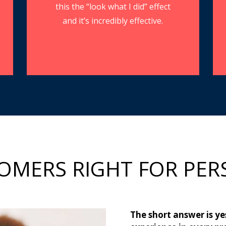
this the “look what I did” effect
and it’s incredibly effective.
OMERS RIGHT FOR PER
The short answer is ye