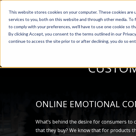
This website stores cookies on your computer. These cookies are 
services to you, both on this website and through other media. To 
AB
to comply with your preferences, we'll have to use one cookie so th
By clicking Accept, you consent to the terms outlined in our Privacy
continue to access the site prior to or after declining, you do so ent
CUSTOM
ONLINE EMOTIONAL CO
What’s behind the desire for consumers to 
that they buy? We know that for products t