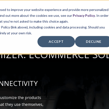
used to improve your website experience and provide more personalized
find out more about the cookies we use, see our
Privacy Policy
. In order
OUT US
PACKAGING SOLUTIONS
SUSTAINABILITY
RESOU
at you're not asked to make this choice again.
 Policy (link above), including cookies and data processing. Should you
irely at your own risk.
ACCEPT
DECLINE
IZER: ECOMMERCE SO
NNECTIVITY
customize the products
hat they use themselves,