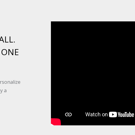
ALL.
 ONE
rsonalize
ay a