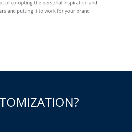
pt of co-opting the personal inspiration and
rs and putting it to work for your brand.
TOMIZATION?