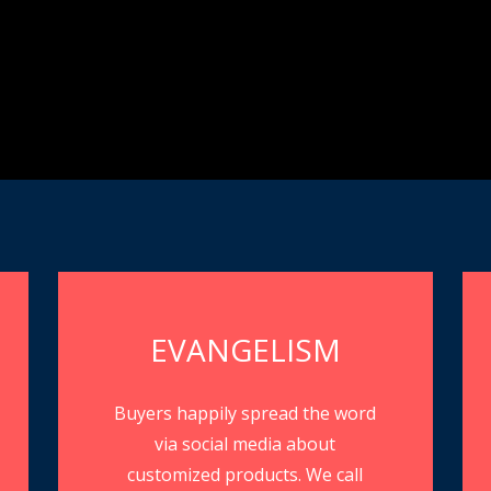
EVANGELISM
Buyers happily spread the word
via social media about
customized products. We call