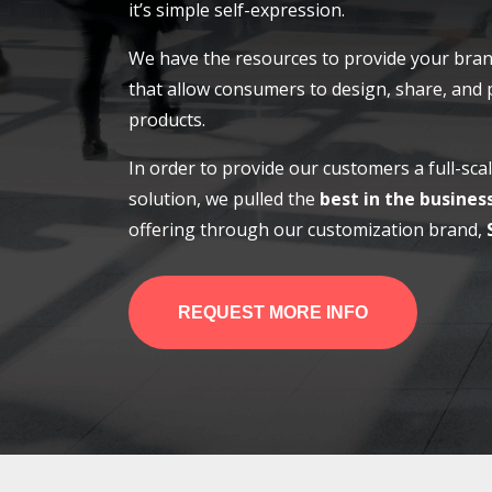
it’s simple self-expression.
We have the resources to provide your bran
that allow consumers to design, share, and
products.
In order to provide our customers a full-sc
solution, we pulled the
best in the busines
offering through our customization brand,
REQUEST MORE INFO