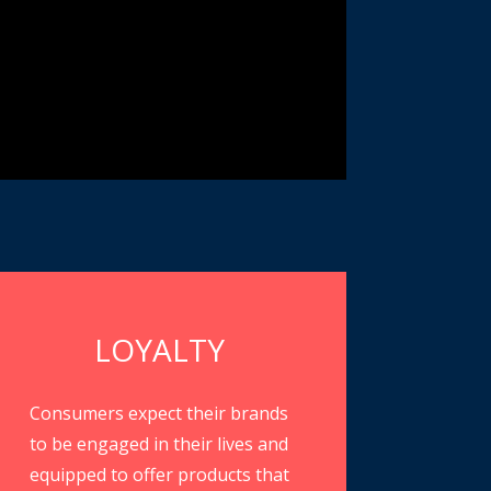
LOYALTY
Consumers expect their brands
to be engaged in their lives and
equipped to offer products that