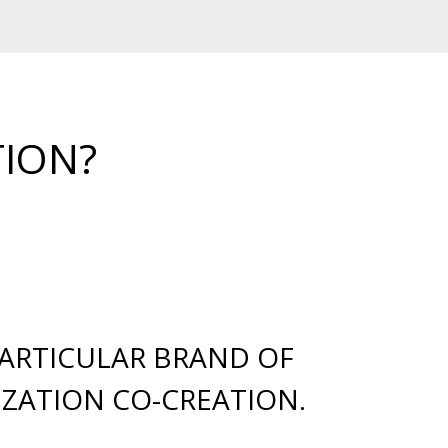
TION?
PARTICULAR BRAND OF
ZATION CO-CREATION.