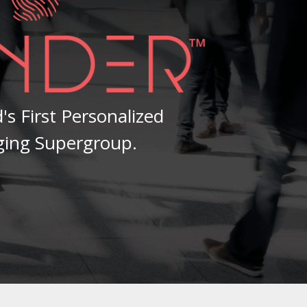
's First Personalized
ging Supergroup.