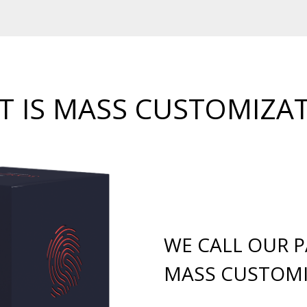
 IS MASS CUSTOMIZA
WE CALL OUR 
MASS CUSTOMI