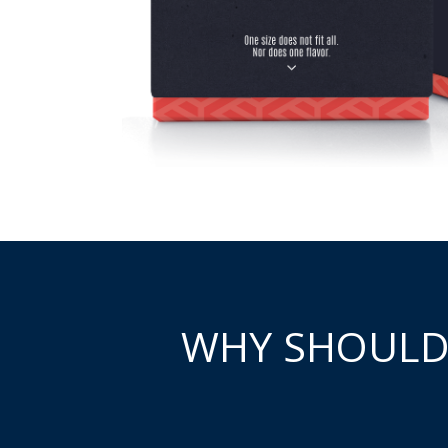
WHY SHOULD