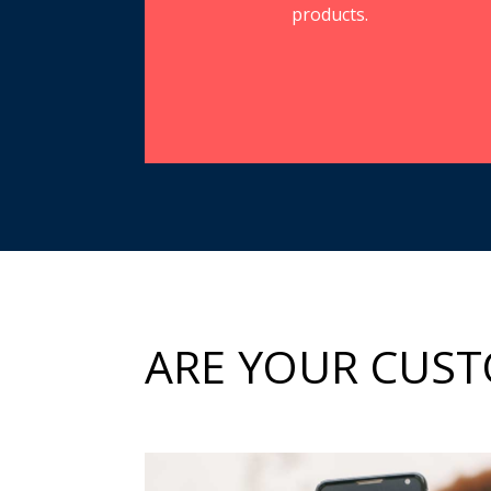
products.
ARE YOUR CUST