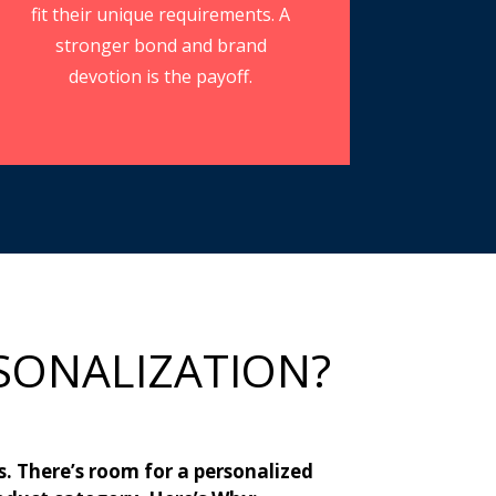
fit their unique requirements. A
stronger bond and brand
devotion is the payoff.
SONALIZATION?
s. There’s room for a personalized