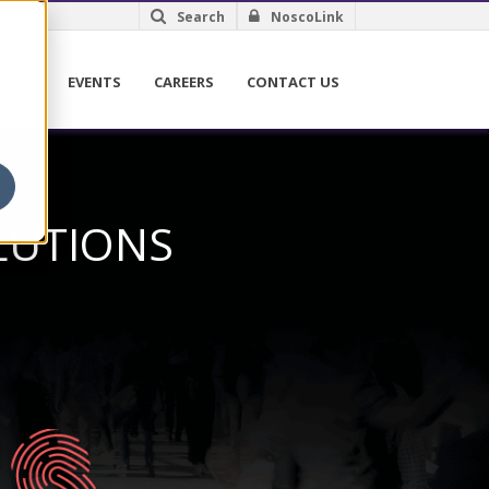
Search
NoscoLink
RCES
EVENTS
CAREERS
CONTACT US
LUTIONS