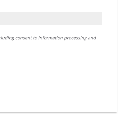
ncluding consent to information processing and