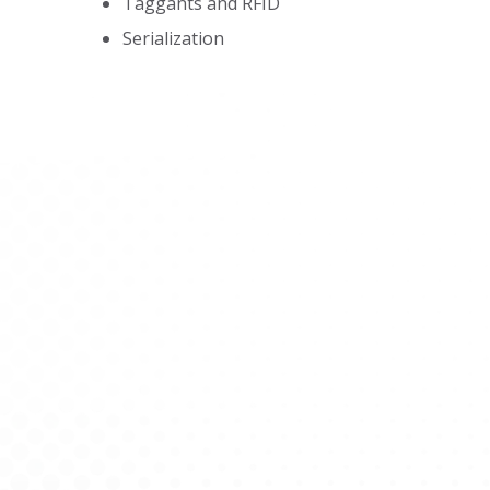
Taggants and RFID
Serialization