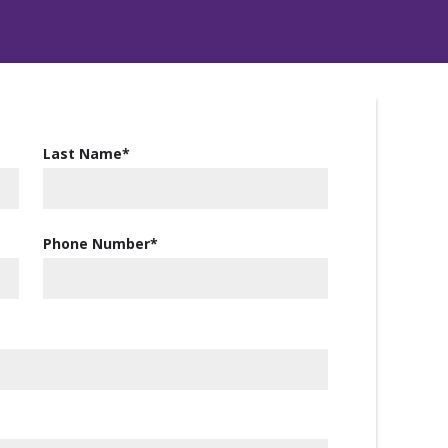
Last Name
*
Phone Number
*