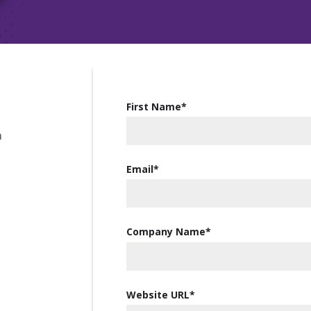
First Name
*
m
Email
*
Company Name
*
Website URL
*