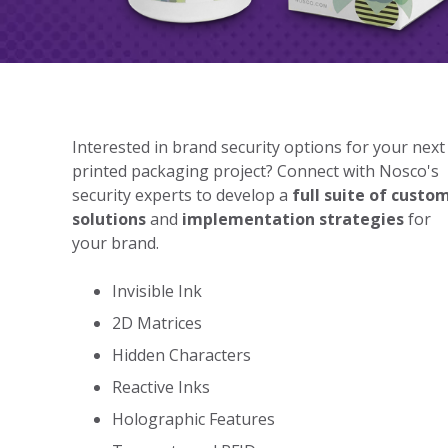
Interested in brand security options for your next
printed packaging project? Connect with Nosco's
security experts to develop a
full suite of custo
solutions
and
implementation strategies
for
your brand.
Invisible Ink
2D Matrices
Hidden Characters
Reactive Inks
Holographic Features