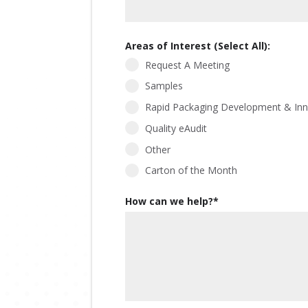
Areas of Interest (Select All):
Request A Meeting
Samples
Rapid Packaging Development & Inn
Quality eAudit
Other
Carton of the Month
How can we help?
*