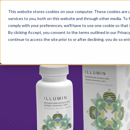
This website stores cookies on your computer. These cookies are 
services to you, both on this website and through other media. To 
comply with your preferences, we'll have to use one cookie so that 
By clicking Accept, you consent to the terms outlined in our Privacy
continue to access the site prior to or after declining, you do so ent