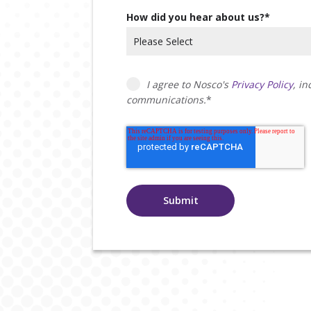
How did you hear about us?
*
I agree to Nosco's
Privacy Policy
, i
communications.
*