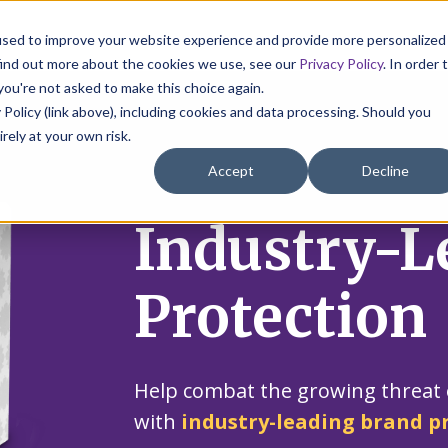
used to improve your website experience and provide more personalized
find out more about the cookies we use, see our
Privacy Policy
. In order 
you're not asked to make this choice again.
 Policy (link above), including cookies and data processing. Should you
irely at your own risk.
Accept
Decline
Industry-L
Protection
Help combat the growing threat 
with
industry-leading brand p