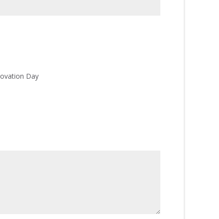
ovation Day