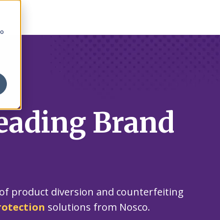
to
eading Brand
of product diversion and counterfeiting
rotection
solutions from Nosco.